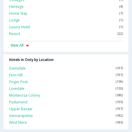
Heritage
(4)
Home Stay
(7)
Lodge
(1)
Luxury Hotel
(1)
Resort
(22)
View All
Hotels in Ooty by Location
Davisdale
(197)
Fern Hill
(197)
Finger Post
(159)
Lovedale
(155)
Monterosa Colony
(180)
Pudumund
(195)
Uppar Bazaar
(197)
Vannarapettai
(182)
West Mere
(185)