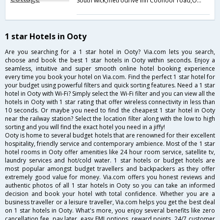
South wick,metrodrive inn Coonoor road,Ooty,Ooty,Tamil Nadu,India
1 star Hotels in Ooty
Are you searching for a 1 star hotel in Ooty? Via.com lets you search,
choose and book the best 1 star hotels in Ooty within seconds. Enjoy a
seamless, intuitive and super smooth online hotel booking experience
every time you book your hotel on Via.com. Find the perfect 1 star hotel for
your budget using powerful filters and quick sorting features. Need a 1 star
hotel in Ooty with Wi-Fi? Simply select the Wi-Fi filter and you can view all the
hotels in Ooty with 1 star rating that offer wireless connectivity in less than
10 seconds. Or maybe you need to find the cheapest 1 star hotel in Ooty
near the railway station? Select the location filter along with the low to high
sorting and you will find the exact hotel you need in a jiffy!
Ooty is home to several budget hotels that are renowned for their excellent
hospitality, friendly service and contemporary ambience. Most of the 1 star
hotel rooms in Ooty offer amenities like 24 hour room service, satellite tv,
laundry services and hot/cold water. 1 star hotels or budget hotels are
most popular amongst budget travellers and backpackers as they offer
extremely good value for money. Via.com offers you honest reviews and
authentic photos of all 1 star hotels in Ooty so you can take an informed
decision and book your hotel with total confidence. Whether you are a
business traveller or a leisure traveller, Via.com helps you get the best deal
on 1 star hotels in Ooty. What's more, you enjoy several benefits like zero
cancellation fee, pay later, easy EMI options, reward points, 24/7 customer