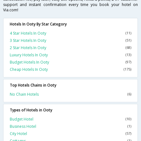
support and instant confirmation every time you book your hotel on
Via.com!
Hotels In Ooty By Star Category
4 Star Hotels In Ooty
(11)
3 Star Hotels In Ooty
(51)
2 Star Hotels In Ooty
(68)
Luxury Hotels In Ooty
(13)
Budget Hotels In Ooty
(97)
Cheap Hotels In Ooty
(175)
Top Hotels Chains in Ooty
No Chain Hotels
(6)
Types of Hotels in Ooty
Budget Hotel
(10)
Business Hotel
(1)
City Hotel
(57)
Cottages
(1)