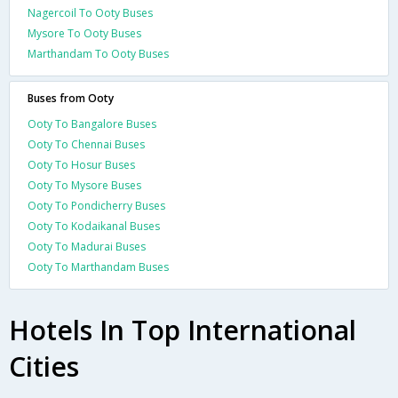
Nagercoil To Ooty Buses
Mysore To Ooty Buses
Marthandam To Ooty Buses
Buses from Ooty
Ooty To Bangalore Buses
Ooty To Chennai Buses
Ooty To Hosur Buses
Ooty To Mysore Buses
Ooty To Pondicherry Buses
Ooty To Kodaikanal Buses
Ooty To Madurai Buses
Ooty To Marthandam Buses
Hotels In Top International
Cities