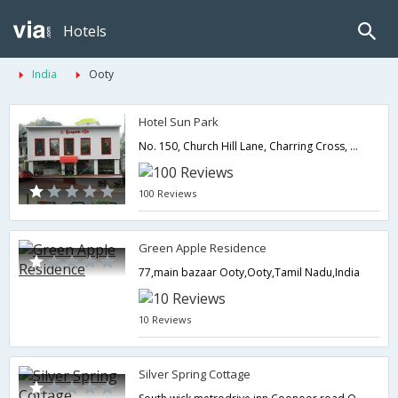
Hotels
India
Ooty
Hotel Sun Park
No. 150, Church Hill Lane, Charring Cross, Ooty,0,Ooty,Tamil Nadu,India
100 Reviews
Green Apple Residence
77,main bazaar Ooty,Ooty,Tamil Nadu,India
10 Reviews
Silver Spring Cottage