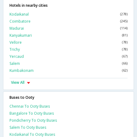
Hotels in nearby cities
Kodaikanal
(278)
Coimbatore
(245)
Madurai
(114)
Kanyakumari
(81)
Vellore
(78)
Trichy
(78)
Yercaud
(67)
Salem
(66)
Kumbakonam
(62)
View All
Buses to Ooty
Chennai To Ooty Buses
Bangalore To Ooty Buses
Pondicherry To Ooty Buses
Salem To Ooty Buses
Kodaikanal To Ooty Buses