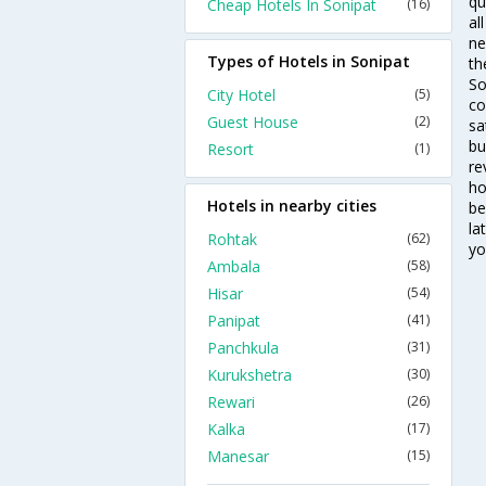
qu
Cheap Hotels In Sonipat
(16)
al
ne
Types of Hotels in Sonipat
th
So
City Hotel
(5)
co
Guest House
(2)
sa
bu
Resort
(1)
re
ho
Hotels in nearby cities
be
la
Rohtak
(62)
yo
Ambala
(58)
Hisar
(54)
Panipat
(41)
Panchkula
(31)
Kurukshetra
(30)
Rewari
(26)
Kalka
(17)
Manesar
(15)