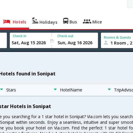
Hotels
Bus
Mice
Holidays
Check In
Check out
Rooms & Guests
1 Room , 2
 Hotels found in Sonipat
Stars
HotelName
TripAdvis
star Hotels in Sonipat
e you searching for a 1 star hotel in Sonipat? Via.com lets you searc
 Sonipat within seconds. Enjoy a seamless, intuitive and super smoo
me you book your hotel on Via.com. Find the perfect 1 star hotel fo