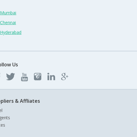
n Mumbai
 Chennai
n Hyderabad
ollow Us
pliers & Affliates
el
gents
tes