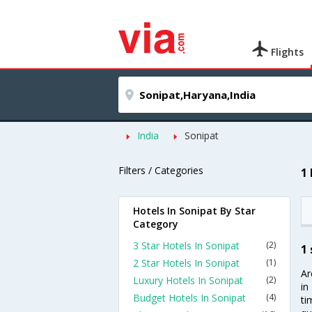
Flights
India
Sonipat
Filters / Categories
1
Hotels In Sonipat By Star
Category
3 Star Hotels In Sonipat
(2)
1 
2 Star Hotels In Sonipat
(1)
Ar
Luxury Hotels In Sonipat
(2)
in
Budget Hotels In Sonipat
(4)
ti