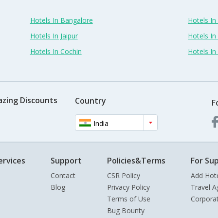
Hotels In Bangalore
Hotels I
Hotels In Jaipur
Hotels In
Hotels In Cochin
Hotels I
azing Discounts
Country
F
India
ervices
Support
Policies&Terms
For Sup
Contact
CSR Policy
Add Hot
Blog
Privacy Policy
Travel A
Terms of Use
Corpora
Bug Bounty