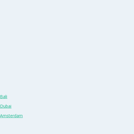
Bali
 Dubai
n Amsterdam