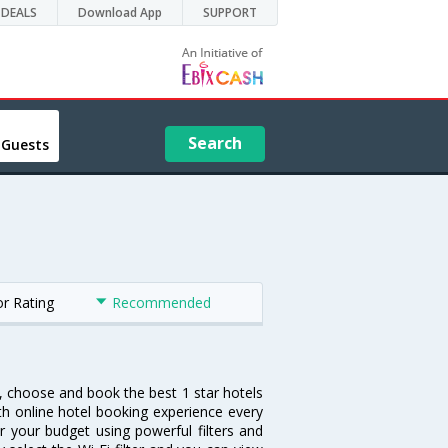
DEALS
Download App
SUPPORT
Search
 Guests
or Rating
Recommended
h, choose and book the best 1 star hotels
th online hotel booking experience every
r your budget using powerful filters and