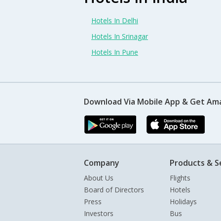
Hotels In Delhi
Hotels In Srinagar
Hotels In Pune
Download Via Mobile App & Get Am
Company
Products & S
About Us
Flights
Board of Directors
Hotels
Press
Holidays
Investors
Bus