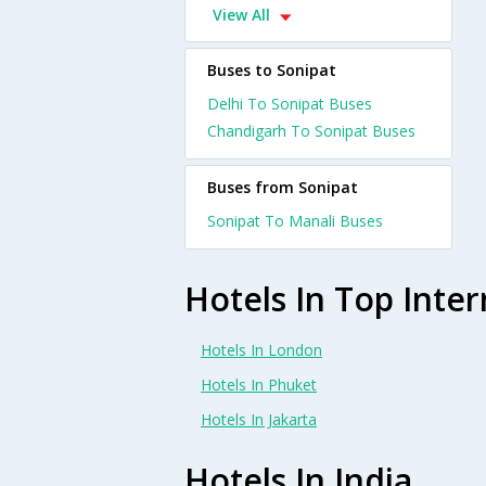
View All
Buses to Sonipat
Delhi To Sonipat Buses
Chandigarh To Sonipat Buses
Buses from Sonipat
Sonipat To Manali Buses
Hotels In Top Inter
Hotels In London
Hotels In Phuket
Hotels In Jakarta
Hotels In India