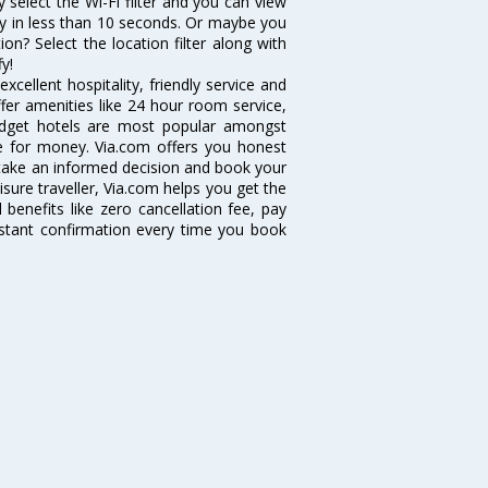
y select the Wi-Fi filter and you can view
vity in less than 10 seconds. Or maybe you
on? Select the location filter along with
fy!
cellent hospitality, friendly service and
er amenities like 24 hour room service,
 budget hotels are most popular amongst
e for money. Via.com offers you honest
n take an informed decision and book your
isure traveller, Via.com helps you get the
benefits like zero cancellation fee, pay
nstant confirmation every time you book