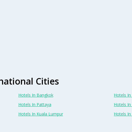
national Cities
Hotels In Bangkok
Hotels In 
Hotels In Pattaya
Hotels In
Hotels In Kuala Lumpur
Hotels I