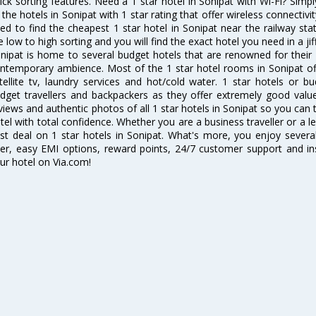
ick sorting features. Need a 1 star hotel in Sonipat with Wi-Fi? Simpl
l the hotels in Sonipat with 1 star rating that offer wireless connecti
ed to find the cheapest 1 star hotel in Sonipat near the railway stati
e low to high sorting and you will find the exact hotel you need in a jif
nipat is home to several budget hotels that are renowned for their ex
ntemporary ambience. Most of the 1 star hotel rooms in Sonipat off
tellite tv, laundry services and hot/cold water. 1 star hotels or
dget travellers and backpackers as they offer extremely good valu
views and authentic photos of all 1 star hotels in Sonipat so you ca
tel with total confidence. Whether you are a business traveller or a le
st deal on 1 star hotels in Sonipat. What's more, you enjoy several 
ter, easy EMI options, reward points, 24/7 customer support and i
ur hotel on Via.com!