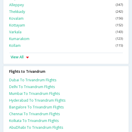
Alleppey
(347)
Thekkady
(242)
Kovalam
(156)
Kottayam
(152)
Varkala
(143)
Kumarakom
(123)
Kollam
(115)
View All
Flights to Trivandrum
Dubai To Trivandrum Flights
Delhi To Trivandrum Flights
Mumbai To Trivandrum Flights
Hyderabad To Trivandrum Flights
Bangalore To Trivandrum Flights
Chennai To Trivandrum Flights
Kolkata To Trivandrum Flights
AbuDhabi To Trivandrum Flights