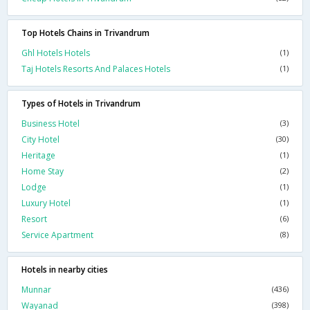
Top Hotels Chains in Trivandrum
Ghl Hotels Hotels
(1)
Taj Hotels Resorts And Palaces Hotels
(1)
Types of Hotels in Trivandrum
Business Hotel
(3)
City Hotel
(30)
Heritage
(1)
Home Stay
(2)
Lodge
(1)
Luxury Hotel
(1)
Resort
(6)
Service Apartment
(8)
Hotels in nearby cities
Munnar
(436)
Wayanad
(398)