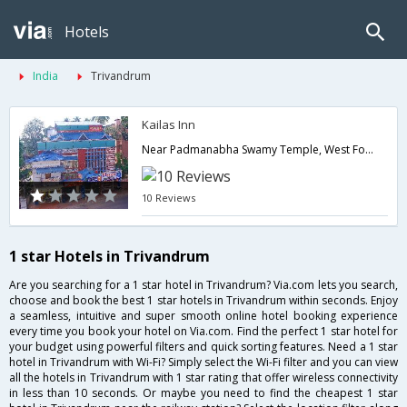
Hotels
India
Trivandrum
Kailas Inn
Near Padmanabha Swamy Temple, West Fort Trivandrum,695008,Trivandrum,Kerala,India
10 Reviews
1 star Hotels in Trivandrum
Are you searching for a 1 star hotel in Trivandrum? Via.com lets you search,
choose and book the best 1 star hotels in Trivandrum within seconds. Enjoy
a seamless, intuitive and super smooth online hotel booking experience
every time you book your hotel on Via.com. Find the perfect 1 star hotel for
your budget using powerful filters and quick sorting features. Need a 1 star
hotel in Trivandrum with Wi-Fi? Simply select the Wi-Fi filter and you can view
all the hotels in Trivandrum with 1 star rating that offer wireless connectivity
in less than 10 seconds. Or maybe you need to find the cheapest 1 star