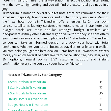
hotel in Trivandrum near the railway station? Select the location filter along
with the low to high sorting and you will find the exact hotel you need in a
jiffy!
Trivandrum is home to several budget hotels that are renowned for their
excellent hospitality, friendly service and contemporary ambience. Most of
the 1 star hotel rooms in Trivandrum offer amenities like 24 hour room
service, satellite tv, laundry services and hot/cold water. 1 star hotels or
budget hotels are most popular amongst budget travellers and
backpackers as they offer extremely good value for money. Via.com offers
you honest reviews and authentic photos of all 1 star hotels in Trivandrum
so you can take an informed decision and book your hotel with total
confidence. Whether you are a business traveller or a leisure traveller,
Via.com helps you get the best deal on 1 star hotels in Trivandrum. What's
more, you enjoy several benefits like zero cancellation fee, pay later, easy
EMI options, reward points, 24/7 customer support and instant
confirmation every time you book your hotel on Via.com!
Hotels In Trivandrum By Star Category
4 Star Hotels In Trivandrum
(14)
3 Star Hotels In Trivandrum
(30)
2 Star Hotels In Trivandrum
(15)
Luxury Hotels In Trivandrum
(21)
Budget Hotels In Trivandrum
(21)
Cheap Hotels In Trivandrum
(52)