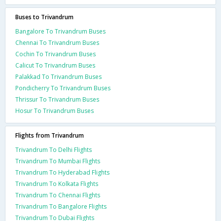
Buses to Trivandrum
Bangalore To Trivandrum Buses
Chennai To Trivandrum Buses
Cochin To Trivandrum Buses
Calicut To Trivandrum Buses
Palakkad To Trivandrum Buses
Pondicherry To Trivandrum Buses
Thrissur To Trivandrum Buses
Hosur To Trivandrum Buses
Flights from Trivandrum
Trivandrum To Delhi Flights
Trivandrum To Mumbai Flights
Trivandrum To Hyderabad Flights
Trivandrum To Kolkata Flights
Trivandrum To Chennai Flights
Trivandrum To Bangalore Flights
Trivandrum To Dubai Flights