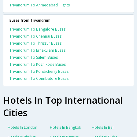
Trivandrum To Ahmedabad Flights
Buses from Trivandrum
Trivandrum To Bangalore Buses
Trivandrum To Chennai Buses
Trivandrum To Thrissur Buses
Trivandrum To Ernakulam Buses
Trivandrum To Salem Buses
Trivandrum To Kozhikode Buses
Trivandrum To Pondicherry Buses
Trivandrum To Coimbatore Buses
Hotels In Top International
Cities
Hotels In London
Hotels In Bangkok
Hotels In Bali