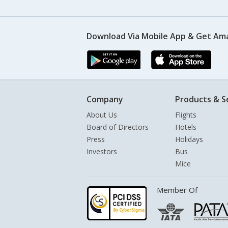
Download Via Mobile App & Get Am
Company
Products & S
About Us
Flights
Board of Directors
Hotels
Press
Holidays
Investors
Bus
Mice
Member Of