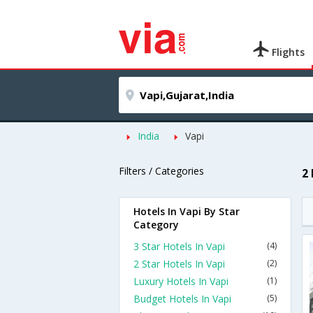
Flights
India
Vapi
Filters / Categories
2
Hotels In Vapi By Star
Category
3 Star Hotels In Vapi
(4)
2 Star Hotels In Vapi
(2)
Luxury Hotels In Vapi
(1)
Budget Hotels In Vapi
(5)