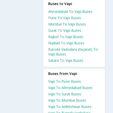
Buses to Vapi
Ahmedabad To Vapi Buses
Pune To Vapi Buses
Mumbai To Vapi Buses
Surat To Vapi Buses
Rajkot To Vapi Buses
Nadiad To Vapi Buses
Baroda Vadodara (Gujarat) To
Vapi Buses
Satara To Vapi Buses
Buses from Vapi
Vapi To Pune Buses
Vapi To Ahmedabad Buses
Vapi To Surat Buses
Vapi To Mumbai Buses
Vapi To Ankleshwar Buses
Vapi To Baroda Vadodara