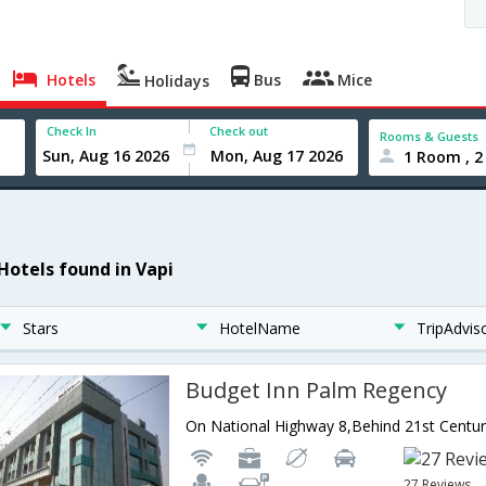
Hotels
Bus
Mice
Holidays
Check In
Check out
Rooms & Guests
1 Room , 2
 Hotels found in Vapi
Stars
HotelName
TripAdvis
Budget Inn Palm Regency
27 Reviews