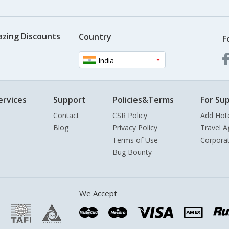
azing Discounts
Country
F
India
ervices
Support
Policies&Terms
For Sup
Contact
CSR Policy
Add Hot
Blog
Privacy Policy
Travel A
Terms of Use
Corpora
Bug Bounty
We Accept