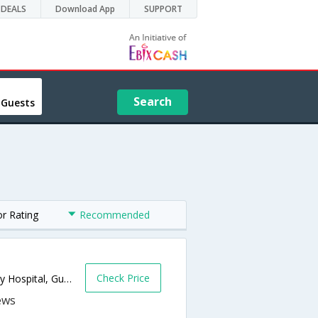
DEALS
Download App
SUPPORT
Search
 Guests
or Rating
Recommended
Check Price
On National Highway 8,Behind 21st Century Hospital, Gunjan, GIDC, Vapi,396195,Vapi,Gujarat,India