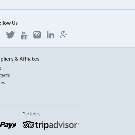
ollow Us
pliers & Affliates
el
gents
tes
Partners