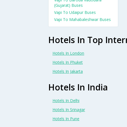
(Gujarat) Buses
Vapi To Udaipur Buses
Vapi To Mahabaleshwar Buses
Hotels In Top Inter
Hotels In London
Hotels In Phuket
Hotels In Jakarta
Hotels In India
Hotels In Delhi
Hotels In Srinagar
Hotels In Pune