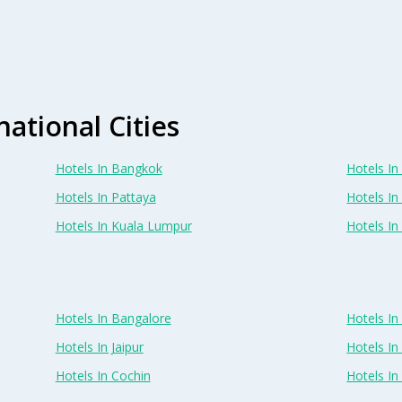
national Cities
Hotels In Bangkok
Hotels In 
Hotels In Pattaya
Hotels In
Hotels In Kuala Lumpur
Hotels I
Hotels In Bangalore
Hotels I
Hotels In Jaipur
Hotels In
Hotels In Cochin
Hotels I