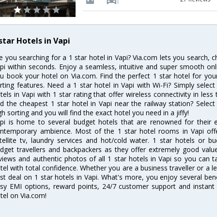
star Hotels in Vapi
e you searching for a 1 star hotel in Vapi? Via.com lets you search, 
pi within seconds. Enjoy a seamless, intuitive and super smooth on
u book your hotel on Via.com. Find the perfect 1 star hotel for your
rting features. Need a 1 star hotel in Vapi with Wi-Fi? Simply select 
tels in Vapi with 1 star rating that offer wireless connectivity in l
nd the cheapest 1 star hotel in Vapi near the railway station? Select 
gh sorting and you will find the exact hotel you need in a jiffy!
pi is home to several budget hotels that are renowned for their exc
ntemporary ambience. Most of the 1 star hotel rooms in Vapi offe
tellite tv, laundry services and hot/cold water. 1 star hotels or
dget travellers and backpackers as they offer extremely good valu
views and authentic photos of all 1 star hotels in Vapi so you can
tel with total confidence. Whether you are a business traveller or a le
st deal on 1 star hotels in Vapi. What's more, you enjoy several benef
sy EMI options, reward points, 24/7 customer support and instant
tel on Via.com!