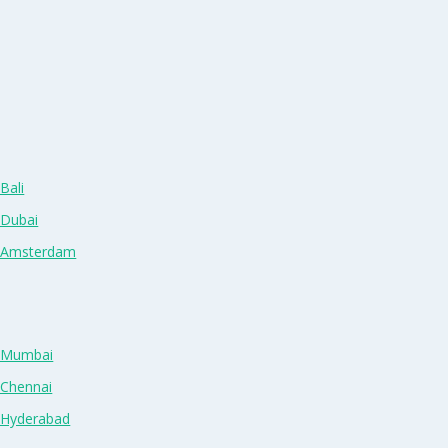
Bali
 Dubai
n Amsterdam
n Mumbai
 Chennai
n Hyderabad