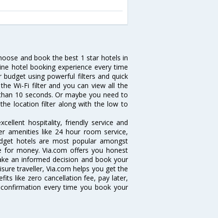
choose and book the best 1 star hotels in
line hotel booking experience every time
 budget using powerful filters and quick
the Wi-Fi filter and you can view all the
ess than 10 seconds. Or maybe you need to
the location filter along with the low to
ellent hospitality, friendly service and
r amenities like 24 hour room service,
 budget hotels are most popular amongst
e for money. Via.com offers you honest
 take an informed decision and book your
isure traveller, Via.com helps you get the
its like zero cancellation fee, pay later,
 confirmation every time you book your