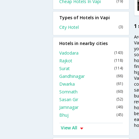
Cheap Hotels In Vapi
(19)
Types of Hotels in Vapi
1 
City Hotel
(3)
Ar
Va
Hotels in nearby cities
yo
Vadodara
(143)
so
ho
Rajkot
(118)
fi
Surat
(114)
hi
Gandhinagar
(66)
Va
Dwarka
(61)
co
sa
Somnath
(60)
bu
Sasan Gir
(52)
re
Jamnagar
(46)
ho
be
Bhuj
(45)
ea
ho
View All