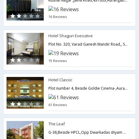
Kushal Nagar ,Jalna Road,431003,Aurangabad,Maharashtra,India
16 Reviews
Hotel Shagun Executive
Plot No. 320, Varad Ganesh Mandir Road,, Samarth Nagar,,Aurangabad,Maharashtra,India
19 Reviews
Hotel Classic
Plot number 4, Beside Goldie Cinema-,Aurangabad,Maharashtra,India
61 Reviews
The Leaf
G-38,Beside HPCL,Opp Dwarkadas shyam kumar Showroom, MGM Rd Town Center CIDCO,Aurangabad,Maharashtra,India