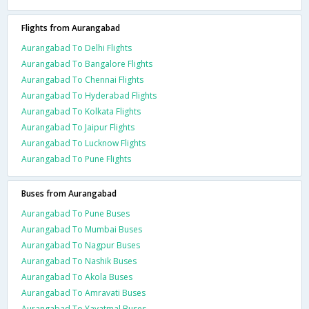
Flights from Aurangabad
Aurangabad To Delhi Flights
Aurangabad To Bangalore Flights
Aurangabad To Chennai Flights
Aurangabad To Hyderabad Flights
Aurangabad To Kolkata Flights
Aurangabad To Jaipur Flights
Aurangabad To Lucknow Flights
Aurangabad To Pune Flights
Buses from Aurangabad
Aurangabad To Pune Buses
Aurangabad To Mumbai Buses
Aurangabad To Nagpur Buses
Aurangabad To Nashik Buses
Aurangabad To Akola Buses
Aurangabad To Amravati Buses
Aurangabad To Yavatmal Buses