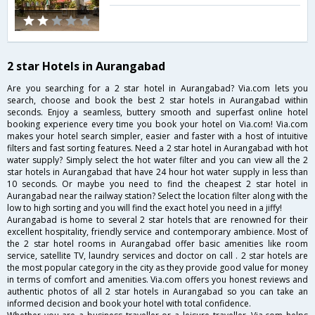
2 star Hotels in Aurangabad
Are you searching for a 2 star hotel in Aurangabad? Via.com lets you
search, choose and book the best 2 star hotels in Aurangabad within
seconds. Enjoy a seamless, buttery smooth and superfast online hotel
booking experience every time you book your hotel on Via.com! Via.com
makes your hotel search simpler, easier and faster with a host of intuitive
filters and fast sorting features. Need a 2 star hotel in Aurangabad with hot
water supply? Simply select the hot water filter and you can view all the 2
star hotels in Aurangabad that have 24 hour hot water supply in less than
10 seconds. Or maybe you need to find the cheapest 2 star hotel in
Aurangabad near the railway station? Select the location filter along with the
low to high sorting and you will find the exact hotel you need in a jiffy!
Aurangabad is home to several 2 star hotels that are renowned for their
excellent hospitality, friendly service and contemporary ambience. Most of
the 2 star hotel rooms in Aurangabad offer basic amenities like room
service, satellite TV, laundry services and doctor on call . 2 star hotels are
the most popular category in the city as they provide good value for money
in terms of comfort and amenities. Via.com offers you honest reviews and
authentic photos of all 2 star hotels in Aurangabad so you can take an
informed decision and book your hotel with total confidence.