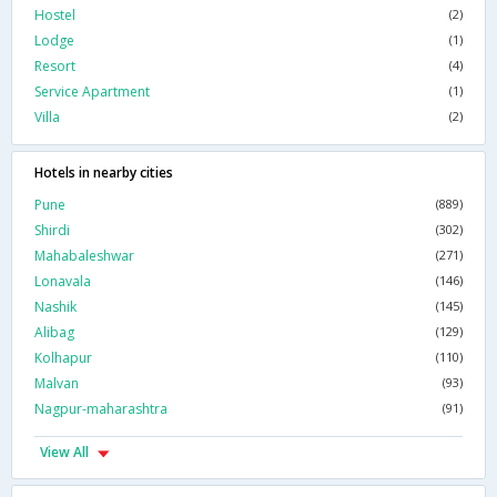
Hostel
(2)
Lodge
(1)
Resort
(4)
Service Apartment
(1)
Villa
(2)
Hotels in nearby cities
Pune
(889)
Shirdi
(302)
Mahabaleshwar
(271)
Lonavala
(146)
Nashik
(145)
Alibag
(129)
Kolhapur
(110)
Malvan
(93)
Nagpur-maharashtra
(91)
View All