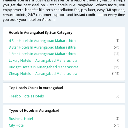
Whether you are a business traveller or a leisure traveller, Via.com helps
you get the best deal on 2 star hotels in Aurangabad. What's more, you
enjoy several benefits like zero cancellation fee, pay later, easy EMI options,
reward points, 24/7 customer support and instant confirmation every time
you book your hotel on Via.com!
Hotels In Aurangabad By Star Category
4 Star Hotels In Aurangabad Maharashtra
(5)
3 Star Hotels In Aurangabad Maharashtra
(20)
1 Star Hotels In Aurangabad Maharashtra
(12)
Luxury Hotels In Aurangabad Maharashtra
(7)
Budget Hotels In Aurangabad Maharashtra
(38)
Cheap Hotels In Aurangabad Maharashtra
(119)
Top Hotels Chains in Aurangabad
Treebo Hotels Hotels
(2)
Types of Hotels in Aurangabad
Business Hotel
(2)
City Hotel
(26)