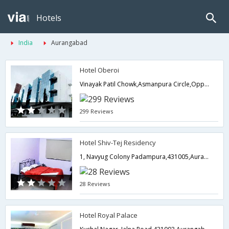
Hotels
India
Aurangabad
Hotel Oberoi
Vinayak Patil Chowk,Asmanpura Circle,Opp Bharat Petrol Pump,Near Railway Station-,Aurangabad,Maharashtra,India
299 Reviews
Hotel Shiv-Tej Residency
1, Navyug Colony Padampura,431005,Aurangabad,Maharashtra,India
28 Reviews
Hotel Royal Palace