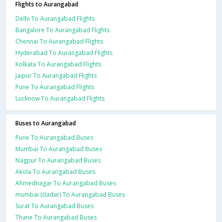
Flights to Aurangabad
Delhi To Aurangabad Flights
Bangalore To Aurangabad Flights
Chennai To Aurangabad Flights
Hyderabad To Aurangabad Flights
Kolkata To Aurangabad Flights
Jaipur To Aurangabad Flights
Pune To Aurangabad Flights
Lucknow To Aurangabad Flights
Buses to Aurangabad
Pune To Aurangabad Buses
Mumbai To Aurangabad Buses
Nagpur To Aurangabad Buses
Akola To Aurangabad Buses
Ahmednagar To Aurangabad Buses
mumbai (dadar) To Aurangabad Buses
Surat To Aurangabad Buses
Thane To Aurangabad Buses