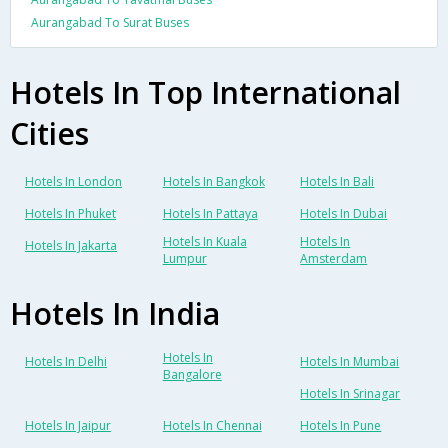
Aurangabad To Surat Buses
Hotels In Top International
Cities
Hotels In London
Hotels In Bangkok
Hotels In Bali
Hotels In Phuket
Hotels In Pattaya
Hotels In Dubai
Hotels In Kuala
Hotels In
Hotels In Jakarta
Lumpur
Amsterdam
Hotels In India
Hotels In
Hotels In Delhi
Hotels In Mumbai
Bangalore
Hotels In Srinagar
Hotels In Jaipur
Hotels In Chennai
Hotels In Pune