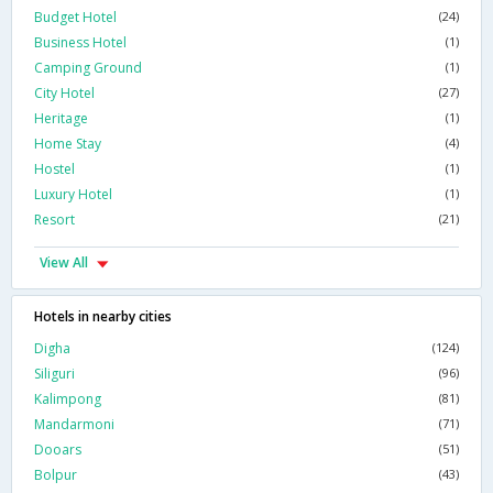
Budget Hotel
(24)
Business Hotel
(1)
Camping Ground
(1)
City Hotel
(27)
Heritage
(1)
Home Stay
(4)
Hostel
(1)
Luxury Hotel
(1)
Resort
(21)
View All
Hotels in nearby cities
Digha
(124)
Siliguri
(96)
Kalimpong
(81)
Mandarmoni
(71)
Dooars
(51)
Bolpur
(43)