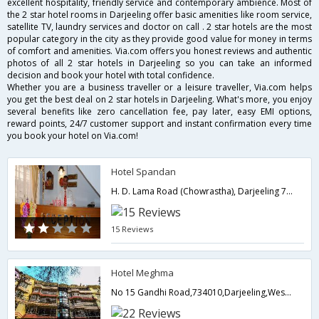
excellent hospitality, friendly service and contemporary ambience. Most of
the 2 star hotel rooms in Darjeeling offer basic amenities like room service,
satellite TV, laundry services and doctor on call . 2 star hotels are the most
popular category in the city as they provide good value for money in terms
of comfort and amenities. Via.com offers you honest reviews and authentic
photos of all 2 star hotels in Darjeeling so you can take an informed
decision and book your hotel with total confidence.
Whether you are a business traveller or a leisure traveller, Via.com helps
you get the best deal on 2 star hotels in Darjeeling. What's more, you enjoy
several benefits like zero cancellation fee, pay later, easy EMI options,
reward points, 24/7 customer support and instant confirmation every time
you book your hotel on Via.com!
Hotel Spandan
H. D. Lama Road (Chowrastha), Darjeeling 734101, India,Darjeeling,West Bengal,India
15 Reviews
Hotel Meghma
No 15 Gandhi Road,734010,Darjeeling,West Bengal,India