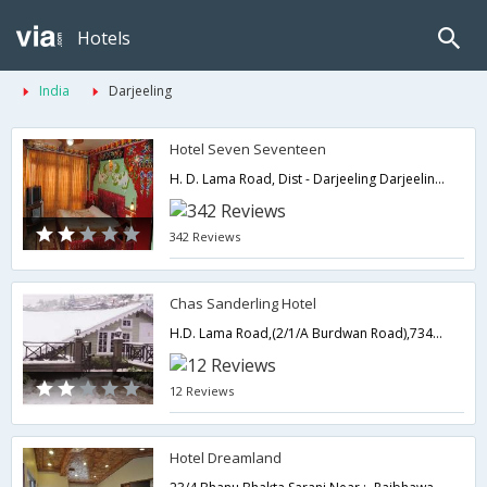
Hotels
India
Darjeeling
Hotel Seven Seventeen
H. D. Lama Road, Dist - Darjeeling Darjeeling, West Bengal 734101,Darjeeling,West Bengal,India
342 Reviews
Chas Sanderling Hotel
H.D. Lama Road,(2/1/A Burdwan Road),734101,Darjeeling,West Bengal,India
12 Reviews
Hotel Dreamland