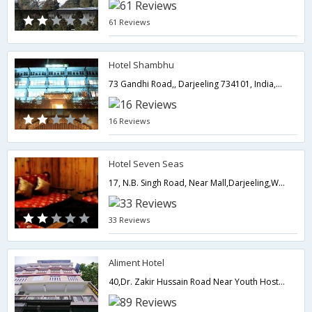
61 Reviews
Hotel Shambhu
73 Gandhi Road,, Darjeeling 734101, India,Darjeeling,West Bengal,India
16 Reviews
Hotel Seven Seas
17, N.B. Singh Road, Near Mall,Darjeeling,West Bengal,India
33 Reviews
Aliment Hotel
40,Dr. Zakir Hussain Road Near Youth Hostel,Darjeeling,West Bengal,India