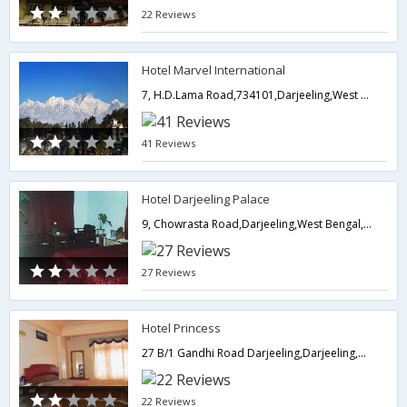
22 Reviews
Hotel Marvel International
7, H.D.Lama Road,734101,Darjeeling,West Bengal,India
41 Reviews
Hotel Darjeeling Palace
9, Chowrasta Road,Darjeeling,West Bengal,India
27 Reviews
Hotel Princess
27 B/1 Gandhi Road Darjeeling,Darjeeling,West Bengal,India
22 Reviews