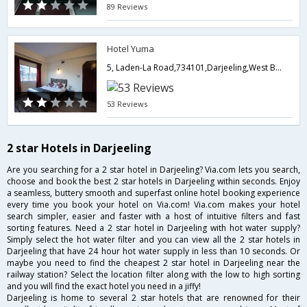
89 Reviews
Hotel Yuma
5, Laden-La Road,734101,Darjeeling,West Bengal,India
53 Reviews
2 star Hotels in Darjeeling
Are you searching for a 2 star hotel in Darjeeling? Via.com lets you search,
choose and book the best 2 star hotels in Darjeeling within seconds. Enjoy
a seamless, buttery smooth and superfast online hotel booking experience
every time you book your hotel on Via.com! Via.com makes your hotel
search simpler, easier and faster with a host of intuitive filters and fast
sorting features. Need a 2 star hotel in Darjeeling with hot water supply?
Simply select the hot water filter and you can view all the 2 star hotels in
Darjeeling that have 24 hour hot water supply in less than 10 seconds. Or
maybe you need to find the cheapest 2 star hotel in Darjeeling near the
railway station? Select the location filter along with the low to high sorting
and you will find the exact hotel you need in a jiffy!
Darjeeling is home to several 2 star hotels that are renowned for their