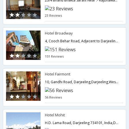
23/4 Bhanu Bhakta Sarani Near :- Rajbhawan,734101,Darjeeling,West Bengal,India
23 Reviews
Hotel Broadway
4, Cooch Behar Road, Adjecent to Darjeeling Telephone Exchange Darjeeling,734101,Darjeeling,West Bengal,India
151 Reviews
Hotel Fairmont
10, Gandhi Road, Darjeeling,Darjeeling,West Bengal,India
56 Reviews
Hotel Mohit
H.D. Lama Road, Darjeeling 734101, India,Darjeeling,West Bengal,India