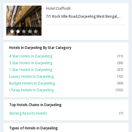
Hotel Daffodil
7/1 Rock Ville Road,Darjeeling,West Bengal,India
Hotels In Darjeeling By Star Category
4 Star Hotels In Darjeeling
(11)
3 Star Hotels In Darjeeling
(36)
1 Star Hotels In Darjeeling
(27)
Luxury Hotels In Darjeeling
(12)
Budget Hotels In Darjeeling
(65)
Cheap Hotels In Darjeeling
(122)
Top Hotels Chains in Darjeeling
Sterling Resorts Hotels
(1)
Types of Hotels in Darjeeling