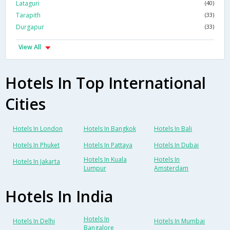
Lataguri
(40)
Tarapith
(33)
Durgapur
(33)
View All
Hotels In Top International
Cities
Hotels In London
Hotels In Bangkok
Hotels In Bali
Hotels In Phuket
Hotels In Pattaya
Hotels In Dubai
Hotels In Kuala
Hotels In
Hotels In Jakarta
Lumpur
Amsterdam
Hotels In India
Hotels In
Hotels In Delhi
Hotels In Mumbai
Bangalore