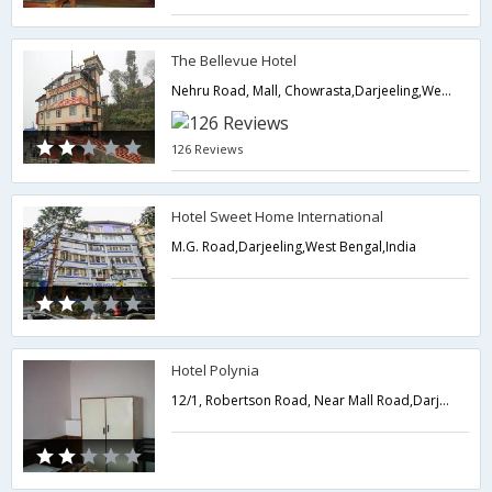
The Bellevue Hotel
Nehru Road, Mall, Chowrasta,Darjeeling,West Bengal,India
126 Reviews
Hotel Sweet Home International
M.G. Road,Darjeeling,West Bengal,India
Hotel Polynia
12/1, Robertson Road, Near Mall Road,Darjeeling,West Bengal,India