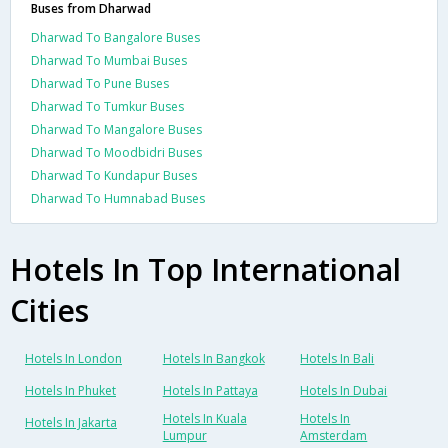
Buses from Dharwad
Dharwad To Bangalore Buses
Dharwad To Mumbai Buses
Dharwad To Pune Buses
Dharwad To Tumkur Buses
Dharwad To Mangalore Buses
Dharwad To Moodbidri Buses
Dharwad To Kundapur Buses
Dharwad To Humnabad Buses
Hotels In Top International
Cities
Hotels In London
Hotels In Bangkok
Hotels In Bali
Hotels In Phuket
Hotels In Pattaya
Hotels In Dubai
Hotels In Kuala
Hotels In
Hotels In Jakarta
Lumpur
Amsterdam