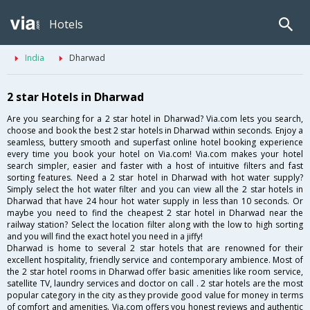
Hotels
India
Dharwad
2 star Hotels in Dharwad
Are you searching for a 2 star hotel in Dharwad? Via.com lets you search,
choose and book the best 2 star hotels in Dharwad within seconds. Enjoy a
seamless, buttery smooth and superfast online hotel booking experience
every time you book your hotel on Via.com! Via.com makes your hotel
search simpler, easier and faster with a host of intuitive filters and fast
sorting features. Need a 2 star hotel in Dharwad with hot water supply?
Simply select the hot water filter and you can view all the 2 star hotels in
Dharwad that have 24 hour hot water supply in less than 10 seconds. Or
maybe you need to find the cheapest 2 star hotel in Dharwad near the
railway station? Select the location filter along with the low to high sorting
and you will find the exact hotel you need in a jiffy!
Dharwad is home to several 2 star hotels that are renowned for their
excellent hospitality, friendly service and contemporary ambience. Most of
the 2 star hotel rooms in Dharwad offer basic amenities like room service,
satellite TV, laundry services and doctor on call . 2 star hotels are the most
popular category in the city as they provide good value for money in terms
of comfort and amenities. Via.com offers you honest reviews and authentic