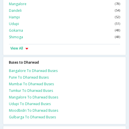
Mangalore
(78)
Dandeli
(54)
Hampi
(52)
Udupi
(51)
Gokarna
(48)
Shimoga
(48)
View All
Buses to Dharwad
Bangalore To Dharwad Buses
Pune To Dharwad Buses
Mumbai To Dharwad Buses
Tumkur To Dharwad Buses
Mangalore To Dharwad Buses
Udupi To Dharwad Buses
Moodbidri To Dharwad Buses
Gulbarga To Dharwad Buses