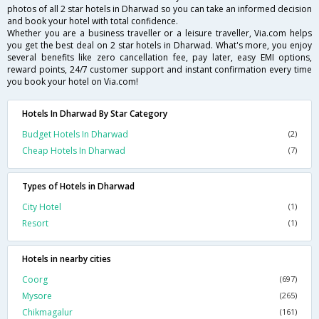
photos of all 2 star hotels in Dharwad so you can take an informed decision
and book your hotel with total confidence.
Whether you are a business traveller or a leisure traveller, Via.com helps
you get the best deal on 2 star hotels in Dharwad. What's more, you enjoy
several benefits like zero cancellation fee, pay later, easy EMI options,
reward points, 24/7 customer support and instant confirmation every time
you book your hotel on Via.com!
Hotels In Dharwad By Star Category
Budget Hotels In Dharwad
(2)
Cheap Hotels In Dharwad
(7)
Types of Hotels in Dharwad
City Hotel
(1)
Resort
(1)
Hotels in nearby cities
Coorg
(697)
Mysore
(265)
Chikmagalur
(161)