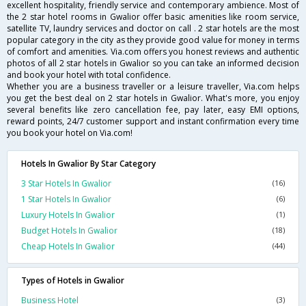
excellent hospitality, friendly service and contemporary ambience. Most of
the 2 star hotel rooms in Gwalior offer basic amenities like room service,
satellite TV, laundry services and doctor on call . 2 star hotels are the most
popular category in the city as they provide good value for money in terms
of comfort and amenities. Via.com offers you honest reviews and authentic
photos of all 2 star hotels in Gwalior so you can take an informed decision
and book your hotel with total confidence.
Whether you are a business traveller or a leisure traveller, Via.com helps
you get the best deal on 2 star hotels in Gwalior. What's more, you enjoy
several benefits like zero cancellation fee, pay later, easy EMI options,
reward points, 24/7 customer support and instant confirmation every time
you book your hotel on Via.com!
Hotels In Gwalior By Star Category
3 Star Hotels In Gwalior
(16)
1 Star Hotels In Gwalior
(6)
Luxury Hotels In Gwalior
(1)
Budget Hotels In Gwalior
(18)
Cheap Hotels In Gwalior
(44)
Types of Hotels in Gwalior
Business Hotel
(3)