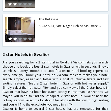
The Bellevue
A-232 & 33, Patel Nagar, Behind S.P. Office, City Center, Tulsi Vihar Colony,Gwalior,Madhya Pradesh,India
2 star Hotels in Gwalior
Are you searching for a 2 star hotel in Gwalior? Via.com lets you search,
choose and book the best 2 star hotels in Gwalior within seconds. Enjoy a
seamless, buttery smooth and superfast online hotel booking experience
every time you book your hotel on Via.com! Via.com makes your hotel
search simpler, easier and faster with a host of intuitive filters and fast
sorting features. Need a 2 star hotel in Gwalior with hot water supply?
Simply select the hot water filter and you can view all the 2 star hotels in
Gwalior that have 24 hour hot water supply in less than 10 seconds. Or
maybe you need to find the cheapest 2 star hotel in Gwalior near the
railway station? Select the location filter along with the low to high sorting
and you will find the exact hotel you need in a jiffy!
Gwalior is home to several 2 star hotels that are renowned for their