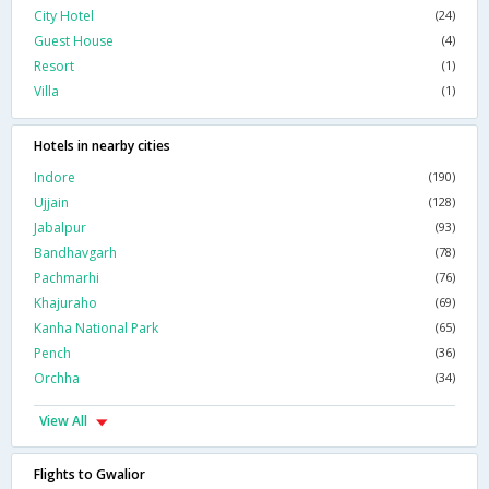
City Hotel
(24)
Guest House
(4)
Resort
(1)
Villa
(1)
Hotels in nearby cities
Indore
(190)
Ujjain
(128)
Jabalpur
(93)
Bandhavgarh
(78)
Pachmarhi
(76)
Khajuraho
(69)
Kanha National Park
(65)
Pench
(36)
Orchha
(34)
View All
Flights to Gwalior