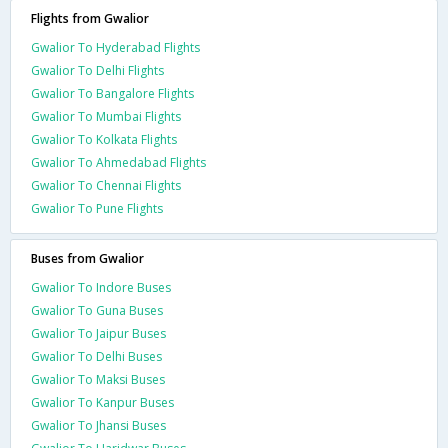
Flights from Gwalior
Gwalior To Hyderabad Flights
Gwalior To Delhi Flights
Gwalior To Bangalore Flights
Gwalior To Mumbai Flights
Gwalior To Kolkata Flights
Gwalior To Ahmedabad Flights
Gwalior To Chennai Flights
Gwalior To Pune Flights
Buses from Gwalior
Gwalior To Indore Buses
Gwalior To Guna Buses
Gwalior To Jaipur Buses
Gwalior To Delhi Buses
Gwalior To Maksi Buses
Gwalior To Kanpur Buses
Gwalior To Jhansi Buses