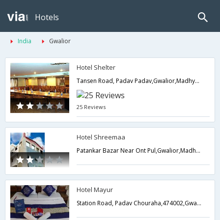
Hotels
India
Gwalior
Hotel Shelter
Tansen Road, Padav Padav,Gwalior,Madhya Pradesh,India
25 Reviews
Hotel Shreemaa
Patankar Bazar Near Ont Pul,Gwalior,Madhya Pradesh,India
Hotel Mayur
Station Road, Padav Chouraha,474002,Gwalior,Madhya Pradesh,India