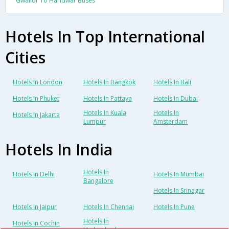
Gwalior To Haridwar Buses
Hotels In Top International
Cities
Hotels In London
Hotels In Bangkok
Hotels In Bali
Hotels In Phuket
Hotels In Pattaya
Hotels In Dubai
Hotels In Kuala
Hotels In
Hotels In Jakarta
Lumpur
Amsterdam
Hotels In India
Hotels In
Hotels In Delhi
Hotels In Mumbai
Bangalore
Hotels In Srinagar
Hotels In Jaipur
Hotels In Chennai
Hotels In Pune
Hotels In
Hotels In Cochin