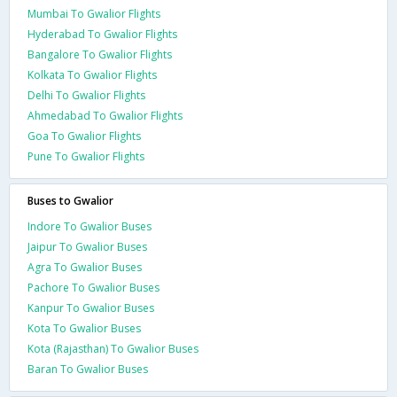
Mumbai To Gwalior Flights
Hyderabad To Gwalior Flights
Bangalore To Gwalior Flights
Kolkata To Gwalior Flights
Delhi To Gwalior Flights
Ahmedabad To Gwalior Flights
Goa To Gwalior Flights
Pune To Gwalior Flights
Buses to Gwalior
Indore To Gwalior Buses
Jaipur To Gwalior Buses
Agra To Gwalior Buses
Pachore To Gwalior Buses
Kanpur To Gwalior Buses
Kota To Gwalior Buses
Kota (Rajasthan) To Gwalior Buses
Baran To Gwalior Buses