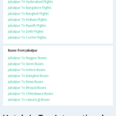
Jabalpur To Hyderabad Flights
Jabalpur To Bangalore Flights
Jabalpur To Bangkok Flights
Jabalpur To Kolkata Flights
Jabalpur To Riyadh Flights
Jabalpur To Delhi Flights
Jabalpur To Cochin Flights
Buses from Jabalpur
Jabalpur To Nagpur Buses
Jabalpur To Seoni Buses
Jabalpur To Indore Buses
Jabalpur To Balaghat Buses
Jabalpur To Rewa Buses
Jabalpur To Bhopal Buses
Jabalpur To Chhindwara Buses
Jabalpur To raipur(cg) Buses