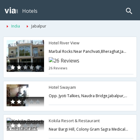
Hotels
India
Jabalpur
Hotel River View
Marbal Rocks Near Panchvati,Bheraghat,Jabalpur,Madhya Pradesh,India
26 Reviews
Hotel Swayam
Opp. Jyoti Talkies, Naudra Bridge,Jabalpur,Madhya Pradesh,India
Kokila Resort & Restaurant
Near Bargi Hill, Colony Gram Sagra Medical, Tilwara Road,Jabalpur,Madhya Pradesh,India