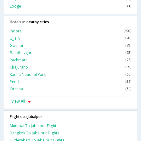
Lodge
(1)
Hotels in nearby cities
Indore
(190)
Ujjain
(128)
Gwalior
(79)
Bandhavgarh
(78)
Pachmarhi
(76)
Khajuraho
(69)
Kanha National Park
(65)
Pench
(36)
Orchha
(34)
View All
Flights to Jabalpur
Mumbai To Jabalpur Flights
Bangkok To Jabalpur Flights
Hyderabad To Jabalpur Flights