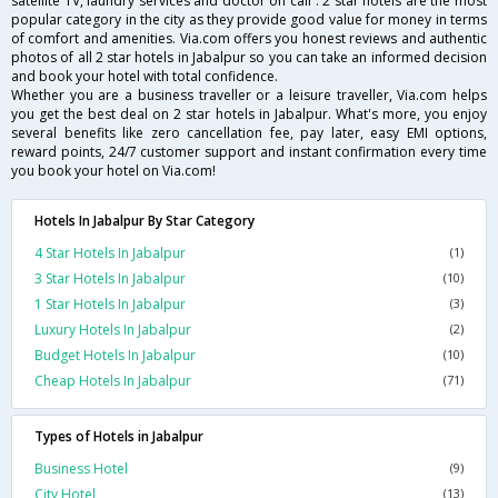
satellite TV, laundry services and doctor on call . 2 star hotels are the most
popular category in the city as they provide good value for money in terms
of comfort and amenities. Via.com offers you honest reviews and authentic
photos of all 2 star hotels in Jabalpur so you can take an informed decision
and book your hotel with total confidence.
Whether you are a business traveller or a leisure traveller, Via.com helps
you get the best deal on 2 star hotels in Jabalpur. What's more, you enjoy
several benefits like zero cancellation fee, pay later, easy EMI options,
reward points, 24/7 customer support and instant confirmation every time
you book your hotel on Via.com!
Hotels In Jabalpur By Star Category
4 Star Hotels In Jabalpur
(1)
3 Star Hotels In Jabalpur
(10)
1 Star Hotels In Jabalpur
(3)
Luxury Hotels In Jabalpur
(2)
Budget Hotels In Jabalpur
(10)
Cheap Hotels In Jabalpur
(71)
Types of Hotels in Jabalpur
Business Hotel
(9)
City Hotel
(13)