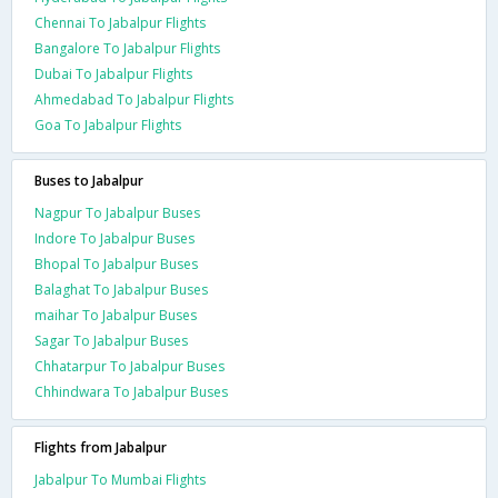
Chennai To Jabalpur Flights
Bangalore To Jabalpur Flights
Dubai To Jabalpur Flights
Ahmedabad To Jabalpur Flights
Goa To Jabalpur Flights
Buses to Jabalpur
Nagpur To Jabalpur Buses
Indore To Jabalpur Buses
Bhopal To Jabalpur Buses
Balaghat To Jabalpur Buses
maihar To Jabalpur Buses
Sagar To Jabalpur Buses
Chhatarpur To Jabalpur Buses
Chhindwara To Jabalpur Buses
Flights from Jabalpur
Jabalpur To Mumbai Flights