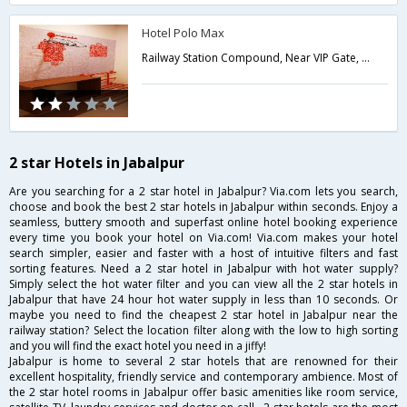
Hotel Polo Max
Railway Station Compound, Near VIP Gate, South Civil Lines,482001,Jabalpur,Madhya Pradesh,India
2 star Hotels in Jabalpur
Are you searching for a 2 star hotel in Jabalpur? Via.com lets you search,
choose and book the best 2 star hotels in Jabalpur within seconds. Enjoy a
seamless, buttery smooth and superfast online hotel booking experience
every time you book your hotel on Via.com! Via.com makes your hotel
search simpler, easier and faster with a host of intuitive filters and fast
sorting features. Need a 2 star hotel in Jabalpur with hot water supply?
Simply select the hot water filter and you can view all the 2 star hotels in
Jabalpur that have 24 hour hot water supply in less than 10 seconds. Or
maybe you need to find the cheapest 2 star hotel in Jabalpur near the
railway station? Select the location filter along with the low to high sorting
and you will find the exact hotel you need in a jiffy!
Jabalpur is home to several 2 star hotels that are renowned for their
excellent hospitality, friendly service and contemporary ambience. Most of
the 2 star hotel rooms in Jabalpur offer basic amenities like room service,