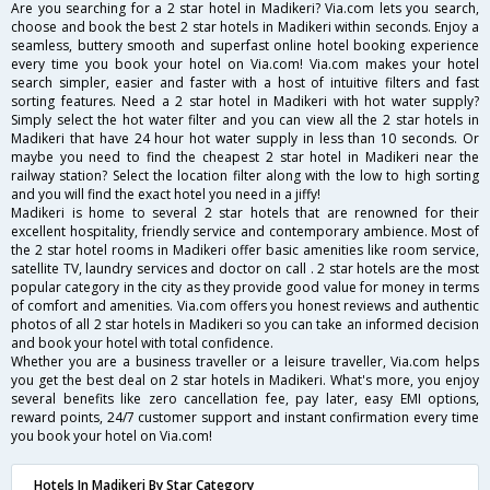
Are you searching for a 2 star hotel in Madikeri? Via.com lets you search,
choose and book the best 2 star hotels in Madikeri within seconds. Enjoy a
seamless, buttery smooth and superfast online hotel booking experience
every time you book your hotel on Via.com! Via.com makes your hotel
search simpler, easier and faster with a host of intuitive filters and fast
sorting features. Need a 2 star hotel in Madikeri with hot water supply?
Simply select the hot water filter and you can view all the 2 star hotels in
Madikeri that have 24 hour hot water supply in less than 10 seconds. Or
maybe you need to find the cheapest 2 star hotel in Madikeri near the
railway station? Select the location filter along with the low to high sorting
and you will find the exact hotel you need in a jiffy!
Madikeri is home to several 2 star hotels that are renowned for their
excellent hospitality, friendly service and contemporary ambience. Most of
the 2 star hotel rooms in Madikeri offer basic amenities like room service,
satellite TV, laundry services and doctor on call . 2 star hotels are the most
popular category in the city as they provide good value for money in terms
of comfort and amenities. Via.com offers you honest reviews and authentic
photos of all 2 star hotels in Madikeri so you can take an informed decision
and book your hotel with total confidence.
Whether you are a business traveller or a leisure traveller, Via.com helps
you get the best deal on 2 star hotels in Madikeri. What's more, you enjoy
several benefits like zero cancellation fee, pay later, easy EMI options,
reward points, 24/7 customer support and instant confirmation every time
you book your hotel on Via.com!
Hotels In Madikeri By Star Category