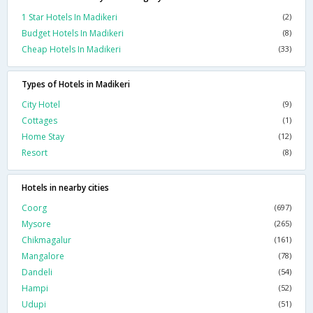
1 Star Hotels In Madikeri
(2)
Budget Hotels In Madikeri
(8)
Cheap Hotels In Madikeri
(33)
Types of Hotels in Madikeri
City Hotel
(9)
Cottages
(1)
Home Stay
(12)
Resort
(8)
Hotels in nearby cities
Coorg
(697)
Mysore
(265)
Chikmagalur
(161)
Mangalore
(78)
Dandeli
(54)
Hampi
(52)
Udupi
(51)