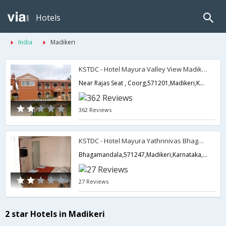
Hotels
India
Madikeri
KSTDC - Hotel Mayura Valley View Madikeri
Near Rajas Seat , Coorg,571201,Madikeri,Karnataka,India
362 Reviews
KSTDC - Hotel Mayura Yathrinivas Bhagamandala
Bhagamandala,571247,Madikeri,Karnataka,India
27 Reviews
2 star Hotels in Madikeri