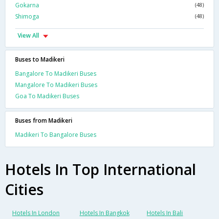
Gokarna
(48)
Shimoga
(48)
View All
Buses to Madikeri
Bangalore To Madikeri Buses
Mangalore To Madikeri Buses
Goa To Madikeri Buses
Buses from Madikeri
Madikeri To Bangalore Buses
Hotels In Top International
Cities
Hotels In London
Hotels In Bangkok
Hotels In Bali