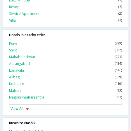
Luxury Hotel
Resort
(7)
Service Apartment
(2)
Villa
(1)
Hotels in nearby cities
Pune
(889)
Shirdi
(302)
Mahabaleshwar
(271)
Aurangabad
(184)
Lonavala
(146)
Alibag
(129)
Kolhapur
(110)
Malvan
(93)
Nagpur-maharashtra
(91)
View All
Buses to Nashik