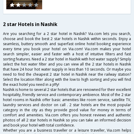
2 star Hotels in Nashik
Are you searching for a 2 star hotel in Nashik? Via.com lets you search,
choose and book the best 2 star hotels in Nashik within seconds. Enjoy a
seamless, buttery smooth and superfast online hotel booking experience
every time you book your hotel on Via.com! Via.com makes your hotel
search simpler, easier and faster with a host of intuitive filters and fast
sorting features. Need a 2 star hotel in Nashik with hot water supply? Simply
select the hot water filter and you can view all the 2 star hotels in Nashik
that have 24 hour hot water supply in less than 10 seconds. Or maybe you
need to find the cheapest 2 star hotel in Nashik near the railway station?
Select the location filter along with the low to high sorting and you will find
the exact hotel you need in a jiffy!
Nashik is home to several 2 star hotels that are renowned for their excellent
hospitality, friendly service and contemporary ambience. Most of the 2 star
hotel rooms in Nashik offer basic amenities like room service, satellite TV,
laundry services and doctor on call . 2 star hotels are the most popular
category in the city as they provide good value for money in terms of
comfort and amenities. Via.com offers you honest reviews and authentic
photos of all 2 star hotels in Nashik so you can take an informed decision
and book your hotel with total confidence.
Whether you are a business traveller or a leisure traveller, Via.com helps