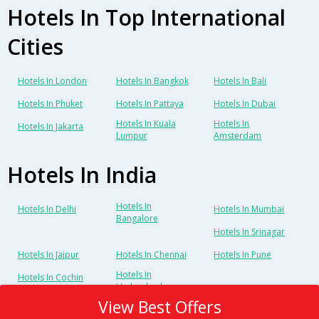
Hotels In Top International
Cities
Hotels In London
Hotels In Bangkok
Hotels In Bali
Hotels In Phuket
Hotels In Pattaya
Hotels In Dubai
Hotels In Kuala
Hotels In
Hotels In Jakarta
Lumpur
Amsterdam
Hotels In India
Hotels In
Hotels In Delhi
Hotels In Mumbai
Bangalore
Hotels In Srinagar
Hotels In Jaipur
Hotels In Chennai
Hotels In Pune
Hotels In
Hotels In Cochin
Hyderabad
View Best Offers