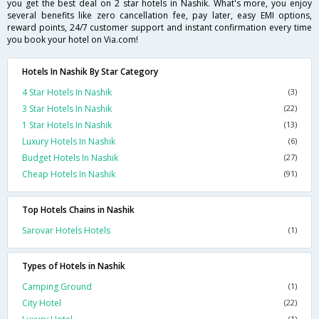
you get the best deal on 2 star hotels in Nashik. What's more, you enjoy
several benefits like zero cancellation fee, pay later, easy EMI options,
reward points, 24/7 customer support and instant confirmation every time
you book your hotel on Via.com!
Hotels In Nashik By Star Category
4 Star Hotels In Nashik
(3)
3 Star Hotels In Nashik
(22)
1 Star Hotels In Nashik
(13)
Luxury Hotels In Nashik
(6)
Budget Hotels In Nashik
(27)
Cheap Hotels In Nashik
(91)
Top Hotels Chains in Nashik
Sarovar Hotels Hotels
(1)
Types of Hotels in Nashik
Camping Ground
(1)
City Hotel
(22)
(1)