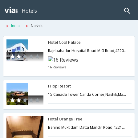
Hotels
India
Nashik
Hotel Cool Palace
Rajebahadur Hospital Road M G Road,422001,Nashik,Maharashtra,India
16 Reviews
I Hop Resort
15 Canada Tower Canda Corner,Nashik,Maharashtra,India
Hotel Orange Tree
Behind Muktidam Datta Mandir Road,422101,Nashik,Maharashtra,India