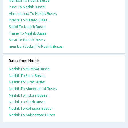
Mumbai To Nashik Buses
Pune To Nashik Buses
Ahmedabad To Nashik Buses
Indore To Nashik Buses
Shirdi To Nashik Buses
Thane To Nashik Buses
Surat To Nashik Buses
mumbai (dadar) To Nashik Buses
Buses from Nashik
Nashik To Mumbai Buses
Nashik To Pune Buses
Nashik To Surat Buses
Nashik To Ahmedabad Buses
Nashik To Indore Buses
Nashik To Shirdi Buses
Nashik To Kolhapur Buses
Nashik To Ankleshwar Buses