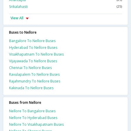
Srikalahasti
(25)
View All
Buses to Nellore
Bangalore To Nellore Buses
Hyderabad To Nellore Buses
Visakhapatnam To Nellore Buses
Vijayawada To Nellore Buses
Chennai To Nellore Buses
Ravulapalem To Nellore Buses
Rajahmundry To Nellore Buses
Kakinada To Nellore Buses
Buses from Nellore
Nellore To Bangalore Buses
Nellore To Hyderabad Buses
Nellore To Visakhapatnam Buses