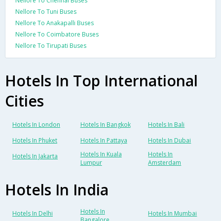
Nellore To Chennai Buses
Nellore To Tuni Buses
Nellore To Anakapalli Buses
Nellore To Coimbatore Buses
Nellore To Tirupati Buses
Hotels In Top International
Cities
Hotels In London
Hotels In Bangkok
Hotels In Bali
Hotels In Phuket
Hotels In Pattaya
Hotels In Dubai
Hotels In Kuala
Hotels In
Hotels In Jakarta
Lumpur
Amsterdam
Hotels In India
Hotels In
Hotels In Delhi
Hotels In Mumbai
Bangalore