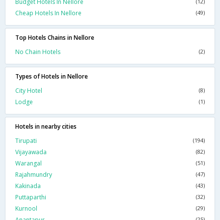
Budget Hotels In Nellore
(12)
Cheap Hotels In Nellore
(49)
Top Hotels Chains in Nellore
No Chain Hotels
(2)
Types of Hotels in Nellore
City Hotel
(8)
Lodge
(1)
Hotels in nearby cities
Tirupati
(194)
Vijayawada
(82)
Warangal
(51)
Rajahmundry
(47)
Kakinada
(43)
Puttaparthi
(32)
Kurnool
(29)
Anantapur
(25)