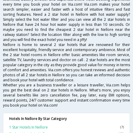
every time you book your hotel on Via.com! Via.com makes your hotel
search simpler, easier and faster with a host of intuitive filters and fast
sorting features. Need a 2 star hotel in Nellore with hot water supply?
Simply select the hot water filter and you can view all the 2 star hotels in
Nellore that have 24 hour hot water supply in less than 10 seconds. Or
maybe you need to find the cheapest 2 star hotel in Nellore near the
railway station? Select the location filter along with the low to high sorting
and you will find the exact hotel you need in a jiffy!
Nellore is home to several 2 star hotels that are renowned for their
excellent hospitality, friendly service and contemporary ambience. Most of
the 2 star hotel rooms in Nellore offer basic amenities like room service,
satellite TV, laundry services and doctor on call . 2 star hotels are the most
popular category in the city as they provide good value for money in terms
of comfort and amenities. Via.com offers you honest reviews and authentic
photos of all 2 star hotels in Nellore so you can take an informed decision
and book your hotel with total confidence.
Whether you are a business traveller or a leisure traveller, Via.com helps
you get the best deal on 2 star hotels in Nellore. What's more, you enjoy
several benefits like zero cancellation fee, pay later, easy EMI options,
reward points, 24/7 customer support and instant confirmation every time
you book your hotel on Via.com!
Hotels In Nellore By Star Category
1 Star Hotels In Nellore
(7)