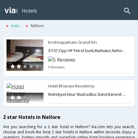
Hotels
India
Nellore
Krishnapatnam Grand Inn
3/107,Opp HP Petrol bunk,Muthukur,Nellore, Krishnapatnam Port Main Road, Muthukur,524344,Nellore,Andhra Pradesh,India
5 Reviews
Hotel Bhavani Residency
Wahebpet,Near MadrasBus Stand,Ramesh Reddy Nagar,Nellore,Andhra Pradesh,India
2 star Hotels in Nellore
Are you searching for a 2 star hotel in Nellore? Via.com lets you search,
choose and book the best 2 star hotels in Nellore within seconds. Enjoy a
seamless, buttery smooth and superfast online hotel booking experience