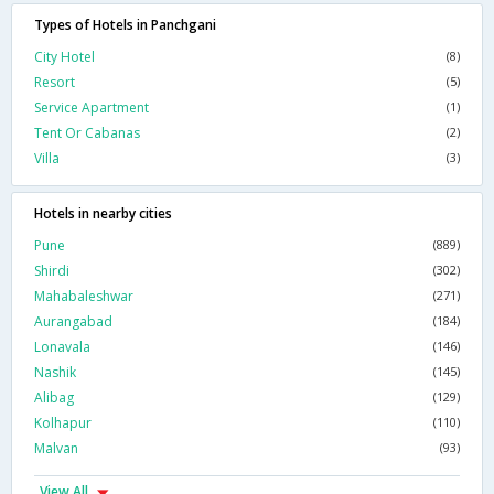
Types of Hotels in Panchgani
City Hotel
(8)
Resort
(5)
Service Apartment
(1)
Tent Or Cabanas
(2)
Villa
(3)
Hotels in nearby cities
Pune
(889)
Shirdi
(302)
Mahabaleshwar
(271)
Aurangabad
(184)
Lonavala
(146)
Nashik
(145)
Alibag
(129)
Kolhapur
(110)
Malvan
(93)
View All