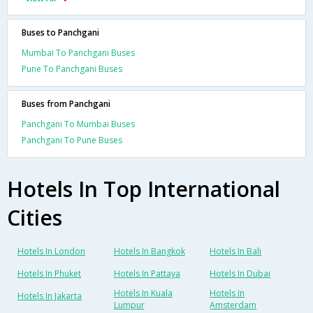
Buses to Panchgani
Mumbai To Panchgani Buses
Pune To Panchgani Buses
Buses from Panchgani
Panchgani To Mumbai Buses
Panchgani To Pune Buses
Hotels In Top International
Cities
Hotels In London
Hotels In Bangkok
Hotels In Bali
Hotels In Phuket
Hotels In Pattaya
Hotels In Dubai
Hotels In Kuala
Hotels In
Hotels In Jakarta
Lumpur
Amsterdam