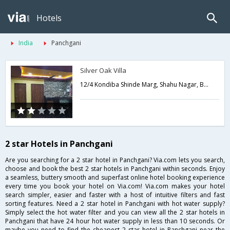
Hotels
India
Panchgani
Silver Oak Villa
12/4 Kondiba Shinde Marg, Shahu Nagar, Behind Blue Country Resort,Near St. Xavier High School,412805,Panchgani,Maharashtra,India
2 star Hotels in Panchgani
Are you searching for a 2 star hotel in Panchgani? Via.com lets you search,
choose and book the best 2 star hotels in Panchgani within seconds. Enjoy
a seamless, buttery smooth and superfast online hotel booking experience
every time you book your hotel on Via.com! Via.com makes your hotel
search simpler, easier and faster with a host of intuitive filters and fast
sorting features. Need a 2 star hotel in Panchgani with hot water supply?
Simply select the hot water filter and you can view all the 2 star hotels in
Panchgani that have 24 hour hot water supply in less than 10 seconds. Or
maybe you need to find the cheapest 2 star hotel in Panchgani near the