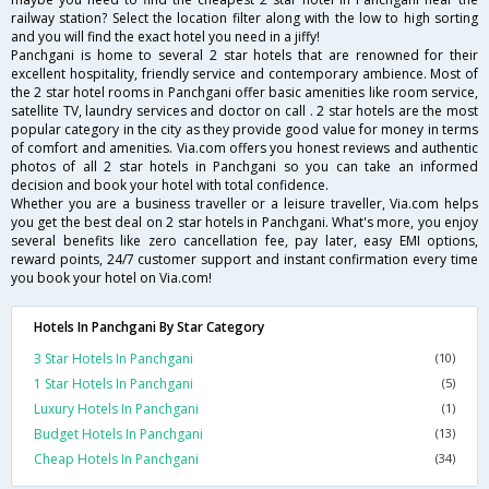
railway station? Select the location filter along with the low to high sorting
and you will find the exact hotel you need in a jiffy!
Panchgani is home to several 2 star hotels that are renowned for their
excellent hospitality, friendly service and contemporary ambience. Most of
the 2 star hotel rooms in Panchgani offer basic amenities like room service,
satellite TV, laundry services and doctor on call . 2 star hotels are the most
popular category in the city as they provide good value for money in terms
of comfort and amenities. Via.com offers you honest reviews and authentic
photos of all 2 star hotels in Panchgani so you can take an informed
decision and book your hotel with total confidence.
Whether you are a business traveller or a leisure traveller, Via.com helps
you get the best deal on 2 star hotels in Panchgani. What's more, you enjoy
several benefits like zero cancellation fee, pay later, easy EMI options,
reward points, 24/7 customer support and instant confirmation every time
you book your hotel on Via.com!
Hotels In Panchgani By Star Category
3 Star Hotels In Panchgani
(10)
1 Star Hotels In Panchgani
(5)
Luxury Hotels In Panchgani
(1)
Budget Hotels In Panchgani
(13)
Cheap Hotels In Panchgani
(34)