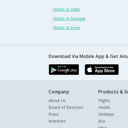
Hotels In Delhi
Hotels In Srinagar
Hotels In Pune
Download Via Mobile App & Get Am
Company
Products & S
About Us
Flights
Board of Directors
Hotels
Press
Holidays
Investors
Bus
Mice