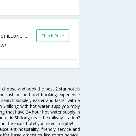
Check Price
Police Bazar, Keating Road, , Police Bazar, SHILLONG, MEGHALAYA, India, Pin-793001,Shillong,Meghalaya,India
h, choose and book the best 2 star hotels
perfast online hotel booking experience
search simpler, easier and faster with a
 in Shillong with hot water supply? Simply
long that have 24 hour hot water supply in
tel in Shillong near the railway station?
ind the exact hotel you need in a jiffy!
cellent hospitality, friendly service and
ffer basic amenities like room service,