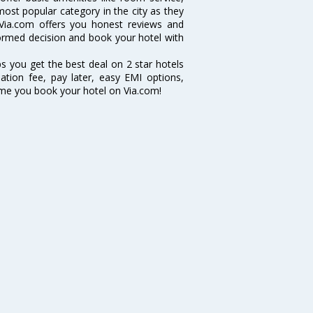
 most popular category in the city as they
Via.com offers you honest reviews and
nformed decision and book your hotel with
ps you get the best deal on 2 star hotels
lation fee, pay later, easy EMI options,
ime you book your hotel on Via.com!