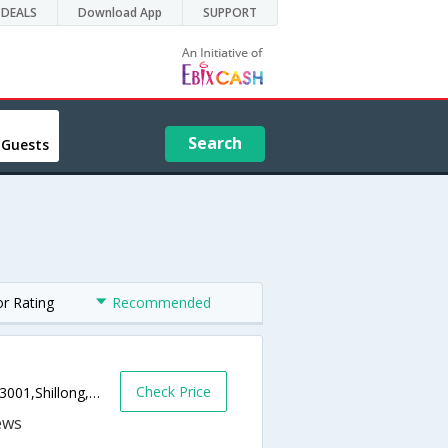
DEALS
Download App
SUPPORT
Search
 Guests
or Rating
Recommended
Check Price
MG Road, Opposite State Bank of India,793001,Shillong,Meghalaya,India