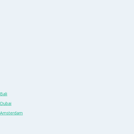
Bali
 Dubai
n Amsterdam