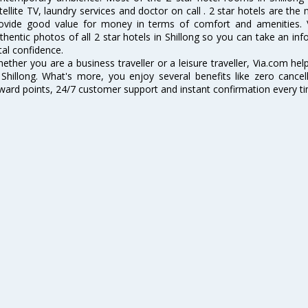
tellite TV, laundry services and doctor on call . 2 star hotels are the
ovide good value for money in terms of comfort and amenities. 
thentic photos of all 2 star hotels in Shillong so you can take an i
tal confidence.
ether you are a business traveller or a leisure traveller, Via.com hel
 Shillong. What's more, you enjoy several benefits like zero cancel
ward points, 24/7 customer support and instant confirmation every t