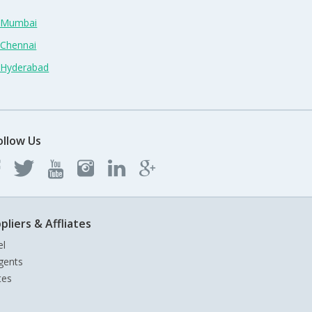
n Mumbai
 Chennai
n Hyderabad
ollow Us
pliers & Affliates
el
gents
tes