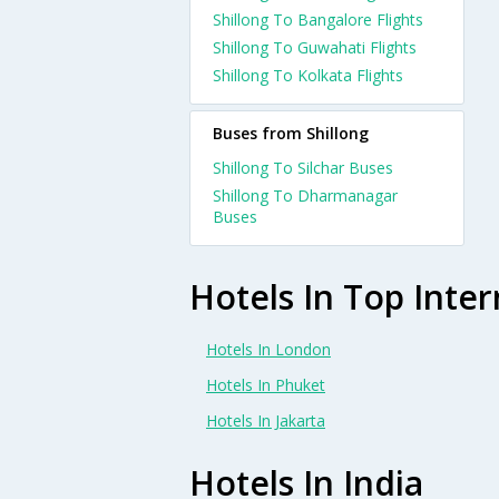
Shillong To Bangalore Flights
Shillong To Guwahati Flights
Shillong To Kolkata Flights
Buses from Shillong
Shillong To Silchar Buses
Shillong To Dharmanagar
Buses
Hotels In Top Inter
Hotels In London
Hotels In Phuket
Hotels In Jakarta
Hotels In India