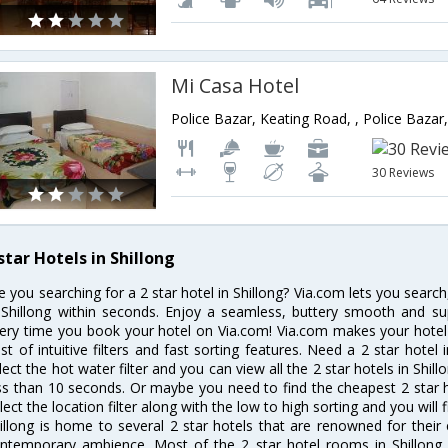
Mi Casa Hotel
30 Reviews
star Hotels in Shillong
e you searching for a 2 star hotel in Shillong? Via.com lets you searc
 Shillong within seconds. Enjoy a seamless, buttery smooth and su
ery time you book your hotel on Via.com! Via.com makes your hotel 
st of intuitive filters and fast sorting features. Need a 2 star hotel
lect the hot water filter and you can view all the 2 star hotels in Shil
ss than 10 seconds. Or maybe you need to find the cheapest 2 star ho
lect the location filter along with the low to high sorting and you will f
illong is home to several 2 star hotels that are renowned for their ex
ntemporary ambience. Most of the 2 star hotel rooms in Shillong o