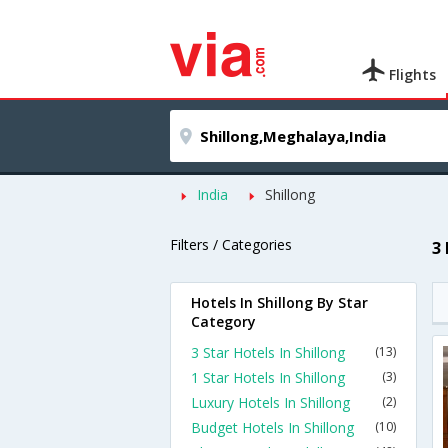
Flights
India
Shillong
Filters / Categories
3
Hotels In Shillong By Star
Category
3 Star Hotels In Shillong
(13)
1 Star Hotels In Shillong
(3)
Luxury Hotels In Shillong
(2)
Budget Hotels In Shillong
(10)