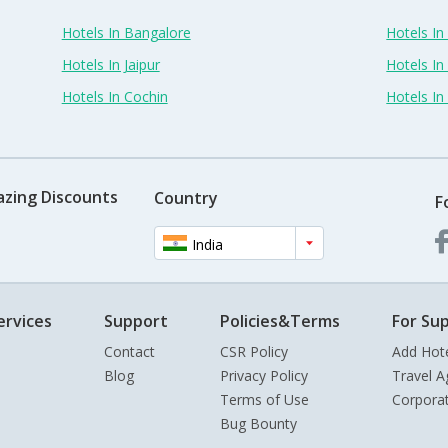
Hotels In Bangalore
Hotels I
Hotels In Jaipur
Hotels In
Hotels In Cochin
Hotels I
azing Discounts
Country
F
India
ervices
Support
Policies&Terms
For Sup
Contact
CSR Policy
Add Hot
Blog
Privacy Policy
Travel A
Terms of Use
Corpora
Bug Bounty