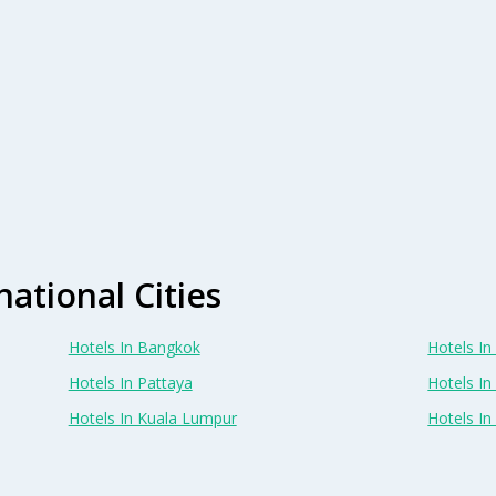
national Cities
Hotels In Bangkok
Hotels In 
Hotels In Pattaya
Hotels In
Hotels In Kuala Lumpur
Hotels I