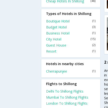
Cheap Hotels In Shillong
(48)
Types of Hotels in Shillong
Boutique Hotel
(1)
Budget Hotel
(3)
Business Hotel
(1)
City Hotel
(15)
Guest House
(2)
Resort
(1)
2 
Hotels in nearby cities
Ar
Cherrapunjee
(1)
in
ev
Flights to Shillong
ho
se
Delhi To Shillong Flights
le
Mumbai To Shillong Flights
Se
Sh
London To Shillong Flights
co