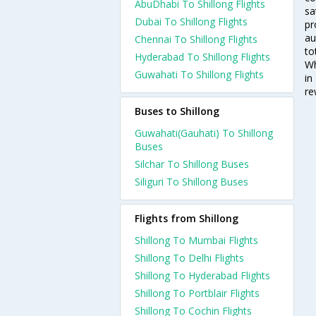
AbuDhabi To Shillong Flights
sa
Dubai To Shillong Flights
pr
au
Chennai To Shillong Flights
to
Hyderabad To Shillong Flights
Wh
Guwahati To Shillong Flights
in
re
Buses to Shillong
Guwahati(Gauhati) To Shillong
Buses
Silchar To Shillong Buses
Siliguri To Shillong Buses
Flights from Shillong
Shillong To Mumbai Flights
Shillong To Delhi Flights
Shillong To Hyderabad Flights
Shillong To Portblair Flights
Shillong To Cochin Flights