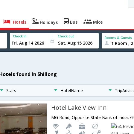
Hotels
Bus
Mice
Holidays
Check In
Check out
Rooms & Guests
1 Room , 2
 Hotels found in Shillong
Stars
HotelName
TripAdvis
Hotel Lake View Inn
64 Reviews