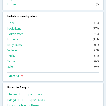
Lodge
(2)
Hotels in nearby cities
Ooty
(336)
Kodaikanal
(278)
Coimbatore
(245)
Madurai
(114)
Kanyakumari
(81)
Vellore
(78)
Trichy
(78)
Yercaud
(67)
Salem
(66)
View All
Buses to Tirupur
Chennai To Tirupur Buses
Bangalore To Tirupur Buses
Hosur To Tirupur Buses