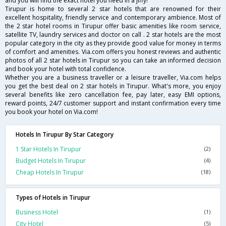
and you will find the exact hotel you need in a jiffy!
Tirupur is home to several 2 star hotels that are renowned for their
excellent hospitality, friendly service and contemporary ambience. Most of
the 2 star hotel rooms in Tirupur offer basic amenities like room service,
satellite TV, laundry services and doctor on call . 2 star hotels are the most
popular category in the city as they provide good value for money in terms
of comfort and amenities. Via.com offers you honest reviews and authentic
photos of all 2 star hotels in Tirupur so you can take an informed decision
and book your hotel with total confidence.
Whether you are a business traveller or a leisure traveller, Via.com helps
you get the best deal on 2 star hotels in Tirupur. What's more, you enjoy
several benefits like zero cancellation fee, pay later, easy EMI options,
reward points, 24/7 customer support and instant confirmation every time
you book your hotel on Via.com!
Hotels In Tirupur By Star Category
1 Star Hotels In Tirupur
(2)
Budget Hotels In Tirupur
(4)
Cheap Hotels In Tirupur
(18)
Types of Hotels in Tirupur
Business Hotel
(1)
City Hotel
(5)