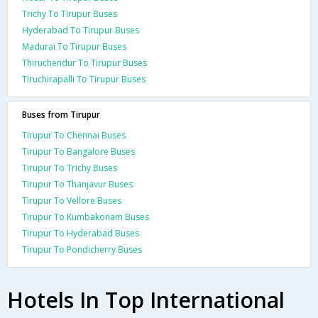
Trichy To Tirupur Buses
Hyderabad To Tirupur Buses
Madurai To Tirupur Buses
Thiruchendur To Tirupur Buses
Tiruchirapalli To Tirupur Buses
Buses from Tirupur
Tirupur To Chennai Buses
Tirupur To Bangalore Buses
Tirupur To Trichy Buses
Tirupur To Thanjavur Buses
Tirupur To Vellore Buses
Tirupur To Kumbakonam Buses
Tirupur To Hyderabad Buses
Tirupur To Pondicherry Buses
Hotels In Top International