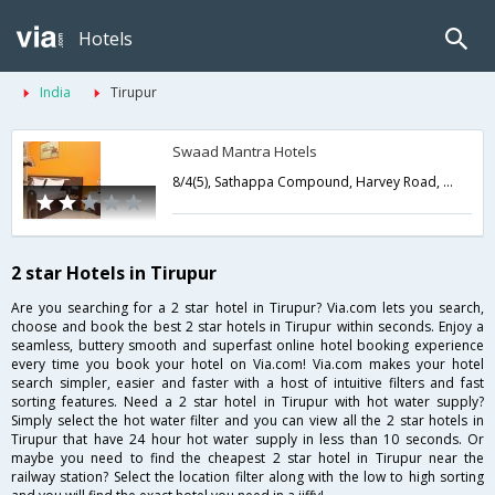
Hotels
India
Tirupur
Swaad Mantra Hotels
8/4(5), Sathappa Compound, Harvey Road, (SIDCO), Behind Eye Foundation,Tirupur,Tamil Nadu,India
2 star Hotels in Tirupur
Are you searching for a 2 star hotel in Tirupur? Via.com lets you search,
choose and book the best 2 star hotels in Tirupur within seconds. Enjoy a
seamless, buttery smooth and superfast online hotel booking experience
every time you book your hotel on Via.com! Via.com makes your hotel
search simpler, easier and faster with a host of intuitive filters and fast
sorting features. Need a 2 star hotel in Tirupur with hot water supply?
Simply select the hot water filter and you can view all the 2 star hotels in
Tirupur that have 24 hour hot water supply in less than 10 seconds. Or
maybe you need to find the cheapest 2 star hotel in Tirupur near the
railway station? Select the location filter along with the low to high sorting