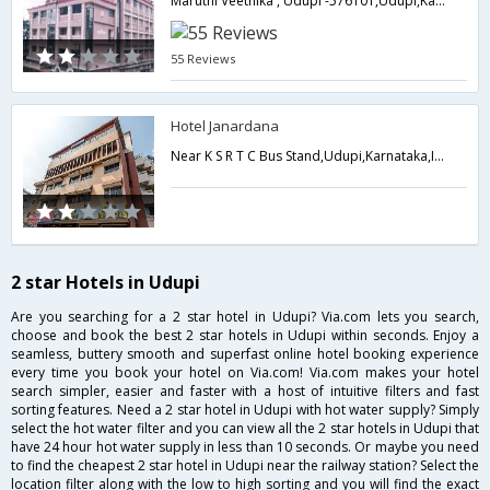
Maruthi Veethika , Udupi -576101,Udupi,Karnataka,India
55 Reviews
Hotel Janardana
Near K S R T C Bus Stand,Udupi,Karnataka,India
2 star Hotels in Udupi
Are you searching for a 2 star hotel in Udupi? Via.com lets you search,
choose and book the best 2 star hotels in Udupi within seconds. Enjoy a
seamless, buttery smooth and superfast online hotel booking experience
every time you book your hotel on Via.com! Via.com makes your hotel
search simpler, easier and faster with a host of intuitive filters and fast
sorting features. Need a 2 star hotel in Udupi with hot water supply? Simply
select the hot water filter and you can view all the 2 star hotels in Udupi that
have 24 hour hot water supply in less than 10 seconds. Or maybe you need
to find the cheapest 2 star hotel in Udupi near the railway station? Select the
location filter along with the low to high sorting and you will find the exact