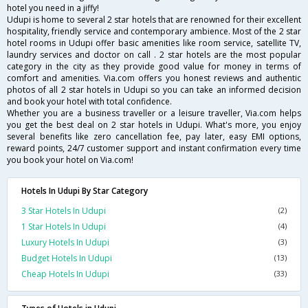
hotel you need in a jiffy!
Udupi is home to several 2 star hotels that are renowned for their excellent
hospitality, friendly service and contemporary ambience. Most of the 2 star
hotel rooms in Udupi offer basic amenities like room service, satellite TV,
laundry services and doctor on call . 2 star hotels are the most popular
category in the city as they provide good value for money in terms of
comfort and amenities. Via.com offers you honest reviews and authentic
photos of all 2 star hotels in Udupi so you can take an informed decision
and book your hotel with total confidence.
Whether you are a business traveller or a leisure traveller, Via.com helps
you get the best deal on 2 star hotels in Udupi. What's more, you enjoy
several benefits like zero cancellation fee, pay later, easy EMI options,
reward points, 24/7 customer support and instant confirmation every time
you book your hotel on Via.com!
Hotels In Udupi By Star Category
3 Star Hotels In Udupi
(2)
1 Star Hotels In Udupi
(4)
Luxury Hotels In Udupi
(3)
Budget Hotels In Udupi
(13)
Cheap Hotels In Udupi
(33)