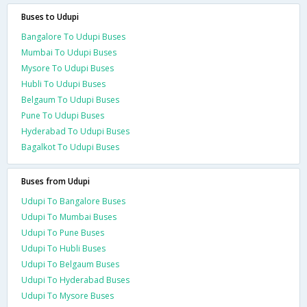
Buses to Udupi
Bangalore To Udupi Buses
Mumbai To Udupi Buses
Mysore To Udupi Buses
Hubli To Udupi Buses
Belgaum To Udupi Buses
Pune To Udupi Buses
Hyderabad To Udupi Buses
Bagalkot To Udupi Buses
Buses from Udupi
Udupi To Bangalore Buses
Udupi To Mumbai Buses
Udupi To Pune Buses
Udupi To Hubli Buses
Udupi To Belgaum Buses
Udupi To Hyderabad Buses
Udupi To Mysore Buses