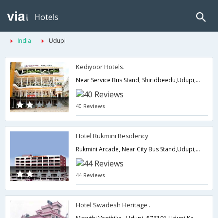
Hotels
India
Udupi
Kediyoor Hotels.
Near Service Bus Stand, Shiridbeedu,Udupi,Karnataka,India
40 Reviews
Hotel Rukmini Residency
Rukmini Arcade, Near City Bus Stand,Udupi,Karnataka,India
44 Reviews
Hotel Swadesh Heritage .