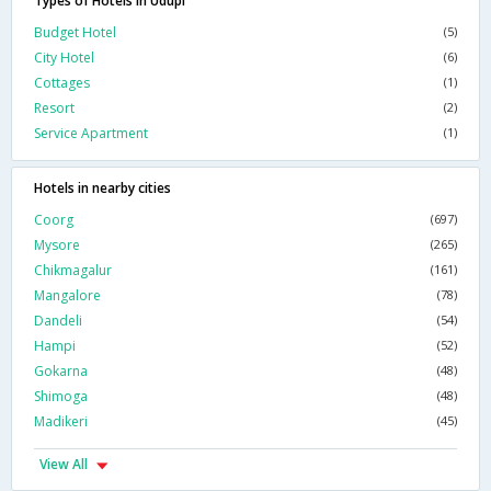
Types of Hotels in Udupi
Budget Hotel
(5)
City Hotel
(6)
Cottages
(1)
Resort
(2)
Service Apartment
(1)
Hotels in nearby cities
Coorg
(697)
Mysore
(265)
Chikmagalur
(161)
Mangalore
(78)
Dandeli
(54)
Hampi
(52)
Gokarna
(48)
Shimoga
(48)
Madikeri
(45)
View All