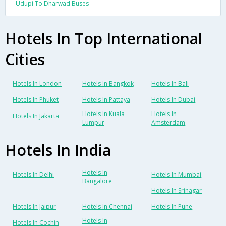
Udupi To Dharwad Buses
Hotels In Top International
Cities
Hotels In London
Hotels In Bangkok
Hotels In Bali
Hotels In Phuket
Hotels In Pattaya
Hotels In Dubai
Hotels In Kuala
Hotels In
Hotels In Jakarta
Lumpur
Amsterdam
Hotels In India
Hotels In
Hotels In Delhi
Hotels In Mumbai
Bangalore
Hotels In Srinagar
Hotels In Jaipur
Hotels In Chennai
Hotels In Pune
Hotels In
Hotels In Cochin