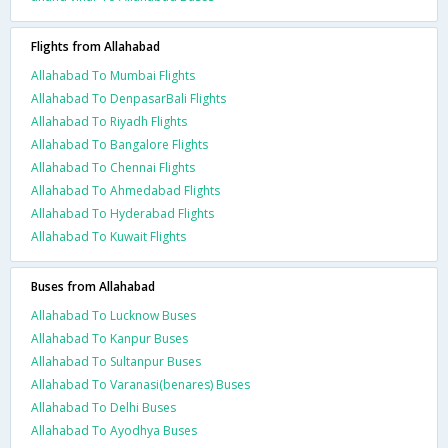
Flights from Allahabad
Allahabad To Mumbai Flights
Allahabad To DenpasarBali Flights
Allahabad To Riyadh Flights
Allahabad To Bangalore Flights
Allahabad To Chennai Flights
Allahabad To Ahmedabad Flights
Allahabad To Hyderabad Flights
Allahabad To Kuwait Flights
Buses from Allahabad
Allahabad To Lucknow Buses
Allahabad To Kanpur Buses
Allahabad To Sultanpur Buses
Allahabad To Varanasi(benares) Buses
Allahabad To Delhi Buses
Allahabad To Ayodhya Buses