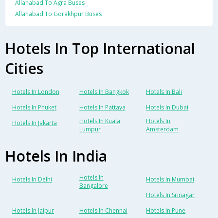
Allahabad To Agra Buses
Allahabad To Gorakhpur Buses
Hotels In Top International
Cities
Hotels In London
Hotels In Bangkok
Hotels In Bali
Hotels In Phuket
Hotels In Pattaya
Hotels In Dubai
Hotels In Kuala
Hotels In
Hotels In Jakarta
Lumpur
Amsterdam
Hotels In India
Hotels In
Hotels In Delhi
Hotels In Mumbai
Bangalore
Hotels In Srinagar
Hotels In Jaipur
Hotels In Chennai
Hotels In Pune