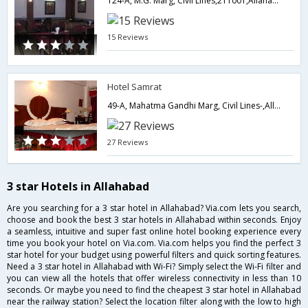
124-A, M.G. Marg, Civil Lines,211001,Allahabad,Uttar Pradesh,India
15 Reviews
Hotel Samrat
49-A, Mahatma Gandhi Marg, Civil Lines-,Allahabad,Uttar Pradesh,India
27 Reviews
3 star Hotels in Allahabad
Are you searching for a 3 star hotel in Allahabad? Via.com lets you search,
choose and book the best 3 star hotels in Allahabad within seconds. Enjoy
a seamless, intuitive and super fast online hotel booking experience every
time you book your hotel on Via.com. Via.com helps you find the perfect 3
star hotel for your budget using powerful filters and quick sorting features.
Need a 3 star hotel in Allahabad with Wi-Fi? Simply select the Wi-Fi filter and
you can view all the hotels that offer wireless connectivity in less than 10
seconds. Or maybe you need to find the cheapest 3 star hotel in Allahabad
near the railway station? Select the location filter along with the low to high