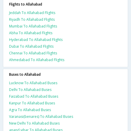
Flights to Allahabad
Jeddah To Allahabad Flights
Riyadh To Allahabad Flights
Mumbai To Allahabad Flights
Abha To Allahabad Flights
Hyderabad To Allahabad Flights
Dubai To Allahabad Flights
Chennai To Allahabad Flights
Ahmedabad To Allahabad Flights
Buses to Allahabad
Lucknow To Allahabad Buses
Delhi To Allahabad Buses
Faizabad To Allahabad Buses
Kanpur To Allahabad Buses
Agra To Allahabad Buses
Varanasi(benares) To Allahabad Buses
New Delhi To Allahabad Buses
anand vihar To Allahabad Buses