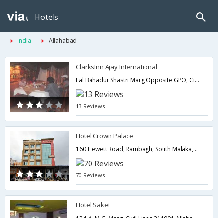
Hotels
India
Allahabad
ClarksInn Ajay International
Lal Bahadur Shastri Marg Opposite GPO, Civil Lines,Allahabad,Uttar Pradesh,India
13 Reviews
Hotel Crown Palace
160 Hewett Road, Rambagh, South Malaka,Allahabad,Uttar Pradesh,India
70 Reviews
Hotel Saket