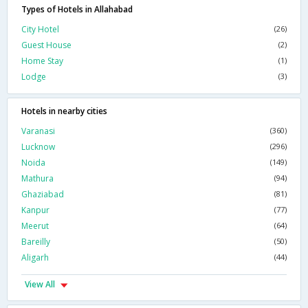
Types of Hotels in Allahabad
City Hotel
(26)
Guest House
(2)
Home Stay
(1)
Lodge
(3)
Hotels in nearby cities
Varanasi
(360)
Lucknow
(296)
Noida
(149)
Mathura
(94)
Ghaziabad
(81)
Kanpur
(77)
Meerut
(64)
Bareilly
(50)
Aligarh
(44)
View All