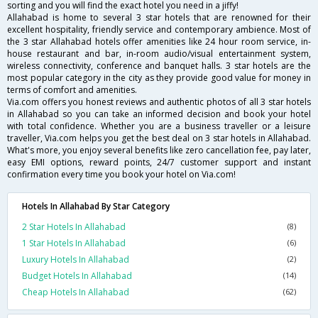
sorting and you will find the exact hotel you need in a jiffy!
Allahabad is home to several 3 star hotels that are renowned for their
excellent hospitality, friendly service and contemporary ambience. Most of
the 3 star Allahabad hotels offer amenities like 24 hour room service, in-
house restaurant and bar, in-room audio/visual entertainment system,
wireless connectivity, conference and banquet halls. 3 star hotels are the
most popular category in the city as they provide good value for money in
terms of comfort and amenities.
Via.com offers you honest reviews and authentic photos of all 3 star hotels
in Allahabad so you can take an informed decision and book your hotel
with total confidence. Whether you are a business traveller or a leisure
traveller, Via.com helps you get the best deal on 3 star hotels in Allahabad.
What's more, you enjoy several benefits like zero cancellation fee, pay later,
easy EMI options, reward points, 24/7 customer support and instant
confirmation every time you book your hotel on Via.com!
Hotels In Allahabad By Star Category
2 Star Hotels In Allahabad
(8)
1 Star Hotels In Allahabad
(6)
Luxury Hotels In Allahabad
(2)
Budget Hotels In Allahabad
(14)
Cheap Hotels In Allahabad
(62)