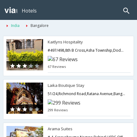
Hotels
India
Bangalore
Kaitlyns Hospitality
#497/498,8th B Cross,Asha Township,Doddagubbi,Hennur Main Road,Bangalore,Karnataka,India
67 Reviews
Laika Boutique Stay
51/24,Richmond Road,Ratana Avenue,Bangalore,Karnataka,India
299 Reviews
Arama Suites