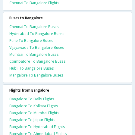
Chennai To Bangalore Flights
Buses to Bangalore
Chennai To Bangalore Buses
Hyderabad To Bangalore Buses
Pune To Bangalore Buses
Vijayawada To Bangalore Buses
Mumbai To Bangalore Buses
Coimbatore To Bangalore Buses
Hubli To Bangalore Buses
Mangalore To Bangalore Buses
Flights from Bangalore
Bangalore To Delhi Flights
Bangalore To Kolkata Flights
Bangalore To Mumbai Flights
Bangalore To Jaipur Flights
Bangalore To Hyderabad Flights
Bangalore To Ahmedabad Flights