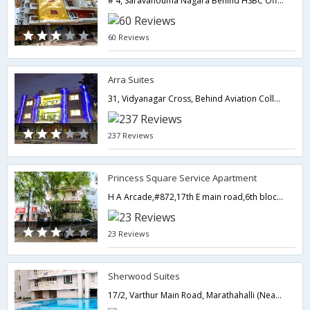
# 4, Saravahouma Nagara Behind HSBC Off. Opp to Appolo Hospital & IINB,Bangalore,Karnataka,India
60 Reviews
Arra Suites
31, Vidyanagar Cross, Behind Aviation College, Intl. Airport Road,562157,Bangalore,Karnataka,India
237 Reviews
Princess Square Service Apartment
H A Arcade,#872,17th E main road,6th block,opp. Koramangala Club road-,Bangalore,Karnataka,India
23 Reviews
Sherwood Suites
17/2, Varthur Main Road, Marathahalli (Near Railway Over Bridge),Bangalore,Karnataka,India