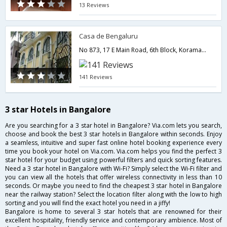
13 Reviews
Casa de Bengaluru
No 873, 17 E Main Road, 6th Block, Koramangala, Bangalore 560095,Bangalore,Karnataka,India
141 Reviews
3 star Hotels in Bangalore
Are you searching for a 3 star hotel in Bangalore? Via.com lets you search,
choose and book the best 3 star hotels in Bangalore within seconds. Enjoy
a seamless, intuitive and super fast online hotel booking experience every
time you book your hotel on Via.com. Via.com helps you find the perfect 3
star hotel for your budget using powerful filters and quick sorting features.
Need a 3 star hotel in Bangalore with Wi-Fi? Simply select the Wi-Fi filter and
you can view all the hotels that offer wireless connectivity in less than 10
seconds. Or maybe you need to find the cheapest 3 star hotel in Bangalore
near the railway station? Select the location filter along with the low to high
sorting and you will find the exact hotel you need in a jiffy!
Bangalore is home to several 3 star hotels that are renowned for their
excellent hospitality, friendly service and contemporary ambience. Most of