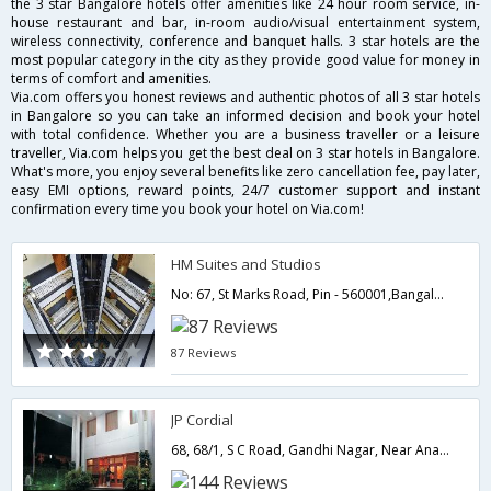
the 3 star Bangalore hotels offer amenities like 24 hour room service, in-
house restaurant and bar, in-room audio/visual entertainment system,
wireless connectivity, conference and banquet halls. 3 star hotels are the
most popular category in the city as they provide good value for money in
terms of comfort and amenities.
Via.com offers you honest reviews and authentic photos of all 3 star hotels
in Bangalore so you can take an informed decision and book your hotel
with total confidence. Whether you are a business traveller or a leisure
traveller, Via.com helps you get the best deal on 3 star hotels in Bangalore.
What's more, you enjoy several benefits like zero cancellation fee, pay later,
easy EMI options, reward points, 24/7 customer support and instant
confirmation every time you book your hotel on Via.com!
HM Suites and Studios
No: 67, St Marks Road, Pin - 560001,Bangalore,Karnataka,India
87 Reviews
JP Cordial
68, 68/1, S C Road, Gandhi Nagar, Near Anand Rao Circle, Bengaluru, Karnataka 560009,Bangalore,Karnataka,India