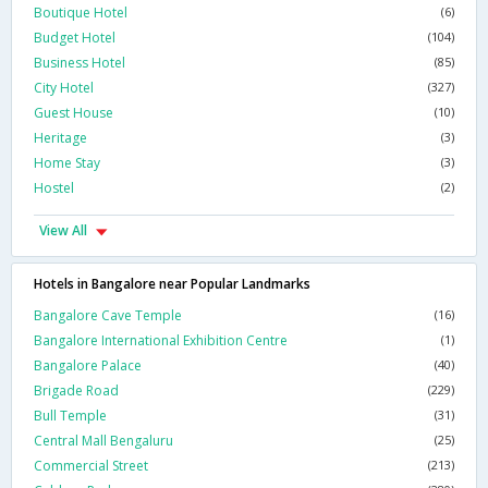
Boutique Hotel
(6)
Budget Hotel
(104)
Business Hotel
(85)
City Hotel
(327)
Guest House
(10)
Heritage
(3)
Home Stay
(3)
Hostel
(2)
View All
Hotels in Bangalore near Popular Landmarks
Bangalore Cave Temple
(16)
Bangalore International Exhibition Centre
(1)
Bangalore Palace
(40)
Brigade Road
(229)
Bull Temple
(31)
Central Mall Bengaluru
(25)
Commercial Street
(213)