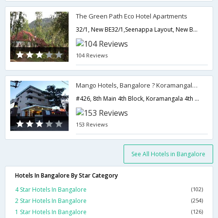
The Green Path Eco Hotel Apartments
32/1, New BE32/1,Seenappa Layout, New BEL Road, Near Ramaiah Hospital Bangalore - 560094,Bangalore,Karnataka,India
104 Reviews
Mango Hotels, Bangalore ? Koramangala II
#426, 8th Main 4th Block, Koramangala 4th Block,Bangalore,Karnataka,India
153 Reviews
See All Hotels in Bangalore
Hotels In Bangalore By Star Category
4 Star Hotels In Bangalore
(102)
2 Star Hotels In Bangalore
(254)
1 Star Hotels In Bangalore
(126)