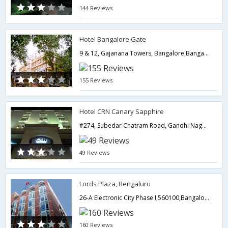
144 Reviews
Hotel Bangalore Gate
9 & 12, Gajanana Towers, Bangalore,Bangalore,Karnataka,India
155 Reviews
Hotel CRN Canary Sapphire
#274, Subedar Chatram Road, Gandhi Nagar (Majestic),560009,Bangalore,Karnataka,India
49 Reviews
Lords Plaza, Bengaluru
26-A Electronic City Phase I,560100,Bangalore,Karnataka,India
160 Reviews