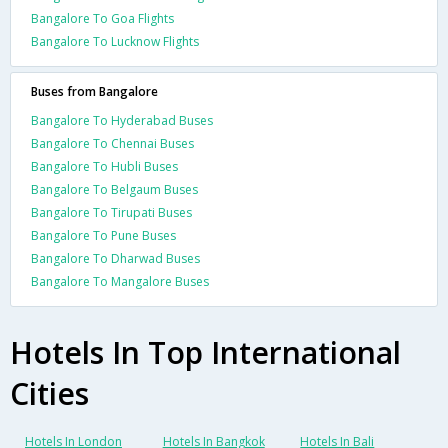
Bangalore To Goa Flights
Bangalore To Lucknow Flights
Buses from Bangalore
Bangalore To Hyderabad Buses
Bangalore To Chennai Buses
Bangalore To Hubli Buses
Bangalore To Belgaum Buses
Bangalore To Tirupati Buses
Bangalore To Pune Buses
Bangalore To Dharwad Buses
Bangalore To Mangalore Buses
Hotels In Top International
Cities
Hotels In London
Hotels In Bangkok
Hotels In Bali