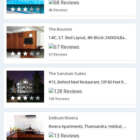
68 Reviews
The Bouvice
14IC, S.T. Bed Layout, 4th Block-,560034,Bangalore,Karnataka,India
67 Reviews
The Sanctum Suites
#15, Behind Neel Restaurant, Off 80 Feet Road, Ashwathnagar, Dollars Colony, RMV 2nd Stage,Bangalore,Karnataka,India
128 Reviews
Deltrum Riviera
Riviera Apartments, Thanisandra, Hebbal, Bangalore,Bangalore,Karnataka,India