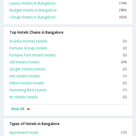
Luxury Hotels In Bangalore
(144)
Budget Hotels In Bangalore
(380)
Cheap Hotels In Bangalore
(626)
Top Hotels Chains in Bangalore
Aranha Homes Hotels
(2)
Fortune Group Hotels
(2)
Fortune Park Hotels Hotels
(2)
Ghl Hotels Hotels
(34)
Ginger Hotels Hotels
(2)
Hm Hotels Hotels
(1)
Hilton Hotels Hotels
(2)
Humming Bird Hotels
(1)
Itc Hotels Hotels
(2)
View All
Types of Hotels in Bangalore
Apartment Hotel
(13)