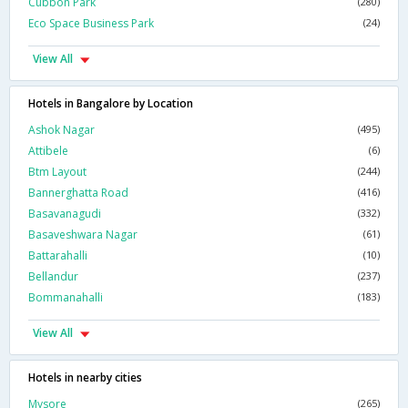
Cubbon Park
(280)
Eco Space Business Park
(24)
View All
Hotels in Bangalore by Location
Ashok Nagar
(495)
Attibele
(6)
Btm Layout
(244)
Bannerghatta Road
(416)
Basavanagudi
(332)
Basaveshwara Nagar
(61)
Battarahalli
(10)
Bellandur
(237)
Bommanahalli
(183)
View All
Hotels in nearby cities
Mysore
(265)