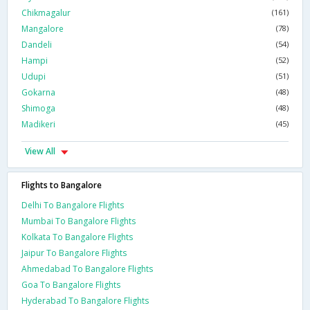
Chikmagalur
(161)
Mangalore
(78)
Dandeli
(54)
Hampi
(52)
Udupi
(51)
Gokarna
(48)
Shimoga
(48)
Madikeri
(45)
View All
Flights to Bangalore
Delhi To Bangalore Flights
Mumbai To Bangalore Flights
Kolkata To Bangalore Flights
Jaipur To Bangalore Flights
Ahmedabad To Bangalore Flights
Goa To Bangalore Flights
Hyderabad To Bangalore Flights