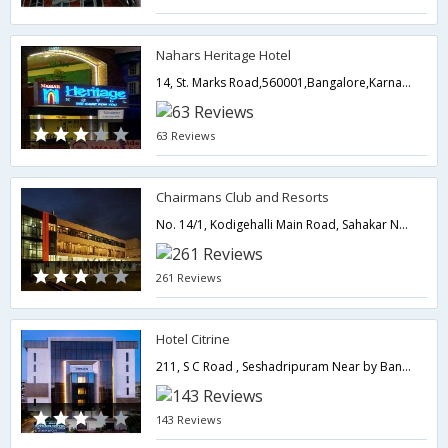
Nahars Heritage Hotel
14, St. Marks Road,560001,Bangalore,Karnataka,India
63 Reviews
Chairmans Club and Resorts
No. 14/1, Kodigehalli Main Road, Sahakar Nagar, Hebbal (Near Twin Tower) Bangalore International Airport (21 km),Bangalore,Karnataka,India
261 Reviews
Hotel Citrine
211, S C Road , Seshadripuram Near by Bangalore City Railway Station,Bangalore,Karnataka,India
143 Reviews