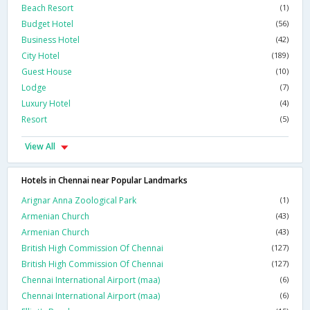
Beach Resort
(1)
Budget Hotel
(56)
Business Hotel
(42)
City Hotel
(189)
Guest House
(10)
Lodge
(7)
Luxury Hotel
(4)
Resort
(5)
View All
Hotels in Chennai near Popular Landmarks
Arignar Anna Zoological Park
(1)
Armenian Church
(43)
Armenian Church
(43)
British High Commission Of Chennai
(127)
British High Commission Of Chennai
(127)
Chennai International Airport (maa)
(6)
Chennai International Airport (maa)
(6)