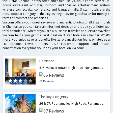
the 3 star Chennai hotels offer amenities like 24 hour room service, in-
house restaurant and bar, in-room audio/visual entertainment system,
wireless connectivity, conference and banquet halls. 3 star hotels are the
most popular category in the city as they provide good value for money in
terms of comfort and amenities.
Via.com offers you honest reviews and authentic photos of all 3 star hotels
in Chennai so you can take an informed decision and book your hotel with
total confidence. Whether you are a business traveller or a leisure traveller,
Via.com helps you get the best deal on 3 star hotels in Chennai. What's
more, you enjoy several benefits like zero cancellation fee, pay later, easy
EMI options, reward points, 24/7 customer support and instant
confirmation every time you book your hotel on Via.com!
Harrisons
315, Valluvarkottam High Road, Nungambakkam,Chennai - 600034,600034,Chennai,Tamil Nadu,India
66 Reviews
The Royal Regency
26 & 27, Poonamallee High Road, Periamet,600003,Chennai,Tamil Nadu,India