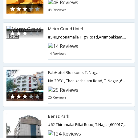
48 Reviews
Metro Grand Hotel
#540,Poonamalle High Road,Arumbakkam,Chennai,Tamil Nadu,India
14 Reviews
FabHotel Blossoms T. Nagar
No 29/31, Thanikachalam Road, T-Nagar.,600017,Chennai,Tamil Nadu,India
25 Reviews
Benzz Park
#62 Thirumalai Pillai Road, T.Nagar,600017,Chennai,Tamil Nadu,India