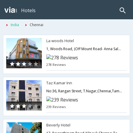
Hotels
India
Chennai
La woods Hotel
1, Woods Road, (Off Mount Road- Anna Salai),Chennai,Tamil Nadu,India
278 Reviews
Taz Kamar Inn
No:36, Rangan Street, T.Nagar,Chennai,Tamil Nadu,India
239 Reviews
Beverly Hotel