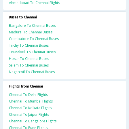
Ahmedabad To Chennai Flights
Buses to Chennai
Bangalore To Chennai Buses
Madurai To Chennai Buses
Coimbatore To Chennai Buses
Trichy To Chennai Buses
Tirunelveli To Chennai Buses
Hosur To Chennai Buses
Salem To Chennai Buses
Nagercoil To Chennai Buses
Flights from Chennai
Chennai To Delhi Flights
Chennai To Mumbai Flights
Chennai To Kolkata Flights
Chennai To Jaipur Flights
Chennai To Bangalore Flights
Chennai To Pune Flights