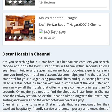
124 Reviews
Malles Manotaa -T Nagar
No:1, Periyar Road, T Nagar,600017,Chennai,Tamil Nadu,India
140 Reviews
3 star Hotels in Chennai
Are you searching for a 3 star hotel in Chennai? Via.com lets you search,
choose and book the best 3 star hotels in Chennai within seconds. Enjoy a
seamless, intuitive and super fast online hotel booking experience every
time you book your hotel on Via.com. Via.com helps you find the perfect 3
star hotel for your budget using powerful filters and quick sorting features.
Need a 3 star hotel in Chennai with Wi-Fi? Simply select the Wi-Fi filter and
you can view all the hotels that offer wireless connectivity in less than 10
seconds. Or maybe you need to find the cheapest 3 star hotel in Chennai
near the railway station? Select the location filter along with the low to high
sorting and you will find the exact hotel you need in a jiffy!
Chennai is home to several 3 star hotels that are renowned for their
excellent hospitality, friendly service and contemporary ambience. Most of