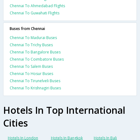
Chennai To Ahmedabad Flights
Chennai To Guwahati Flights
Buses from Chennai
Chennai To Madurai Buses
Chennai To Trichy Buses
Chennai To Bangalore Buses
Chennai To Coimbatore Buses
Chennai To Salem Buses
Chennai To Hosur Buses
Chennai To Tirunelveli Buses
Chennai To Krishnagiri Buses
Hotels In Top International
Cities
Hotels In London
Hotels In Bangkok
Hotels In Bali