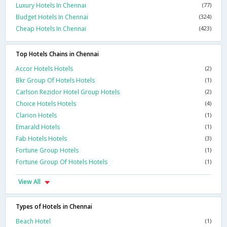
Luxury Hotels In Chennai
(77)
Budget Hotels In Chennai
(324)
Cheap Hotels In Chennai
(423)
Top Hotels Chains in Chennai
Accor Hotels Hotels
(2)
Bkr Group Of Hotels Hotels
(1)
Carlson Rezidor Hotel Group Hotels
(2)
Choice Hotels Hotels
(4)
Clarion Hotels
(1)
Emarald Hotels
(1)
Fab Hotels Hotels
(3)
Fortune Group Hotels
(1)
Fortune Group Of Hotels Hotels
(1)
View All
Types of Hotels in Chennai
Beach Hotel
(1)