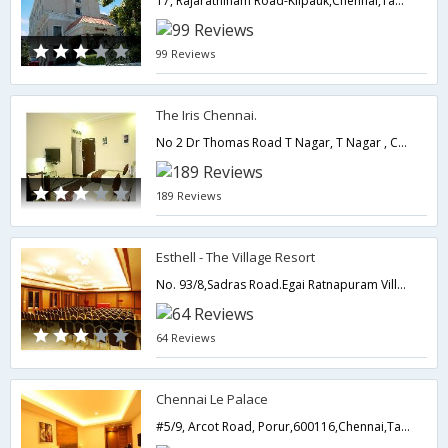
17, Rajarathinam Road-Kilpauk,Chennai,Tamil Nadu,India
99 Reviews
The Iris Chennai.
No 2 Dr Thomas Road T Nagar, T Nagar , Chennai , Tamil Nadu ,600017,600017,Chennai,Tamil Nadu,India
189 Reviews
Esthell - The Village Resort
No. 93/8,Sadras Road.Egai Ratnapuram Village,Thirukazhukundram,Taluk,Kancheepuram District.,603109,Chennai,Tamil Nadu,India
64 Reviews
Chennai Le Palace
#5/9, Arcot Road, Porur,600116,Chennai,Tamil Nadu,India