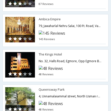
87 Reviews
Ambica Empire
79, Jawaharlal Nehru Salai, 100 Ft. Road, Vadapalani,600026,Chennai,Tamil Nadu,India
145 Reviews
The Kings Hotel
No. 32, Halls Road, Egmore, Opp Egmore Baby Hospital,600008,Chennai,Tamil Nadu,India
48 Reviews
Queensway Park
4, Unnamalaiammal street, North Usman road, T.Nagar,600017,Chennai,Tamil Nadu,India
48 Reviews