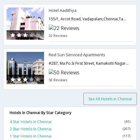
Hotel Aadithya
155/1, Arcot Road, Vadapalani,Chennai,Tamil Nadu,India
22 Reviews
Red Sun Serviced Apartments
#287, Ma.Po.Si First Street, Kamakotti Nagar, Pallikaranai, Chennai - 600100,Chennai,Tamil Nadu,India
50 Reviews
See All Hotels in Chennai
Hotels In Chennai By Star Category
4 Star Hotels In Chennai
(41)
2 Star Hotels In Chennai
(207)
1 Star Hotels In Chennai
(117)