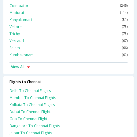
Coimbatore
(245)
Madurai
(114)
Kanyakumari
(81)
Vellore
(78)
Trichy
(78)
Yercaud
(67)
Salem
(66)
Kumbakonam
(62)
View All
Flights to Chennai
Delhi To Chennai Flights
Mumbai To Chennai Flights
Kolkata To Chennai Flights
Dubai To Chennai Flights
Goa To Chennai Flights
Bangalore To Chennai Flights
Jaipur To Chennai Flights