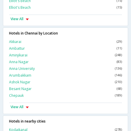
Elliot's Beach
(15)
Elliot's Beach
(15)
View All
Hotels in Chennai by Location
Akkarai
(29)
Ambattur
(11)
Aminjikarai
(248)
Anna Nagar
(83)
Anna University
(136)
Arumbakkam
(146)
Ashok Nagar
(210)
Besant Nagar
(68)
Chepauk
(189)
View All
Hotels in nearby cities
Kodaikanal
(278)