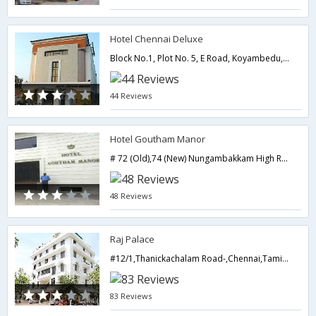
Hotel Chennai Deluxe
Block No.1, Plot No. 5, E Road, Koyambedu,Chennai,Tamil Nadu,India
44 Reviews
Hotel Goutham Manor
# 72 (Old),74 (New) Nungambakkam High Road -,Chennai,Tamil Nadu,India
48 Reviews
Raj Palace
#12/1,Thanickachalam Road-,Chennai,Tamil Nadu,India
83 Reviews