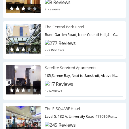
9 Reviews
The Central Park Hotel
Bund Garden Road, Near Council Hall,411001,Pune,Maharashtra,India
277 Reviews
Satellite Serviced Apartments
105,Serene Bay, Next to Sanskruti, Above KIVA, LAne no-6, Koregaon Park-,Pune,Maharashtra,India
17 Reviews
The E-SQUARE Hotel
Level 5, 132 A, University Road,411016,Pune,Maharashtra,India