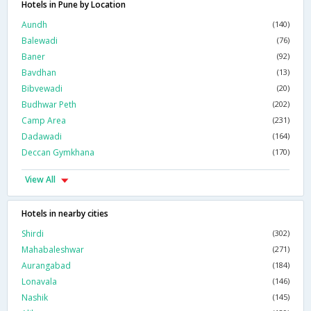
Hotels in Pune by Location
Aundh
(140)
Balewadi
(76)
Baner
(92)
Bavdhan
(13)
Bibvewadi
(20)
Budhwar Peth
(202)
Camp Area
(231)
Dadawadi
(164)
Deccan Gymkhana
(170)
View All
Hotels in nearby cities
Shirdi
(302)
Mahabaleshwar
(271)
Aurangabad
(184)
Lonavala
(146)
Nashik
(145)