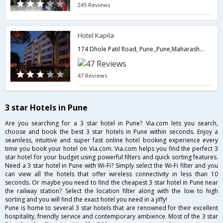
245 Reviews
Hotel Kapila
174 Dhole Patil Road, Pune.,Pune,Maharashtra,India
47 Reviews
3 star Hotels in Pune
Are you searching for a 3 star hotel in Pune? Via.com lets you search,
choose and book the best 3 star hotels in Pune within seconds. Enjoy a
seamless, intuitive and super fast online hotel booking experience every
time you book your hotel on Via.com. Via.com helps you find the perfect 3
star hotel for your budget using powerful filters and quick sorting features.
Need a 3 star hotel in Pune with Wi-Fi? Simply select the Wi-Fi filter and you
can view all the hotels that offer wireless connectivity in less than 10
seconds. Or maybe you need to find the cheapest 3 star hotel in Pune near
the railway station? Select the location filter along with the low to high
sorting and you will find the exact hotel you need in a jiffy!
Pune is home to several 3 star hotels that are renowned for their excellent
hospitality, friendly service and contemporary ambience. Most of the 3 star