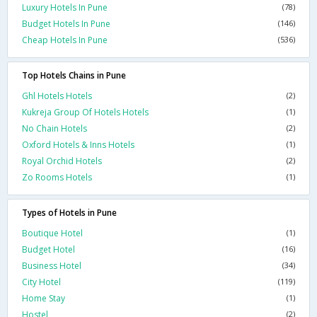
Luxury Hotels In Pune
(78)
Budget Hotels In Pune
(146)
Cheap Hotels In Pune
(536)
Top Hotels Chains in Pune
Ghl Hotels Hotels
(2)
Kukreja Group Of Hotels Hotels
(1)
No Chain Hotels
(2)
Oxford Hotels & Inns Hotels
(1)
Royal Orchid Hotels
(2)
Zo Rooms Hotels
(1)
Types of Hotels in Pune
Boutique Hotel
(1)
Budget Hotel
(16)
Business Hotel
(34)
City Hotel
(119)
Home Stay
(1)
Hostel
(2)