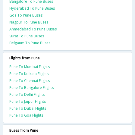
Bangalore To Pune Buses
Hyderabad To Pune Buses
Goa To Pune Buses
Nagpur To Pune Buses
Ahmedabad To Pune Buses
Surat To Pune Buses
Belgaum To Pune Buses
Flights from Pune
Pune To Mumbai Flights
Pune To Kolkata Flights
Pune To Chennai Flights
Pune To Bangalore Flights
Pune To Delhi Flights
Pune To Jaipur Flights
Pune To Dubai Flights
Pune To Goa Flights
Buses from Pune