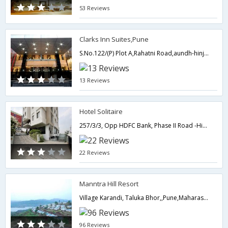
53 Reviews
Clarks Inn Suites,Pune
S.No.122/(P) Plot A,Rahatni Road,aundh-hinjewadi annex Pimpale Saudagar,Pune,Maharashtra,India
13 Reviews
Hotel Solitaire
257/3/3, Opp HDFC Bank, Phase II Road -Hinjewadi,Pune,Maharashtra,India
22 Reviews
Manntra Hill Resort
Village Karandi, Taluka Bhor,,Pune,Maharashtra,India
96 Reviews