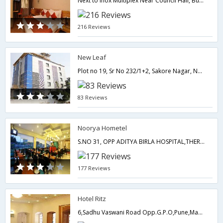
Next to Inox Multiplex Near Council Hall, Bund Garden Road.,Pune,Maharashtra,India
216 Reviews
New Leaf
Plot no 19, Sr No 232/1+2, Sakore Nagar, Near Symboisis College, Viman Nagar, Near by Pune Lohegaon Airport,411014,Pune,Maharashtra,India
83 Reviews
Noorya Hometel
S.NO 31, OPP ADITYA BIRLA HOSPITAL,THERGAON , CHINCHWAD.,411033,Pune,Maharashtra,India
177 Reviews
Hotel Ritz
6,Sadhu Vaswani Road Opp.G.P.O,Pune,Maharashtra,India