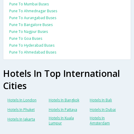
Pune To Mumbai Buses
Pune To Ahmednagar Buses
Pune To Aurangabad Buses
Pune To Bangalore Buses
Pune To Nagpur Buses
Pune To Goa Buses
Pune To Hyderabad Buses
Pune To Ahmedabad Buses
Hotels In Top International
Cities
Hotels In London
Hotels In Bangkok
Hotels In Bali
Hotels In Phuket
Hotels In Pattaya
Hotels In Dubai
Hotels In Kuala
Hotels In
Hotels In Jakarta
Lumpur
Amsterdam