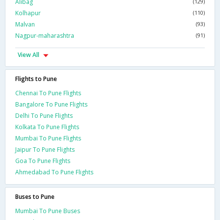
Alibag
(129)
Kolhapur
(110)
Malvan
(93)
Nagpur-maharashtra
(91)
View All
Flights to Pune
Chennai To Pune Flights
Bangalore To Pune Flights
Delhi To Pune Flights
Kolkata To Pune Flights
Mumbai To Pune Flights
Jaipur To Pune Flights
Goa To Pune Flights
Ahmedabad To Pune Flights
Buses to Pune
Mumbai To Pune Buses