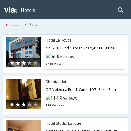
Hotels
India
Pune
Hotel Le Royce
No: 261, Bund Garden Road,411001,Pune,Maharashtra,India
96 Reviews
Shantai Hotel
Off Moledina Road, Camp 10/3, Rasta Peth Near by Pune Lohegaon Airport (12 km) / /Near by Pune Railway Station,411011,Pune,Maharashtra,India
114 Reviews
Hotel Studio Estique