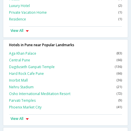
Luxury Hotel
(2)
Private Vacation Home
(1)
Residence
(1)
View All
Hotels in Pune near Popular Landmarks
Aga Khan Palace
(83)
Central Pune
(66)
Dagduseth Ganpati Temple
(136)
Hard Rock Cafe Pune
(66)
Inorbit Mall
(36)
Nehru Stadium
(21)
Osho International Meditation Resort
(72)
Parvati Temples
(9)
Phoenix Market City
(41)
View All