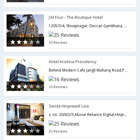
J.M Four - The Boutique Hotel
1205/3/4, Shivajinagar, Deccan Gymkhana, Behind Adidas Showroom, J.M Road, Opp. Sambhaji Park, Pune-,Pune,Maharashtra,India
35 Reviews
Hotel Krishna Presidency
Behind Modern Cafe Jangli Maharaj Road,Pune,Maharashtra,India
16 Reviews
Siesta Hinjewadi Lxia
s. no. 20/6/2/3,Above Reliance Digital,Hinjewadi Main Road,Next To Hotel Courtyard Mariott, Hinjewadi IT Park ,Pune,411057,Pune,Maharashtra,India
25 Reviews