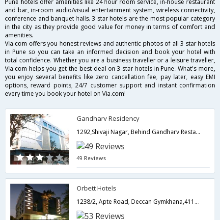
Pune hotels offer amenities like 24 hour room service, in-house restaurant
and bar, in-room audio/visual entertainment system, wireless connectivity,
conference and banquet halls. 3 star hotels are the most popular category
in the city as they provide good value for money in terms of comfort and
amenities.
Via.com offers you honest reviews and authentic photos of all 3 star hotels
in Pune so you can take an informed decision and book your hotel with
total confidence. Whether you are a business traveller or a leisure traveller,
Via.com helps you get the best deal on 3 star hotels in Pune. What's more,
you enjoy several benefits like zero cancellation fee, pay later, easy EMI
options, reward points, 24/7 customer support and instant confirmation
every time you book your hotel on Via.com!
Gandharv Residency
1292,Shivaji Nagar, Behind Gandharv Restaurant, Off JM Road, Pin - 411005,Pune,Maharashtra,India
49 Reviews
Orbett Hotels
1238/2, Apte Road, Deccan Gymkhana,411004,Pune,Maharashtra,India