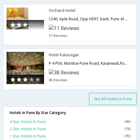
Orchard Hotel
1240, Apte Road, Opp HDFC bank, Pune 411005,Pune,Maharashtra,India
11 Reviews
Hotel Kalasagar.
P-4 Plot, Mumbai-Pune Road, Kasarwadi,Pune,Maharashtra,India
38 Reviews
See All Hotels in Pune
Hotels In Pune By Star Category
4 Star Hotels In Pune
(49)
2 Star Hotels In Pune
(76)
1 Star Hotels In Pune
(70)