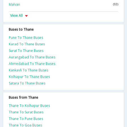
Malvan
(93)
View All
Buses to Thane
Pune To Thane Buses
Karad To Thane Buses
Surat To Thane Buses
Aurangabad To Thane Buses
Ahmedabad To Thane Buses
Kankavli To Thane Buses
Kolhapur To Thane Buses
Satara To Thane Buses
Buses from Thane
Thane To Kolhapur Buses
Thane To Surat Buses
Thane To Pune Buses
Thane To Goa Buses