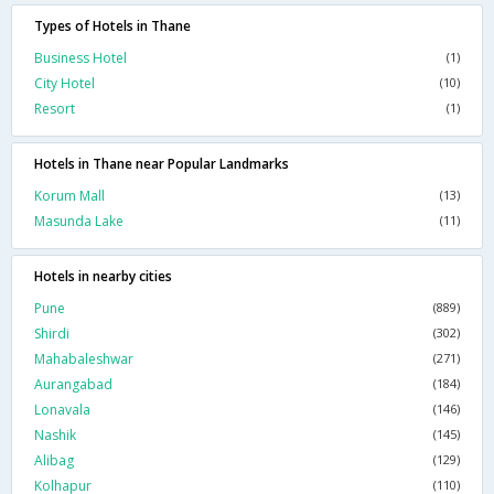
Types of Hotels in Thane
Business Hotel
(1)
City Hotel
(10)
Resort
(1)
Hotels in Thane near Popular Landmarks
Korum Mall
(13)
Masunda Lake
(11)
Hotels in nearby cities
Pune
(889)
Shirdi
(302)
Mahabaleshwar
(271)
Aurangabad
(184)
Lonavala
(146)
Nashik
(145)
Alibag
(129)
Kolhapur
(110)