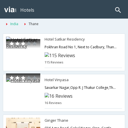
Hotels
India
Thane
Hotel Satkar Residency
Pokhran Road No 1, Next to Cadbury, Thane (w),400602,Thane,Maharashtra,India
115 Reviews
Hotel Vinyasa
Savarkar Nagar,Opp R. J Thakur College,Thane (West),Thane,Maharashtra,India
16 Reviews
Ginger Thane