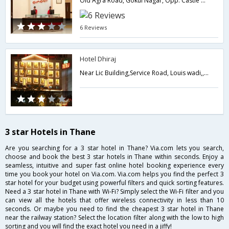
Old Agra Road, Gokul Nagar, Opp. Castle Mill Circle, Thane West,400601,Thane,Maharashtra,India
6 Reviews
Hotel Dhiraj
Near Lic Building,Service Road, Louis wadi,,Thane,Maharashtra,India
3 star Hotels in Thane
Are you searching for a 3 star hotel in Thane? Via.com lets you search,
choose and book the best 3 star hotels in Thane within seconds. Enjoy a
seamless, intuitive and super fast online hotel booking experience every
time you book your hotel on Via.com. Via.com helps you find the perfect 3
star hotel for your budget using powerful filters and quick sorting features.
Need a 3 star hotel in Thane with Wi-Fi? Simply select the Wi-Fi filter and you
can view all the hotels that offer wireless connectivity in less than 10
seconds. Or maybe you need to find the cheapest 3 star hotel in Thane
near the railway station? Select the location filter along with the low to high
sorting and you will find the exact hotel you need in a jiffy!