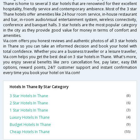
Thane is home to several 3 star hotels that are renowned for their excellent
hospitality, friendly service and contemporary ambience. Most of the 3 star
Thane hotels offer amenities like 24 hour room service, in-house restaurant
and bar, in-room audio/visual entertainment system, wireless connectivity,
conference and banquet halls. 3 star hotels are the most popular category
in the city as they provide good value for money in terms of comfort and
amenities.
Via.com offers you honest reviews and authentic photos of all 3 star hotels
in Thane so you can take an informed decision and book your hotel with
total confidence. Whether you are a business traveller or a leisure traveller,
Via.com helps you get the best deal on 3 star hotels in Thane. What's more,
you enjoy several benefits like zero cancellation fee, pay later, easy EMI
options, reward points, 24/7 customer support and instant confirmation
every time you book your hotel on Via.com!
Hotels In Thane By Star Category
3 Star Hotels In Thane
(8)
2 Star Hotels In Thane
(6)
1 Star Hotels In Thane
(3)
Luxury Hotels In Thane
(4)
Budget Hotels In Thane
(9)
Cheap Hotels In Thane
(55)