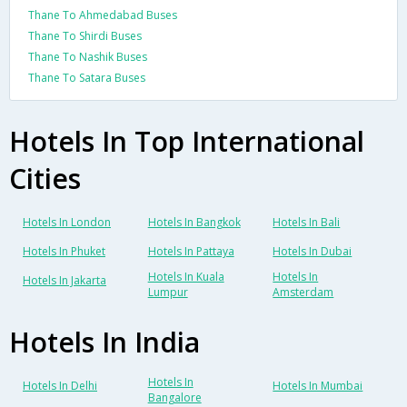
Thane To Ahmedabad Buses
Thane To Shirdi Buses
Thane To Nashik Buses
Thane To Satara Buses
Hotels In Top International
Cities
Hotels In London
Hotels In Bangkok
Hotels In Bali
Hotels In Phuket
Hotels In Pattaya
Hotels In Dubai
Hotels In Kuala
Hotels In
Hotels In Jakarta
Lumpur
Amsterdam
Hotels In India
Hotels In
Hotels In Delhi
Hotels In Mumbai
Bangalore