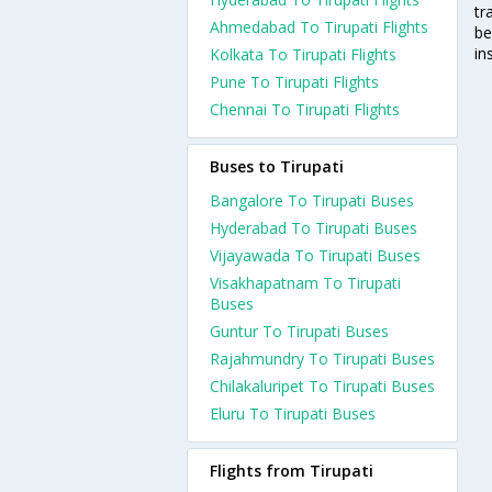
tr
Ahmedabad To Tirupati Flights
be
in
Kolkata To Tirupati Flights
Pune To Tirupati Flights
Chennai To Tirupati Flights
Buses to Tirupati
Bangalore To Tirupati Buses
Hyderabad To Tirupati Buses
Vijayawada To Tirupati Buses
Visakhapatnam To Tirupati
Buses
Guntur To Tirupati Buses
Rajahmundry To Tirupati Buses
Chilakaluripet To Tirupati Buses
Eluru To Tirupati Buses
Flights from Tirupati