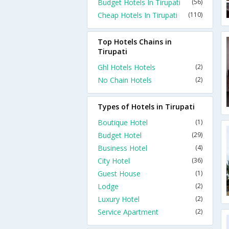
Budget Hotels In Tirupati
(56)
Cheap Hotels In Tirupati
(110)
Top Hotels Chains in
Tirupati
Ghl Hotels Hotels
(2)
No Chain Hotels
(2)
Types of Hotels in Tirupati
Boutique Hotel
(1)
Budget Hotel
(29)
Business Hotel
(4)
City Hotel
(36)
Guest House
(1)
Lodge
(2)
Luxury Hotel
(2)
Service Apartment
(2)