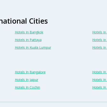
national Cities
Hotels In Bangkok
Hotels In 
Hotels In Pattaya
Hotels In
Hotels In Kuala Lumpur
Hotels I
Hotels In Bangalore
Hotels I
Hotels In Jaipur
Hotels In
Hotels In Cochin
Hotels I