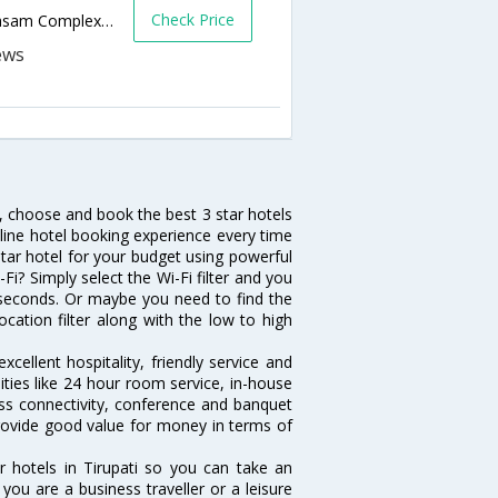
Check Price
Tirumala Byepass Road, Opp: T T D Srinivasam Complex, Tirupati - 517501,Tirupati,Andhra Pradesh,India
h, choose and book the best 3 star hotels
nline hotel booking experience every time
tar hotel for your budget using powerful
-Fi? Simply select the Wi-Fi filter and you
10 seconds. Or maybe you need to find the
ocation filter along with the low to high
cellent hospitality, friendly service and
ties like 24 hour room service, in-house
ess connectivity, conference and banquet
 provide good value for money in terms of
r hotels in Tirupati so you can take an
ou are a business traveller or a leisure