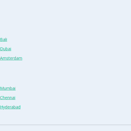
Bali
 Dubai
n Amsterdam
n Mumbai
 Chennai
n Hyderabad