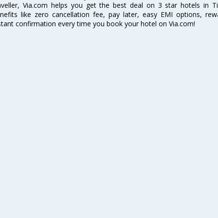
aveller, Via.com helps you get the best deal on 3 star hotels in T
nefits like zero cancellation fee, pay later, easy EMI options, r
stant confirmation every time you book your hotel on Via.com!