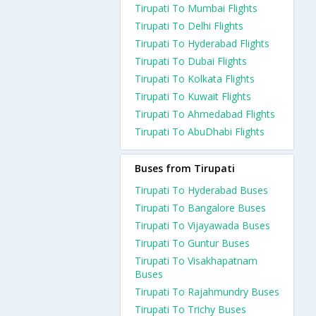
Tirupati To Mumbai Flights
Tirupati To Delhi Flights
Tirupati To Hyderabad Flights
Tirupati To Dubai Flights
Tirupati To Kolkata Flights
Tirupati To Kuwait Flights
Tirupati To Ahmedabad Flights
Tirupati To AbuDhabi Flights
Buses from Tirupati
Tirupati To Hyderabad Buses
Tirupati To Bangalore Buses
Tirupati To Vijayawada Buses
Tirupati To Guntur Buses
Tirupati To Visakhapatnam
Buses
Tirupati To Rajahmundry Buses
Tirupati To Trichy Buses