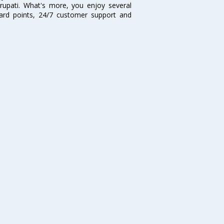
irupati. What's more, you enjoy several
eward points, 24/7 customer support and