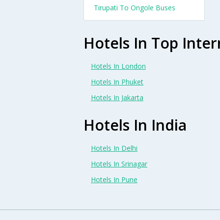
Tirupati To Ongole Buses
Hotels In Top Inter
Hotels In London
Hotels In Phuket
Hotels In Jakarta
Hotels In India
Hotels In Delhi
Hotels In Srinagar
Hotels In Pune