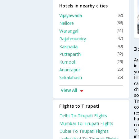
Hotels in nearby cities
Vijayawada
(82)
Nellore
(66)
Warangal
(51)
Rajahmundry
(47)
Kakinada
(43)
3 
Puttaparthi
(32)
Ar
Kurnool
(29)
in
Anantapur
(25)
yo
Srikalahasti
(25)
fi
ca
ch
View All
so
Ti
Flights to Tirupati
co
re
Delhi To Tirupati Flights
ha
Mumbai To Tirupati Flights
co
Vi
Dubai To Tirupati Flights
in
Hyderabad To Tirupati Flights