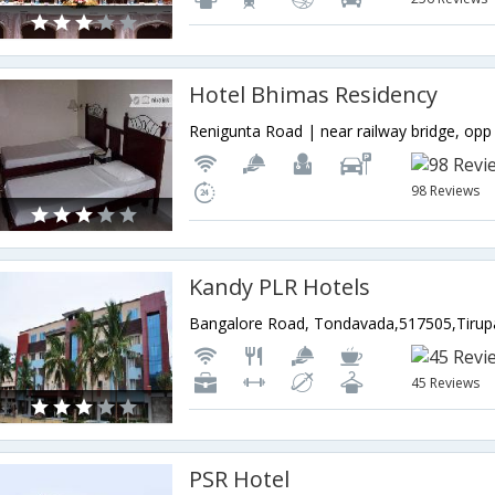
Hotel Bhimas Residency
98 Reviews
Kandy PLR Hotels
45 Reviews
PSR Hotel