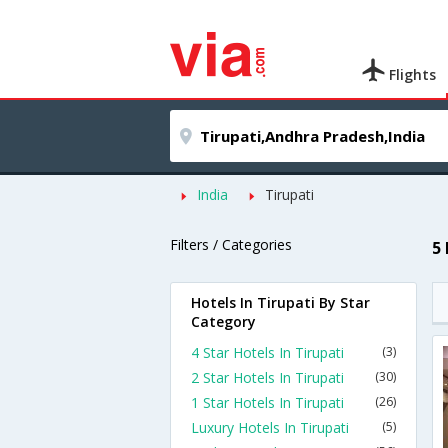
Flights
India
Tirupati
Filters / Categories
5
Hotels In Tirupati By Star
Category
4 Star Hotels In Tirupati
(3)
2 Star Hotels In Tirupati
(30)
1 Star Hotels In Tirupati
(26)
Luxury Hotels In Tirupati
(5)