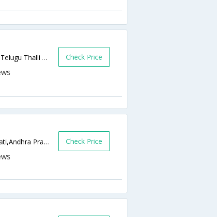
Check Price
Renigunta Road | near railway bridge, opp Telugu Thalli statue,517501,Tirupati,Andhra Pradesh,India
Check Price
Bangalore Road, Tondavada,517505,Tirupati,Andhra Pradesh,India