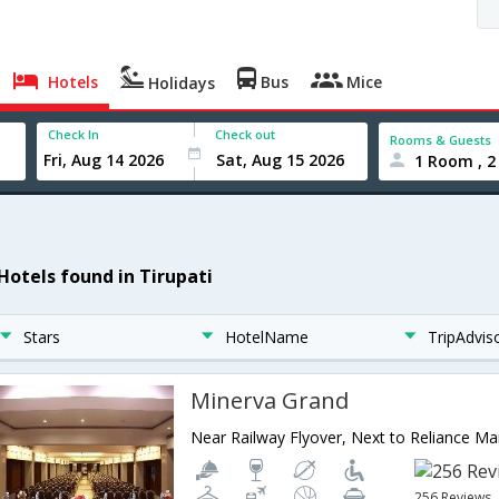
Hotels
Bus
Mice
Holidays
Check In
Check out
Rooms & Guests
1 Room , 2
 Hotels found in Tirupati
Stars
HotelName
TripAdvis
Minerva Grand
256 Reviews