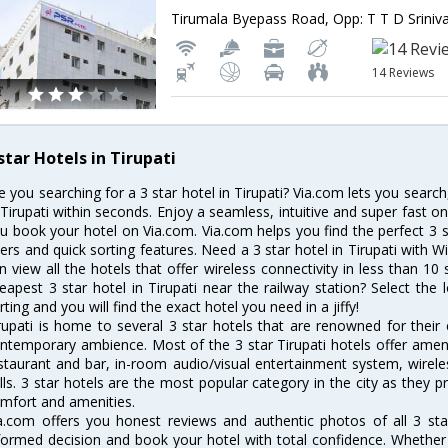
14 Reviews
star Hotels in Tirupati
e you searching for a 3 star hotel in Tirupati? Via.com lets you searc
 Tirupati within seconds. Enjoy a seamless, intuitive and super fast o
u book your hotel on Via.com. Via.com helps you find the perfect 3 s
lters and quick sorting features. Need a 3 star hotel in Tirupati with Wi
n view all the hotels that offer wireless connectivity in less than 
eapest 3 star hotel in Tirupati near the railway station? Select the l
rting and you will find the exact hotel you need in a jiffy!
rupati is home to several 3 star hotels that are renowned for their ex
ntemporary ambience. Most of the 3 star Tirupati hotels offer ameni
staurant and bar, in-room audio/visual entertainment system, wirel
lls. 3 star hotels are the most popular category in the city as they
mfort and amenities.
a.com offers you honest reviews and authentic photos of all 3 sta
formed decision and book your hotel with total confidence. Whether y