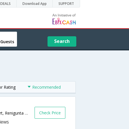
DEALS
Download App
SUPPORT
Search
 Guests
or Rating
Recommended
Check Price
Near Railway Flyover, Next to Reliance Mart, Renigunta Road,517501,Tirupati,Andhra Pradesh,India