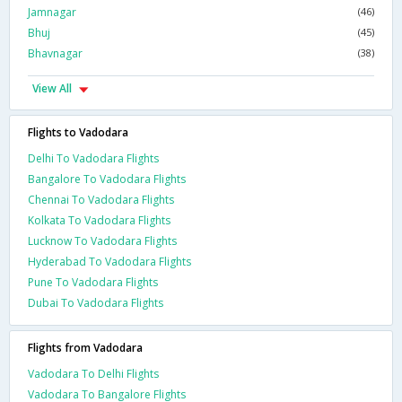
Jamnagar
(46)
Bhuj
(45)
Bhavnagar
(38)
View All
Flights to Vadodara
Delhi To Vadodara Flights
Bangalore To Vadodara Flights
Chennai To Vadodara Flights
Kolkata To Vadodara Flights
Lucknow To Vadodara Flights
Hyderabad To Vadodara Flights
Pune To Vadodara Flights
Dubai To Vadodara Flights
Flights from Vadodara
Vadodara To Delhi Flights
Vadodara To Bangalore Flights