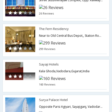
Shree Siddhivinayak Complex, Opp. Railway Booking Office, Faramji Road Alkapuri, Vadodara - 390005.,Vadodara,Gujarat,India
26 Reviews
The Fern Residency
Near to Old Central Bus Depot,, Station Road,,390002,Vadodara,Gujarat,India
299 Reviews
Sayaji Hotels
Kala Ghoda,Vadodara,Gujarat,India
160 Reviews
Surya Palace Hotel
Opposite Parsi Agiyari, Sayajiganj, Vadodara - 390020.,Vadodara,Gujarat,India