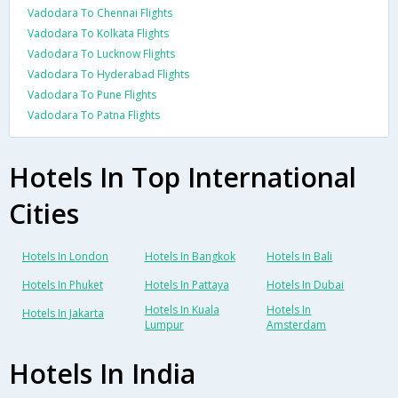
Vadodara To Chennai Flights
Vadodara To Kolkata Flights
Vadodara To Lucknow Flights
Vadodara To Hyderabad Flights
Vadodara To Pune Flights
Vadodara To Patna Flights
Hotels In Top International
Cities
Hotels In London
Hotels In Bangkok
Hotels In Bali
Hotels In Phuket
Hotels In Pattaya
Hotels In Dubai
Hotels In Kuala
Hotels In
Hotels In Jakarta
Lumpur
Amsterdam
Hotels In India