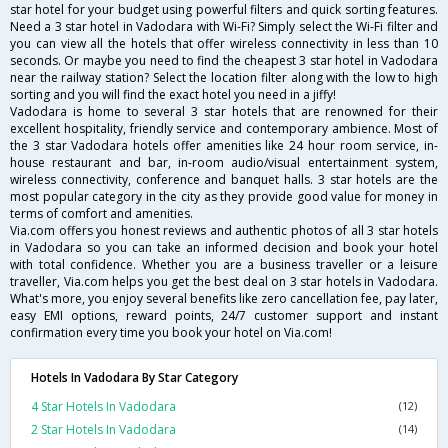
star hotel for your budget using powerful filters and quick sorting features.
Need a 3 star hotel in Vadodara with Wi-Fi? Simply select the Wi-Fi filter and
you can view all the hotels that offer wireless connectivity in less than 10
seconds. Or maybe you need to find the cheapest 3 star hotel in Vadodara
near the railway station? Select the location filter along with the low to high
sorting and you will find the exact hotel you need in a jiffy!
Vadodara is home to several 3 star hotels that are renowned for their
excellent hospitality, friendly service and contemporary ambience. Most of
the 3 star Vadodara hotels offer amenities like 24 hour room service, in-
house restaurant and bar, in-room audio/visual entertainment system,
wireless connectivity, conference and banquet halls. 3 star hotels are the
most popular category in the city as they provide good value for money in
terms of comfort and amenities.
Via.com offers you honest reviews and authentic photos of all 3 star hotels
in Vadodara so you can take an informed decision and book your hotel
with total confidence. Whether you are a business traveller or a leisure
traveller, Via.com helps you get the best deal on 3 star hotels in Vadodara.
What's more, you enjoy several benefits like zero cancellation fee, pay later,
easy EMI options, reward points, 24/7 customer support and instant
confirmation every time you book your hotel on Via.com!
Hotels In Vadodara By Star Category
4 Star Hotels In Vadodara
(12)
2 Star Hotels In Vadodara
(14)