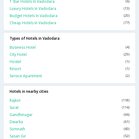
1 Star Hotels In Vadodara
(6)
Luxury Hotels In Vadodara
(13)
Budget Hotels In Vadodara
(20)
Cheap Hotels In Vadodara
(77)
Types of Hotels in Vadodara
Business Hotel
(4)
City Hotel
(29)
Hostel
(1)
Resort
(1)
Service Apartment
(2)
Hotels in nearby cities
Rajkot
(118)
Surat
(114)
Gandhinagar
(66)
Dwarka
(61)
Somnath
(60)
Sasan Gir
(52)