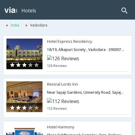
Hotels
India
Vadodara
Hotel Express Residency
18/19, Alkapuri Society , Vadodara - 390007.,Vadodara,Gujarat,India
126 Reviews
Revival Lords Inn
Near Sayaji Gardens, University Road, Sayaji Gardens, Vadodara. 390002,Vadodara,Gujarat,India
112 Reviews
Hotel Harmony