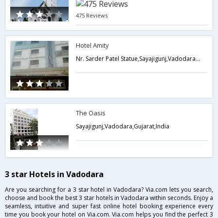
475 Reviews
Hotel Amity
Nr. Sarder Patel Statue,Sayajigunj,Vadodara,Gujarat,India
The Oasis
Sayajigunj,Vadodara,Gujarat,India
3 star Hotels in Vadodara
Are you searching for a 3 star hotel in Vadodara? Via.com lets you search,
choose and book the best 3 star hotels in Vadodara within seconds. Enjoy a
seamless, intuitive and super fast online hotel booking experience every
time you book your hotel on Via.com. Via.com helps you find the perfect 3