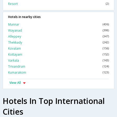
Resort
(2)
Hotels in nearby cities
Munnar
(436)
Wayanad
(398)
Alleppey
(347)
Thekkady
(242)
Kovalam
(156)
Kottayam
(152)
Varkala
(143)
Trivandrum
(124)
Kumarakom
(123)
View All
Hotels In Top International
Cities