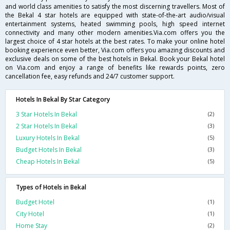
and world class amenities to satisfy the most discerning travellers. Most of
the Bekal 4 star hotels are equipped with state-of-the-art audio/visual
entertainment systems, heated swimming pools, high speed internet
connectivity and many other modern amenities.Via.com offers you the
largest choice of 4 star hotels at the best rates. To make your online hotel
booking experience even better, Via.com offers you amazing discounts and
exclusive deals on some of the best hotels in Bekal. Book your Bekal hotel
on Via.com and enjoy a range of benefits like rewards points, zero
cancellation fee, easy refunds and 24/7 customer support.
Hotels In Bekal By Star Category
3 Star Hotels In Bekal
(2)
2 Star Hotels In Bekal
(3)
Luxury Hotels In Bekal
(5)
Budget Hotels In Bekal
(3)
Cheap Hotels In Bekal
(5)
Types of Hotels in Bekal
Budget Hotel
(1)
City Hotel
(1)
Home Stay
(2)