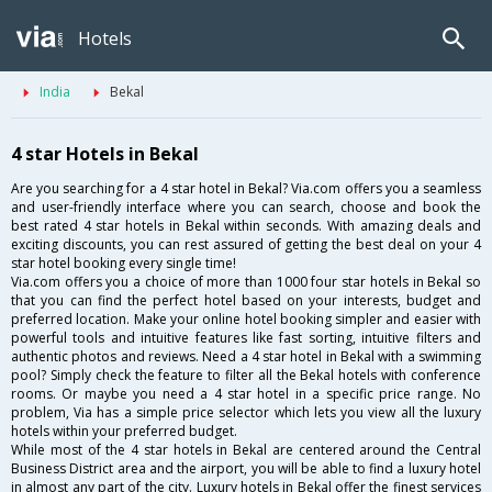
Hotels
India
Bekal
4 star Hotels in Bekal
Are you searching for a 4 star hotel in Bekal? Via.com offers you a seamless
and user-friendly interface where you can search, choose and book the
best rated 4 star hotels in Bekal within seconds. With amazing deals and
exciting discounts, you can rest assured of getting the best deal on your 4
star hotel booking every single time!
Via.com offers you a choice of more than 1000 four star hotels in Bekal so
that you can find the perfect hotel based on your interests, budget and
preferred location. Make your online hotel booking simpler and easier with
powerful tools and intuitive features like fast sorting, intuitive filters and
authentic photos and reviews. Need a 4 star hotel in Bekal with a swimming
pool? Simply check the feature to filter all the Bekal hotels with conference
rooms. Or maybe you need a 4 star hotel in a specific price range. No
problem, Via has a simple price selector which lets you view all the luxury
hotels within your preferred budget.
While most of the 4 star hotels in Bekal are centered around the Central
Business District area and the airport, you will be able to find a luxury hotel
in almost any part of the city. Luxury hotels in Bekal offer the finest services