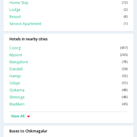
Home Stay
(12)
Lodge
(2)
Resort
(8)
Service Apartment
(1)
Hotels in nearby cities
Coorg
(697)
Mysore
(265)
Mangalore
(78)
Dandeli
(54)
Hampi
(52)
Udupi
(51)
Gokarna
(48)
Shimoga
(48)
Madikeri
(45)
View All
Buses to Chikmagalur