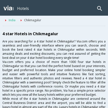
Hotels
India
Chikmagalur
4 star Hotels in Chikmagalur
Are you searching for a 4 star hotel in Chikmagalur? Via.com offers you a
seamless and user-friendly interface where you can search, choose and
book the best rated 4 star hotels in Chikmagalur within seconds. With
amazing deals and exciting discounts, you can rest assured of getting the
best deal on your 4 star hotel booking every single time!
Via.com offers you a choice of more than 1000 four star hotels in
Chikmagalur so that you can find the perfect hotel based on your interests,
budget and preferred location. Make your online hotel booking simpler
and easier with powerful tools and intuitive features like fast sorting,
intuitive filters and authentic photos and reviews. Need a 4 star hotel in
Chikmagalur with a swimming pool? Simply check the feature to filter all the
Chikmagalur hotels with conference rooms. Or maybe you need a 4 star
hotel in a specific price range. No problem, Via has a simple price selector
which lets you view all the luxury hotels within your preferred budget.
While most of the 4 star hotels in Chikmagalur are centered around the
Central Business District area and the airport, you will be able to find a
luxury hotel in almost any part of the city. Luxury hotels in Chikmagalur offer