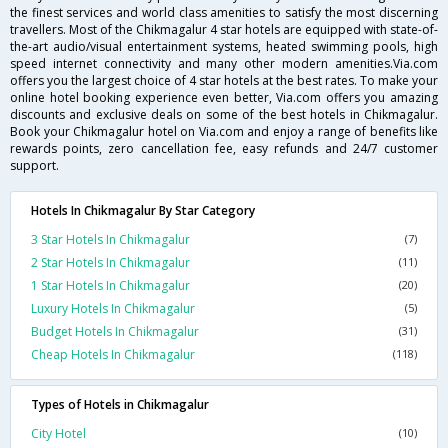
the finest services and world class amenities to satisfy the most discerning
travellers. Most of the Chikmagalur 4 star hotels are equipped with state-of-
the-art audio/visual entertainment systems, heated swimming pools, high
speed internet connectivity and many other modern amenities.Via.com
offers you the largest choice of 4 star hotels at the best rates. To make your
online hotel booking experience even better, Via.com offers you amazing
discounts and exclusive deals on some of the best hotels in Chikmagalur.
Book your Chikmagalur hotel on Via.com and enjoy a range of benefits like
rewards points, zero cancellation fee, easy refunds and 24/7 customer
support.
Hotels In Chikmagalur By Star Category
3 Star Hotels In Chikmagalur
(7)
2 Star Hotels In Chikmagalur
(11)
1 Star Hotels In Chikmagalur
(20)
Luxury Hotels In Chikmagalur
(5)
Budget Hotels In Chikmagalur
(31)
Cheap Hotels In Chikmagalur
(118)
Types of Hotels in Chikmagalur
City Hotel
(10)