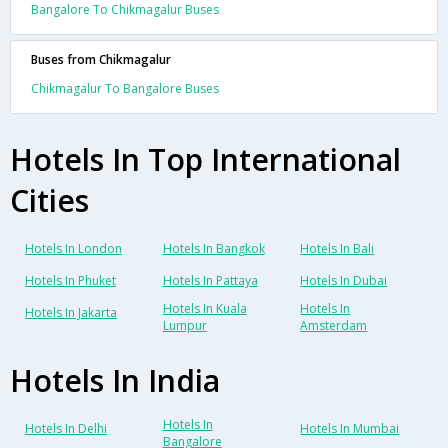
Bangalore To Chikmagalur Buses
Buses from Chikmagalur
Chikmagalur To Bangalore Buses
Hotels In Top International
Cities
Hotels In London
Hotels In Bangkok
Hotels In Bali
Hotels In Phuket
Hotels In Pattaya
Hotels In Dubai
Hotels In Kuala
Hotels In
Hotels In Jakarta
Lumpur
Amsterdam
Hotels In India
Hotels In
Hotels In Delhi
Hotels In Mumbai
Bangalore