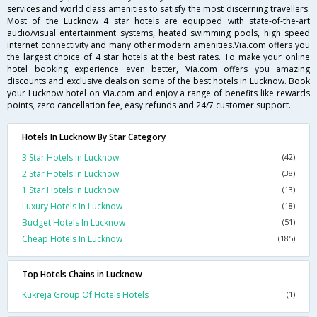
services and world class amenities to satisfy the most discerning travellers.
Most of the Lucknow 4 star hotels are equipped with state-of-the-art
audio/visual entertainment systems, heated swimming pools, high speed
internet connectivity and many other modern amenities.Via.com offers you
the largest choice of 4 star hotels at the best rates. To make your online
hotel booking experience even better, Via.com offers you amazing
discounts and exclusive deals on some of the best hotels in Lucknow. Book
your Lucknow hotel on Via.com and enjoy a range of benefits like rewards
points, zero cancellation fee, easy refunds and 24/7 customer support.
Hotels In Lucknow By Star Category
3 Star Hotels In Lucknow
(42)
2 Star Hotels In Lucknow
(38)
1 Star Hotels In Lucknow
(13)
Luxury Hotels In Lucknow
(18)
Budget Hotels In Lucknow
(51)
Cheap Hotels In Lucknow
(185)
Top Hotels Chains in Lucknow
Kukreja Group Of Hotels Hotels
(1)