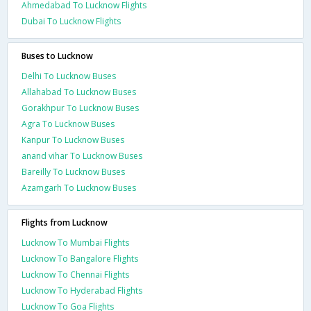
Ahmedabad To Lucknow Flights
Dubai To Lucknow Flights
Buses to Lucknow
Delhi To Lucknow Buses
Allahabad To Lucknow Buses
Gorakhpur To Lucknow Buses
Agra To Lucknow Buses
Kanpur To Lucknow Buses
anand vihar To Lucknow Buses
Bareilly To Lucknow Buses
Azamgarh To Lucknow Buses
Flights from Lucknow
Lucknow To Mumbai Flights
Lucknow To Bangalore Flights
Lucknow To Chennai Flights
Lucknow To Hyderabad Flights
Lucknow To Goa Flights