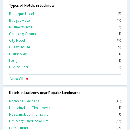
Types of Hotels in Lucknow
Boutique Hotel
(2)
Budget Hotel
(13)
Business Hotel
(3)
Camping Ground
(1)
City Hotel
(63)
Guest House
(9)
Home Stay
(1)
Lodge
(1)
Luxury Hotel
(2)
View All
Hotels in Lucknow near Popular Landmarks
Botanical Gardens
(45)
Hussainabad Clocktower
(1)
Hussainabad Imambara
(1)
K.d. Singh Babu Stadium
(63)
La Martiniere
(25)