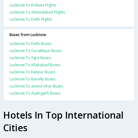
Lucknow To Kolkata Flights
Lucknow To Ahmedabad Flights
Lucknow To Delhi Flights
Buses from Lucknow
Lucknow To Delhi Buses
Lucknow To Gorakhpur Buses
Lucknow To Agra Buses
Lucknow To Allahabad Buses
Lucknow To Kanpur Buses
Lucknow To Bareilly Buses
Lucknow To anand vihar Buses
Lucknow To Azamgarh Buses
Hotels In Top International
Cities