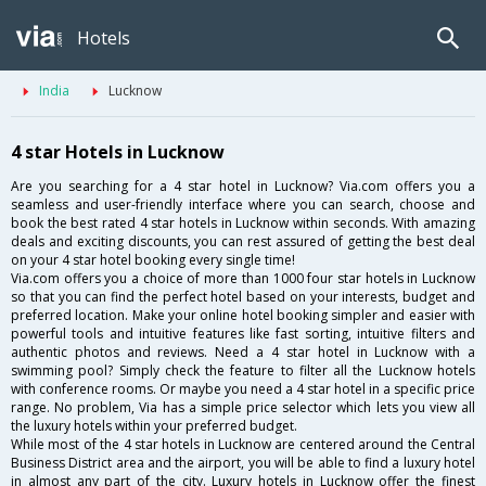
Hotels
India
Lucknow
4 star Hotels in Lucknow
Are you searching for a 4 star hotel in Lucknow? Via.com offers you a
seamless and user-friendly interface where you can search, choose and
book the best rated 4 star hotels in Lucknow within seconds. With amazing
deals and exciting discounts, you can rest assured of getting the best deal
on your 4 star hotel booking every single time!
Via.com offers you a choice of more than 1000 four star hotels in Lucknow
so that you can find the perfect hotel based on your interests, budget and
preferred location. Make your online hotel booking simpler and easier with
powerful tools and intuitive features like fast sorting, intuitive filters and
authentic photos and reviews. Need a 4 star hotel in Lucknow with a
swimming pool? Simply check the feature to filter all the Lucknow hotels
with conference rooms. Or maybe you need a 4 star hotel in a specific price
range. No problem, Via has a simple price selector which lets you view all
the luxury hotels within your preferred budget.
While most of the 4 star hotels in Lucknow are centered around the Central
Business District area and the airport, you will be able to find a luxury hotel
in almost any part of the city. Luxury hotels in Lucknow offer the finest