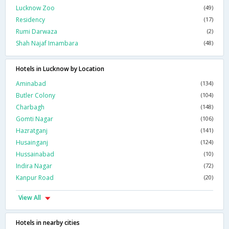
Lucknow Zoo
(49)
Residency
(17)
Rumi Darwaza
(2)
Shah Najaf Imambara
(48)
Hotels in Lucknow by Location
Aminabad
(134)
Butler Colony
(104)
Charbagh
(148)
Gomti Nagar
(106)
Hazratganj
(141)
Husainganj
(124)
Hussainabad
(10)
Indira Nagar
(72)
Kanpur Road
(20)
View All
Hotels in nearby cities