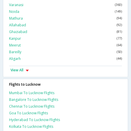
Varanasi
(360)
Noida
(149)
Mathura
(94)
Allahabad
(92)
Ghaziabad
(81)
Kanpur
(77)
Meerut
(64)
Bareilly
(50)
Aligarh
(44)
View All
Flights to Lucknow
Mumbai To Lucknow Flights
Bangalore To Lucknow Flights
Chennai To Lucknow Flights
Goa To Lucknow Flights
Hyderabad To Lucknow Flights
Kolkata To Lucknow Flights