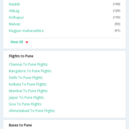
Nashik
(145)
Alibag
(129)
Kolhapur
(110)
Malvan
(93)
Nagpur-maharashtra
(91)
View All
Flights to Pune
Chennai To Pune Flights
Bangalore To Pune Flights
Delhi To Pune Flights
Kolkata To Pune Flights
Mumbai To Pune Flights
Jaipur To Pune Flights
Goa To Pune Flights
Ahmedabad To Pune Flights
Buses to Pune