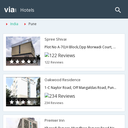
Hotels
India
Pune
Spree Shivai
Plot No A-70,H Block,Opp Morwadi Court, Pimpri MIDC, Pimpri,411018,Pune,Maharashtra,India
122 Reviews
Oakwood Residence
1-C Naylor Road, Off Mangaldas Road, Pune. 411001.,Pune,Maharashtra,India
234 Reviews
Premier Inn