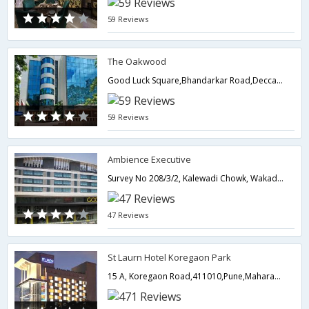
59 Reviews
The Oakwood
Good Luck Square,Bhandarkar Road,Deccan Gymkhana,,411004,Pune,Maharashtra,India
59 Reviews
Ambience Executive
Survey No 208/3/2, Kalewadi Chowk, Wakad Opp.Hotel Ambience Excellency, Wakad,Pune,Maharashtra,India
47 Reviews
St Laurn Hotel Koregaon Park
15 A, Koregaon Road,411010,Pune,Maharashtra,India