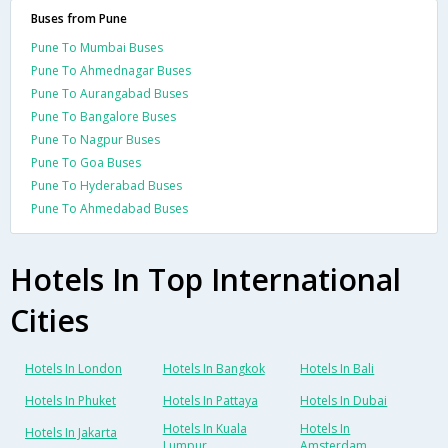
Buses from Pune
Pune To Mumbai Buses
Pune To Ahmednagar Buses
Pune To Aurangabad Buses
Pune To Bangalore Buses
Pune To Nagpur Buses
Pune To Goa Buses
Pune To Hyderabad Buses
Pune To Ahmedabad Buses
Hotels In Top International
Cities
Hotels In London
Hotels In Bangkok
Hotels In Bali
Hotels In Phuket
Hotels In Pattaya
Hotels In Dubai
Hotels In Kuala
Hotels In
Hotels In Jakarta
Lumpur
Amsterdam