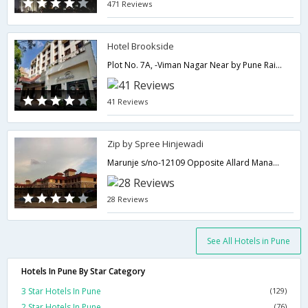
471 Reviews
Hotel Brookside
Plot No. 7A, -Viman Nagar Near by Pune Railway Station,411014,Pune,Maharashtra,India
41 Reviews
Zip by Spree Hinjewadi
Marunje s/no-12109 Opposite Allard Management college, Hinjewadi,411057,Pune,Maharashtra,India
28 Reviews
See All Hotels in Pune
Hotels In Pune By Star Category
3 Star Hotels In Pune
(129)
2 Star Hotels In Pune
(76)