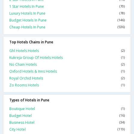
1 Star Hotels In Pune
(70)
Luxury Hotels In Pune
(78)
Budget Hotels In Pune
(146)
Cheap Hotels In Pune
(536)
Top Hotels Chains in Pune
Ghl Hotels Hotels
(2)
Kukreja Group Of Hotels Hotels
(1)
No Chain Hotels
(2)
Oxford Hotels & Inns Hotels
(1)
Royal Orchid Hotels
(2)
Zo Rooms Hotels
(1)
Types of Hotels in Pune
Boutique Hotel
(1)
Budget Hotel
(16)
Business Hotel
(34)
City Hotel
(119)