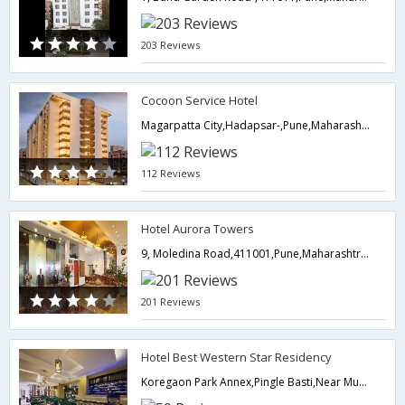
203 Reviews
Cocoon Service Hotel
Magarpatta City,Hadapsar-,Pune,Maharashtra,India
112 Reviews
Hotel Aurora Towers
9, Moledina Road,411001,Pune,Maharashtra,India
201 Reviews
Hotel Best Western Star Residency
Koregaon Park Annex,Pingle Basti,Near Mundhwa Passport Office,411036,Pune,Maharashtra,India