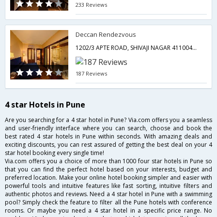
233 Reviews
Deccan Rendezvous
1202/3 APTE ROAD, SHIVAJI NAGAR 411004PUNE,Pune,Maharashtra,India
187 Reviews
4 star Hotels in Pune
Are you searching for a 4 star hotel in Pune? Via.com offers you a seamless
and user-friendly interface where you can search, choose and book the
best rated 4 star hotels in Pune within seconds. With amazing deals and
exciting discounts, you can rest assured of getting the best deal on your 4
star hotel booking every single time!
Via.com offers you a choice of more than 1000 four star hotels in Pune so
that you can find the perfect hotel based on your interests, budget and
preferred location. Make your online hotel booking simpler and easier with
powerful tools and intuitive features like fast sorting, intuitive filters and
authentic photos and reviews. Need a 4 star hotel in Pune with a swimming
pool? Simply check the feature to filter all the Pune hotels with conference
rooms. Or maybe you need a 4 star hotel in a specific price range. No