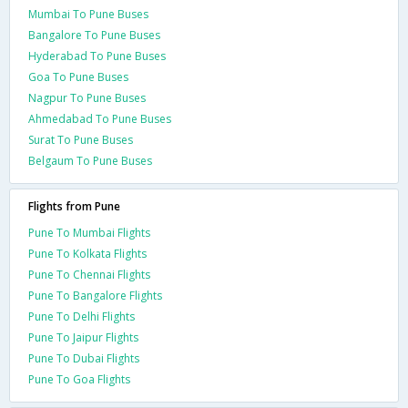
Mumbai To Pune Buses
Bangalore To Pune Buses
Hyderabad To Pune Buses
Goa To Pune Buses
Nagpur To Pune Buses
Ahmedabad To Pune Buses
Surat To Pune Buses
Belgaum To Pune Buses
Flights from Pune
Pune To Mumbai Flights
Pune To Kolkata Flights
Pune To Chennai Flights
Pune To Bangalore Flights
Pune To Delhi Flights
Pune To Jaipur Flights
Pune To Dubai Flights
Pune To Goa Flights