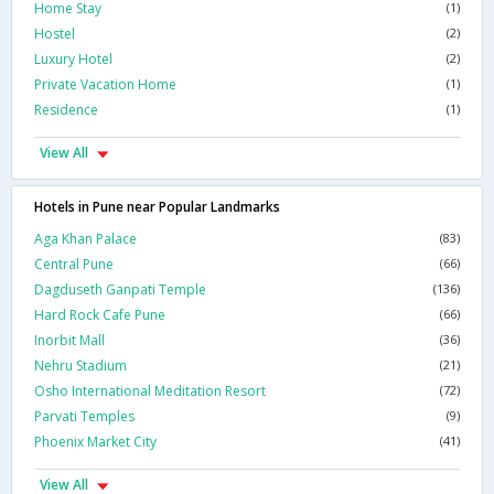
Home Stay
(1)
Hostel
(2)
Luxury Hotel
(2)
Private Vacation Home
(1)
Residence
(1)
View All
Hotels in Pune near Popular Landmarks
Aga Khan Palace
(83)
Central Pune
(66)
Dagduseth Ganpati Temple
(136)
Hard Rock Cafe Pune
(66)
Inorbit Mall
(36)
Nehru Stadium
(21)
Osho International Meditation Resort
(72)
Parvati Temples
(9)
Phoenix Market City
(41)
View All