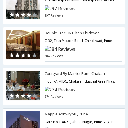
Kharadi Bypass, Mundhwa Bypass Road Near by Pune Lohegaon Airport,411014,Pune,Maharashtra,India
297 Reviews
Double Tree By Hilton Chichwad
C-32, Tata Motors Road, Chinchwad, Pune - 411019,Pune,Maharashtra,India
384 Reviews
Courtyard By Marriot Pune Chakan
Plot P-7, MIDC, Chakan Industrial Area Phase-1, Khalumbre,410501,Pune,Maharashtra,India
274 Reviews
Mapple Adhwryou , Pune
Gate No 1347/1, Ubale Nagar, Pune Nagar Highway Near by Pune Lohegaon Airport / Near by Pune Railway Station,411047,Pune,Maharashtra,India