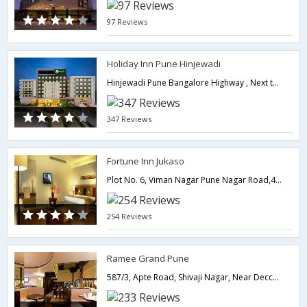
97 Reviews
Holiday Inn Pune Hinjewadi
Hinjewadi Pune Bangalore Highway , Next to Balewadi Sports Complex, Pin - 411045,Pune,Maharashtra,India
347 Reviews
Fortune Inn Jukaso
Plot No. 6, Viman Nagar Pune Nagar Road,411014,Pune,Maharashtra,India
254 Reviews
Ramee Grand Pune
587/3, Apte Road, Shivaji Nagar, Near Deccan Gymkhanna.,411004,Pune,Maharashtra,India