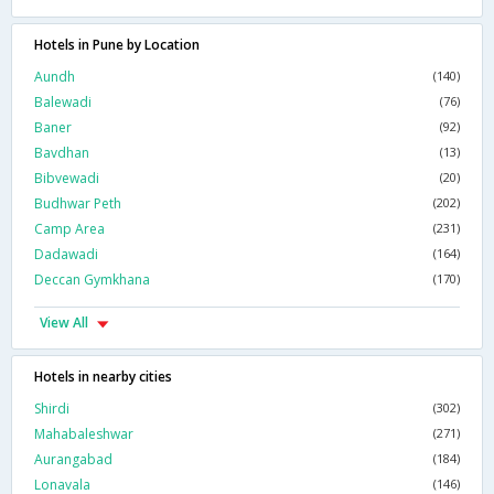
Hotels in Pune by Location
Aundh
(140)
Balewadi
(76)
Baner
(92)
Bavdhan
(13)
Bibvewadi
(20)
Budhwar Peth
(202)
Camp Area
(231)
Dadawadi
(164)
Deccan Gymkhana
(170)
View All
Hotels in nearby cities
Shirdi
(302)
Mahabaleshwar
(271)
Aurangabad
(184)
Lonavala
(146)