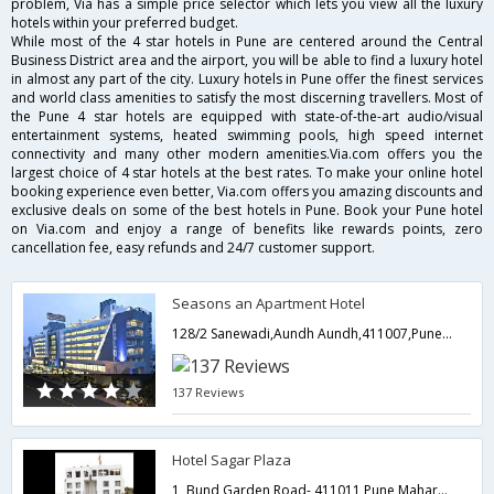
problem, Via has a simple price selector which lets you view all the luxury
hotels within your preferred budget.
While most of the 4 star hotels in Pune are centered around the Central
Business District area and the airport, you will be able to find a luxury hotel
in almost any part of the city. Luxury hotels in Pune offer the finest services
and world class amenities to satisfy the most discerning travellers. Most of
the Pune 4 star hotels are equipped with state-of-the-art audio/visual
entertainment systems, heated swimming pools, high speed internet
connectivity and many other modern amenities.Via.com offers you the
largest choice of 4 star hotels at the best rates. To make your online hotel
booking experience even better, Via.com offers you amazing discounts and
exclusive deals on some of the best hotels in Pune. Book your Pune hotel
on Via.com and enjoy a range of benefits like rewards points, zero
cancellation fee, easy refunds and 24/7 customer support.
Seasons an Apartment Hotel
128/2 Sanewadi,Aundh Aundh,411007,Pune,Maharashtra,India
137 Reviews
Hotel Sagar Plaza
1, Bund Garden Road-,411011,Pune,Maharashtra,India