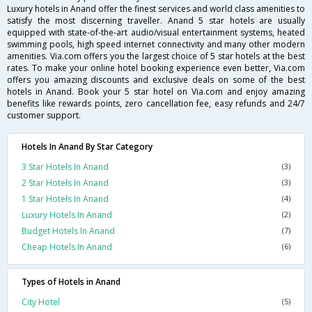
Luxury hotels in Anand offer the finest services and world class amenities to
satisfy the most discerning traveller. Anand 5 star hotels are usually
equipped with state-of-the-art audio/visual entertainment systems, heated
swimming pools, high speed internet connectivity and many other modern
amenities. Via.com offers you the largest choice of 5 star hotels at the best
rates. To make your online hotel booking experience even better, Via.com
offers you amazing discounts and exclusive deals on some of the best
hotels in Anand. Book your 5 star hotel on Via.com and enjoy amazing
benefits like rewards points, zero cancellation fee, easy refunds and 24/7
customer support.
Hotels In Anand By Star Category
3 Star Hotels In Anand
(3)
2 Star Hotels In Anand
(3)
1 Star Hotels In Anand
(4)
Luxury Hotels In Anand
(2)
Budget Hotels In Anand
(7)
Cheap Hotels In Anand
(6)
Types of Hotels in Anand
City Hotel
(5)