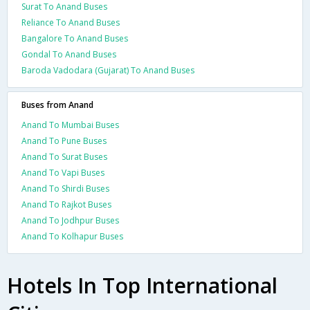
Surat To Anand Buses
Reliance To Anand Buses
Bangalore To Anand Buses
Gondal To Anand Buses
Baroda Vadodara (Gujarat) To Anand Buses
Buses from Anand
Anand To Mumbai Buses
Anand To Pune Buses
Anand To Surat Buses
Anand To Vapi Buses
Anand To Shirdi Buses
Anand To Rajkot Buses
Anand To Jodhpur Buses
Anand To Kolhapur Buses
Hotels In Top International