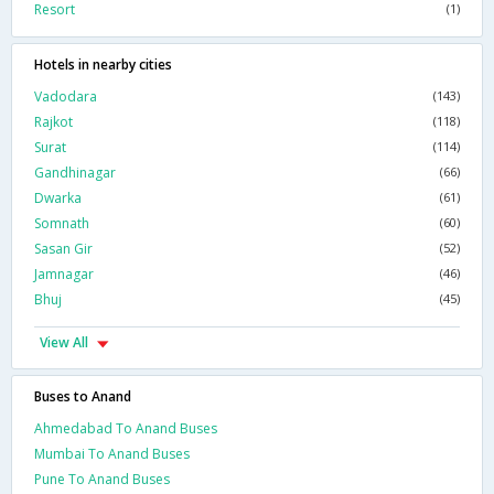
Resort
(1)
Hotels in nearby cities
Vadodara
(143)
Rajkot
(118)
Surat
(114)
Gandhinagar
(66)
Dwarka
(61)
Somnath
(60)
Sasan Gir
(52)
Jamnagar
(46)
Bhuj
(45)
View All
Buses to Anand
Ahmedabad To Anand Buses
Mumbai To Anand Buses
Pune To Anand Buses