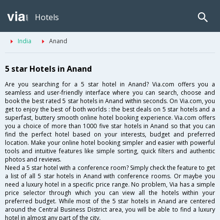
Hotels
India
Anand
5 star Hotels in Anand
Are you searching for a 5 star hotel in Anand? Via.com offers you a
seamless and user-friendly interface where you can search, choose and
book the best rated 5 star hotels in Anand within seconds. On Via.com, you
get to enjoy the best of both worlds : the best deals on 5 star hotels and a
superfast, buttery smooth online hotel booking experience. Via.com offers
you a choice of more than 1000 five star hotels in Anand so that you can
find the perfect hotel based on your interests, budget and preferred
location. Make your online hotel booking simpler and easier with powerful
tools and intuitive features like simple sorting, quick filters and authentic
photos and reviews.
Need a 5 star hotel with a conference room? Simply check the feature to get
a list of all 5 star hotels in Anand with conference rooms. Or maybe you
need a luxury hotel in a specific price range. No problem, Via has a simple
price selector through which you can view all the hotels within your
preferred budget. While most of the 5 star hotels in Anand are centered
around the Central Business District area, you will be able to find a luxury
hotel in almost any part of the city.