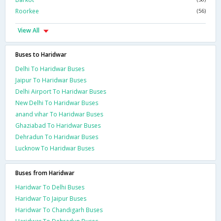
Roorkee
(56)
View All
Buses to Haridwar
Delhi To Haridwar Buses
Jaipur To Haridwar Buses
Delhi Airport To Haridwar Buses
New Delhi To Haridwar Buses
anand vihar To Haridwar Buses
Ghaziabad To Haridwar Buses
Dehradun To Haridwar Buses
Lucknow To Haridwar Buses
Buses from Haridwar
Haridwar To Delhi Buses
Haridwar To Jaipur Buses
Haridwar To Chandigarh Buses