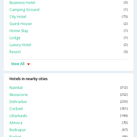
Business Hotel
(3)
Camping Ground
(1)
City Hotel
(75)
Guest House
(2)
Home Stay
(1)
Lodge
(1)
Luxury Hotel
(2)
Resort
(5)
View All
Hotels in nearby cities
Nainital
(312)
Mussoorie
(252)
Dehradun
(233)
Corbett
(181)
Uttarkashi
(144)
Almora
(70)
Rudrapur
(67)
Barkot
(58)