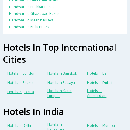
Haridwar To Dehradun Buses
Haridwar To Pushkar Buses
Haridwar To Ghaziabad Buses
Haridwar To Meerut Buses
Haridwar To Kullu Buses
Hotels In Top International
Cities
Hotels In London
Hotels In Bangkok
Hotels In Bali
Hotels In Phuket
Hotels In Pattaya
Hotels In Dubai
Hotels In Kuala
Hotels In
Hotels In Jakarta
Lumpur
Amsterdam
Hotels In India
Hotels In
Hotels In Delhi
Hotels In Mumbai
Bangalore