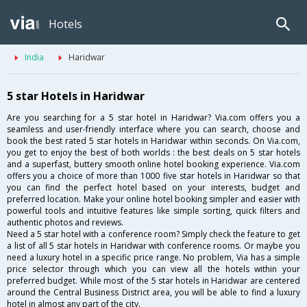
Hotels
India
Haridwar
5 star Hotels in Haridwar
Are you searching for a 5 star hotel in Haridwar? Via.com offers you a
seamless and user-friendly interface where you can search, choose and
book the best rated 5 star hotels in Haridwar within seconds. On Via.com,
you get to enjoy the best of both worlds : the best deals on 5 star hotels
and a superfast, buttery smooth online hotel booking experience. Via.com
offers you a choice of more than 1000 five star hotels in Haridwar so that
you can find the perfect hotel based on your interests, budget and
preferred location. Make your online hotel booking simpler and easier with
powerful tools and intuitive features like simple sorting, quick filters and
authentic photos and reviews.
Need a 5 star hotel with a conference room? Simply check the feature to get
a list of all 5 star hotels in Haridwar with conference rooms. Or maybe you
need a luxury hotel in a specific price range. No problem, Via has a simple
price selector through which you can view all the hotels within your
preferred budget. While most of the 5 star hotels in Haridwar are centered
around the Central Business District area, you will be able to find a luxury
hotel in almost any part of the city.