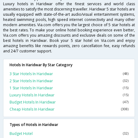
Luxury hotels in Haridwar offer the finest services and world class
amenities to satisfy the most discerning traveller. Haridwar 5 star hotels are
usually equipped with state-of-the-art audio/visual entertainment systems,
heated swimming pools, high speed internet connectivity and many other
modern amenities. Via.com offers you the largest choice of 5 star hotels at
the best rates. To make your online hotel booking experience even better,
Via.com offers you amazing discounts and exclusive deals on some of the
best hotels in Haridwar. Book your 5 star hotel on Via.com and enjoy
amazing benefits like rewards points, zero cancellation fee, easy refunds
and 24/7 customer support.
Hotels In Haridwar By Star Category
3 Star Hotels In Haridwar
(48)
2 Star Hotels In Haridwar
(32)
1 Star Hotels In Haridwar
(15)
Luxury Hotels In Haridwar
(15)
Budget Hotels In Haridwar
(47)
Cheap Hotels In Haridwar
(308)
Types of Hotels in Haridwar
Budget Hotel
(32)