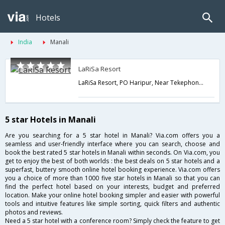
Hotels
India
Manali
LaRiSa Resort
LaRiSa Resort, PO Haripur, Near Tekephone Exchange, Distt Kullu,Manali,Himachal Pradesh,India
5 star Hotels in Manali
Are you searching for a 5 star hotel in Manali? Via.com offers you a
seamless and user-friendly interface where you can search, choose and
book the best rated 5 star hotels in Manali within seconds. On Via.com, you
get to enjoy the best of both worlds : the best deals on 5 star hotels and a
superfast, buttery smooth online hotel booking experience. Via.com offers
you a choice of more than 1000 five star hotels in Manali so that you can
find the perfect hotel based on your interests, budget and preferred
location. Make your online hotel booking simpler and easier with powerful
tools and intuitive features like simple sorting, quick filters and authentic
photos and reviews.
Need a 5 star hotel with a conference room? Simply check the feature to get