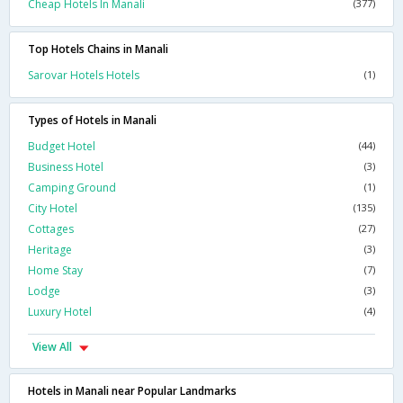
Cheap Hotels In Manali
(377)
Top Hotels Chains in Manali
Sarovar Hotels Hotels
(1)
Types of Hotels in Manali
Budget Hotel
(44)
Business Hotel
(3)
Camping Ground
(1)
City Hotel
(135)
Cottages
(27)
Heritage
(3)
Home Stay
(7)
Lodge
(3)
Luxury Hotel
(4)
View All
Hotels in Manali near Popular Landmarks