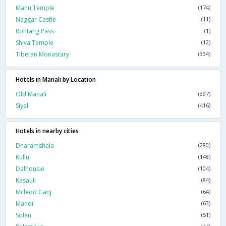
Manu Temple
(174)
Naggar Castle
(11)
Rohtang Pass
(1)
Shiva Temple
(12)
Tibetan Monastary
(334)
Hotels in Manali by Location
Old Manali
(397)
Siyal
(416)
Hotels in nearby cities
Dharamshala
(280)
Kullu
(148)
Dalhousie
(104)
Kasauli
(84)
Mcleod Ganj
(64)
Mandi
(63)
Solan
(51)