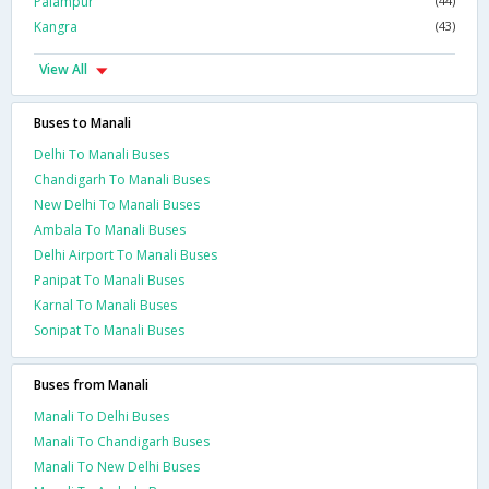
Palampur
(44)
Kangra
(43)
View All
Buses to Manali
Delhi To Manali Buses
Chandigarh To Manali Buses
New Delhi To Manali Buses
Ambala To Manali Buses
Delhi Airport To Manali Buses
Panipat To Manali Buses
Karnal To Manali Buses
Sonipat To Manali Buses
Buses from Manali
Manali To Delhi Buses
Manali To Chandigarh Buses
Manali To New Delhi Buses