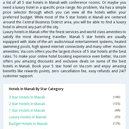
a list of all 5 star hotels in Manali with conference rooms. Or maybe you
need a luxury hotel in a specific price range. No problem, Via has a simple
price selector through which you can view all the hotels within your
preferred budget. While most of the 5 star hotels in Manali are centered
around the Central Business District area, you will be able to find a luxury
hotel in almost any part of the city.
Luxury hotels in Manali offer the finest services and world class amenities to
satisfy the most discerning traveller. Manali 5 star hotels are usually
equipped with state-of-the-art audio/visual entertainment systems, heated
swimming pools, high speed internet connectivity and many other modern
amenities. Via.com offers you the largest choice of 5 star hotels at the best
rates. To make your online hotel booking experience even better, Via.com
offers you amazing discounts and exclusive deals on some of the best
hotels in Manali. Book your 5 star hotel on Via.com and enjoy amazing
benefits like rewards points, zero cancellation fee, easy refunds and 24/7
customer support.
Hotels In Manali By Star Category
3 Star Hotels In Manali
(149)
2 Star Hotels In Manali
(135)
1 Star Hotels In Manali
(44)
Luxury Hotels In Manali
(35)
Budget Hotels In Manali
(179)