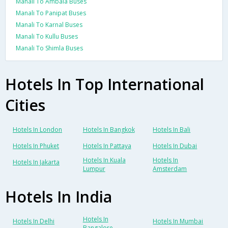
Manali To Ambala Buses
Manali To Panipat Buses
Manali To Karnal Buses
Manali To Kullu Buses
Manali To Shimla Buses
Hotels In Top International
Cities
Hotels In London
Hotels In Bangkok
Hotels In Bali
Hotels In Phuket
Hotels In Pattaya
Hotels In Dubai
Hotels In Kuala
Hotels In
Hotels In Jakarta
Lumpur
Amsterdam
Hotels In India
Hotels In
Hotels In Delhi
Hotels In Mumbai
Bangalore