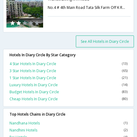
No.4 # 4th Main Road Tata Silk Farm Off K R Road Yediyur-,Bangalore,Karnataka,India
See All Hotels in Diary Circle
Hotels In Diary Circle By Star Category
4 Star Hotels In Diary Circle
(13)
3 Star Hotels In Diary Circle
(65)
1 Star Hotels In Diary Circle
(21)
Luxury Hotels In Diary Circle
(14)
Budget Hotels In Diary Circle
(83)
Cheap Hotels In Diary Circle
(80)
Top Hotels Chains in Diary Circle
Nandhana Hotels
(1)
Nandhini Hotels
(2)
(4)