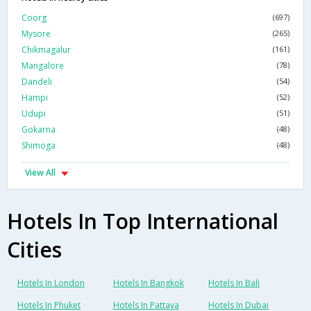
Coorg
(697)
Mysore
(265)
Chikmagalur
(161)
Mangalore
(78)
Dandeli
(54)
Hampi
(52)
Udupi
(51)
Gokarna
(48)
Shimoga
(48)
View All
Hotels In Top International
Cities
Hotels In London
Hotels In Bangkok
Hotels In Bali
Hotels In Phuket
Hotels In Pattaya
Hotels In Dubai