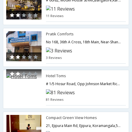
# 60/82, Model House Street,Bangalore,Karnataka,India
11 Reviews
Pratik Comforts
No 168, 36th A Cross, 18th Main, Near-Shanti Upahar Hotel, Jayanagar 4th T Block,,560041,Bangalore,Karnataka,India
3 Reviews
Hotel Toms
# 1/5 Hosur Road, Opp Johnson Market Richmondtown,Bangalore,Karnataka,India
81 Reviews
Compact Green View Homes
21, Ejipura Main Rd, Ejipura, Koramangala,560047,Bangalore,Karnataka,India