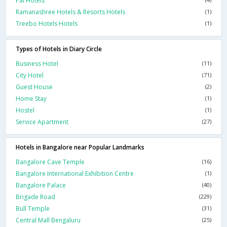
Pai Hotels
Ramanashree Hotels & Resorts Hotels
(1)
Treebo Hotels Hotels
(1)
Types of Hotels in Diary Circle
Business Hotel
(11)
City Hotel
(71)
Guest House
(2)
Home Stay
(1)
Hostel
(1)
Service Apartment
(27)
Hotels in Bangalore near Popular Landmarks
Bangalore Cave Temple
(16)
Bangalore International Exhibition Centre
(1)
Bangalore Palace
(40)
Brigade Road
(229)
Bull Temple
(31)
Central Mall Bengaluru
(25)