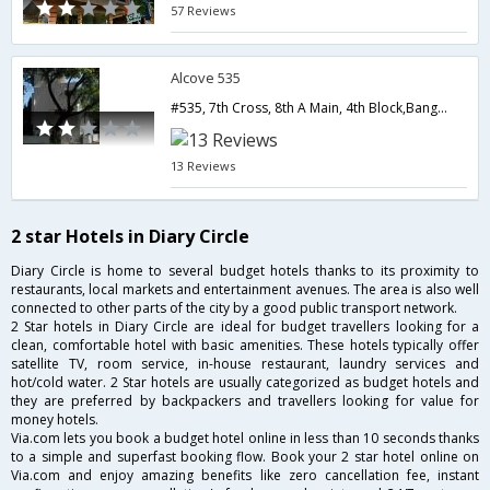
57 Reviews
Alcove 535
#535, 7th Cross, 8th A Main, 4th Block,Bangalore,Karnataka,India
13 Reviews
2 star Hotels in Diary Circle
Diary Circle is home to several budget hotels thanks to its proximity to
restaurants, local markets and entertainment avenues. The area is also well
connected to other parts of the city by a good public transport network.
2 Star hotels in Diary Circle are ideal for budget travellers looking for a
clean, comfortable hotel with basic amenities. These hotels typically offer
satellite TV, room service, in-house restaurant, laundry services and
hot/cold water. 2 Star hotels are usually categorized as budget hotels and
they are preferred by backpackers and travellers looking for value for
money hotels.
Via.com lets you book a budget hotel online in less than 10 seconds thanks
to a simple and superfast booking flow. Book your 2 star hotel online on
Via.com and enjoy amazing benefits like zero cancellation fee, instant