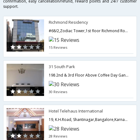
confirmation, easy cancellation/refund, reward points and 24/7 customer
support.
Richmond Residency
#68/2,Zodiac Tower,1st floor Richmond Road,Bangalore,Karnataka,India
15 Reviews
31 South Park
198 2nd & 3rd Floor Above Coffee Day Gandhi Bazaar Main Road,Bangalore,Karnataka,India
30 Reviews
Hotel Telehaus International
19, K.H.Road, Shantinagar,Bangalore,Karnataka,India
28 Reviews