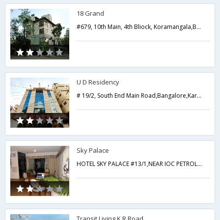
18 Grand
#679, 10th Main, 4th Bliock, Koramangala,Bangalore,Karnataka,India
U D Residency
# 19/2, South End Main Road,Bangalore,Karnataka,India
Sky Palace
HOTEL SKY PALACE #13/1,NEAR IOC PETROL PUMP HOSUR MAIN ROAD ADUGODI,Bangalore,Karnataka,India
Transit Living K R Road