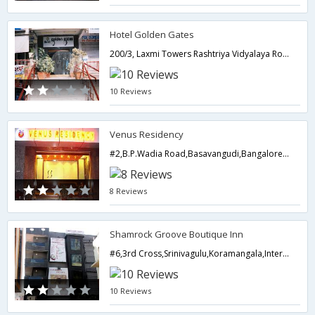
Hotel Golden Gates
200/3, Laxmi Towers Rashtriya Vidyalaya Road, Basavanagudi,Bangalore,Karnataka,India
10 Reviews
Venus Residency
#2,B.P.Wadia Road,Basavangudi,Bangalore- 560004,Bangalore,Karnataka,India
8 Reviews
Shamrock Groove Boutique Inn
#6,3rd Cross,Srinivagulu,Koramangala,Intermediate Ring Road ,Next to Ejipura Signal,Bangalore,Karnataka,India
10 Reviews