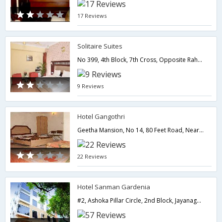
17 Reviews
Solitaire Suites
No 399, 4th Block, 7th Cross, Opposite Raheja Residency, Koramangala, Bangalore - 560095,Bangalore,Karnataka,India
9 Reviews
Hotel Gangothri
Geetha Mansion, No 14, 80 Feet Road, Near Hanuman Temple, 6th Block, Koramangala,Bangalore,Karnataka,India
22 Reviews
Hotel Sanman Gardenia
#2, Ashoka Pillar Circle, 2nd Block, Jayanagar, Bangalore - 560 011.,Bangalore,Karnataka,India