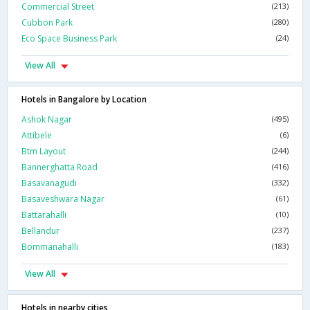
Commercial Street
(213)
Cubbon Park
(280)
Eco Space Business Park
(24)
View All
Hotels in Bangalore by Location
Ashok Nagar
(495)
Attibele
(6)
Btm Layout
(244)
Bannerghatta Road
(416)
Basavanagudi
(332)
Basaveshwara Nagar
(61)
Battarahalli
(10)
Bellandur
(237)
Bommanahalli
(183)
View All
Hotels in nearby cities