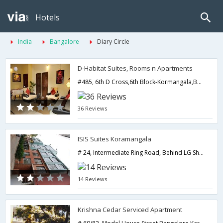
Hotels
India
Bangalore
Diary Circle
D-Habitat Suites, Rooms n Apartments
#485, 6th D Cross,6th Block-Kormangala,Bangalore,Karnataka,India
36 Reviews
ISIS Suites Koramangala
# 24, Intermediate Ring Road, Behind LG Showroom-,Bangalore,Karnataka,India
14 Reviews
Krishna Cedar Serviced Apartment