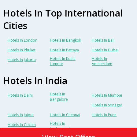
Hotels In Top International
Cities
Hotels In London
Hotels In Bangkok
Hotels In Bali
Hotels In Phuket
Hotels In Pattaya
Hotels In Dubai
Hotels In Kuala
Hotels In
Hotels In Jakarta
Lumpur
Amsterdam
Hotels In India
Hotels In
Hotels In Delhi
Hotels In Mumbai
Bangalore
Hotels In Srinagar
Hotels In Jaipur
Hotels In Chennai
Hotels In Pune
Hotels In
Hotels In Cochin
Hyderabad