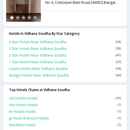
No 4, Cottonpet Main Road,560053,Bangalore,Karnataka,India
Hotels In Vidhana Soudha By Star Category
4 Star Hotels Near Vidhana Soudha
(24)
3 Star Hotels Near Vidhana Soudha
(59)
2 Star Hotels Near Vidhana Soudha
(41)
1 Star Hotels Near Vidhana Soudha
(25)
Luxury Hotels Near Vidhana Soudha
(34)
Budget Hotels Near Vidhana Soudha
(66)
Top Hotels Chains in Vidhana Soudha
Ghl Hotels Hotels
(10)
Hm Hotels Hotels
(1)
Itc Hotels Hotels
(1)
Jp Hotel & Resort Hotels
(1)
Nandhini Hotels
(1)