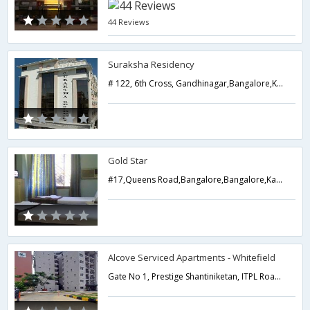
44 Reviews
Suraksha Residency
# 122, 6th Cross, Gandhinagar,Bangalore,Karnataka,India
Gold Star
#17,Queens Road,Bangalore,Bangalore,Karnataka,India
Alcove Serviced Apartments - Whitefield
Gate No 1, Prestige Shantiniketan, ITPL Road, Whitefield,Bangalore,Karnataka,India