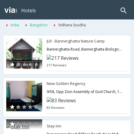
Hotels
India
Bangalore
Vidhana Soudha
JLR - Bannerghatta Nature Camp
Bannerghatta Road, Bannerghatta Biological Park, Around Bangalore,560083,Bangalore,Karnataka,India
217 Reviews
New Golden Regency
9/58, Opp Zion Assembly of God Church, 1st Main Rd, Maruthi Nagar, Madiwala,Bangalore,Karnataka,India
83 Reviews
Stay Inn