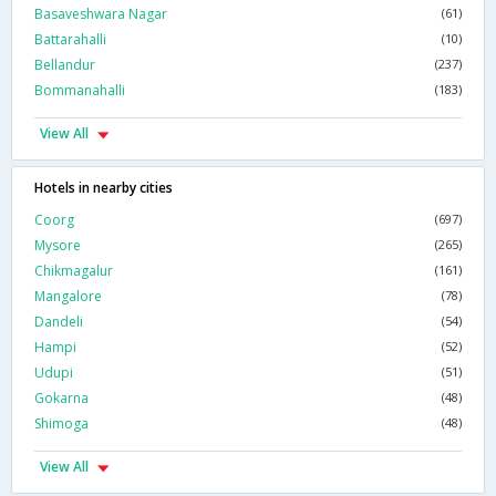
Basaveshwara Nagar
(61)
Battarahalli
(10)
Bellandur
(237)
Bommanahalli
(183)
View All
Hotels in nearby cities
Coorg
(697)
Mysore
(265)
Chikmagalur
(161)
Mangalore
(78)
Dandeli
(54)
Hampi
(52)
Udupi
(51)
Gokarna
(48)
Shimoga
(48)
View All