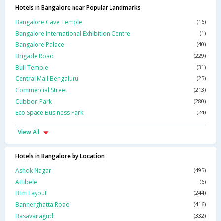
Hotels in Bangalore near Popular Landmarks
Bangalore Cave Temple
(16)
Bangalore International Exhibition Centre
(1)
Bangalore Palace
(40)
Brigade Road
(229)
Bull Temple
(31)
Central Mall Bengaluru
(25)
Commercial Street
(213)
Cubbon Park
(280)
Eco Space Business Park
(24)
View All
Hotels in Bangalore by Location
Ashok Nagar
(495)
Attibele
(6)
Btm Layout
(244)
Bannerghatta Road
(416)
Basavanagudi
(332)