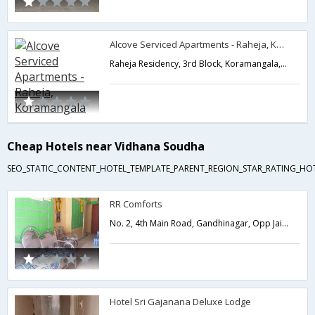
Alcove Serviced Apartments - Raheja, Koramangala
Raheja Residency, 3rd Block, Koramangala,Bangalore,Karnataka,India
Cheap Hotels near Vidhana Soudha
SEO_STATIC_CONTENT_HOTEL_TEMPLATE_PARENT_REGION_STAR_RATING_HO
RR Comforts
No. 2, 4th Main Road, Gandhinagar, Opp Jain Temple,560009,Bangalore,Karnataka,India
Hotel Sri Gajanana Deluxe Lodge