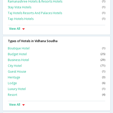
Ramanashree Hotels & Resorts Hotels
(1)
Stay Vista Hotels
(1)
Taj Hotels Resorts And Palaces Hotels
(1)
Tap Hotels Hotels
(1)
View All
Types of Hotels in Vidhana Soudha
Boutique Hotel
(1)
Budget Hotel
(25)
Business Hotel
(29)
City Hotel
(71)
Guest House
(1)
Heritage
(3)
Lodge
(6)
Luxury Hotel
(1)
Resort
(4)
View All