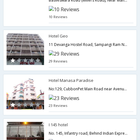
Basveswara Road (Millers Road), Near Mahaveer Jain Hospital, No. 18, 11th A Main Road,,Bangalore,Karnataka,India
10 Reviews
Hotel Geo
11 Devanga Hostel Road, Sampangi Ram Nagar, Behind Corporation Bldgs,560027,Bangalore,Karnataka,India
29 Reviews
Hotel Manasa Paradise
No:129, CubbonPet Main Road near Avenue road Post Office,Bangalore,Karnataka,India
23 Reviews
I 145 hotel
No. 145, Infantry road, Behind Indian Express,Bangalore,Karnataka,India