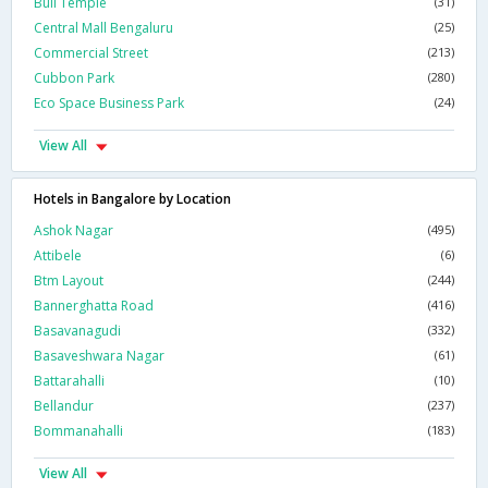
Bull Temple
(31)
Central Mall Bengaluru
(25)
Commercial Street
(213)
Cubbon Park
(280)
Eco Space Business Park
(24)
View All
Hotels in Bangalore by Location
Ashok Nagar
(495)
Attibele
(6)
Btm Layout
(244)
Bannerghatta Road
(416)
Basavanagudi
(332)
Basaveshwara Nagar
(61)
Battarahalli
(10)
Bellandur
(237)
Bommanahalli
(183)
View All