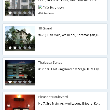
L191, 2nd & 3rd Floor, Near Teacher's Colony, Outer Ring Road, Venkatapura, HSR layout 5th Sector,Bangalore,Karnataka,India
486 Reviews
18 Grand
#679, 10th Main, 4th Bliock, Koramangala,Bangalore,Karnataka,India
Thalassa Suites
#12, 100 Feet Ring Road, 1st Stage, BTM Layout, Bangalore, Pin - 560068,Bangalore,Karnataka,India
Pleasant Boulevard
No 7, 3rd Main, Ashwini Layout, Eijipura, Kormangala Extn.,Bangalore,Karnataka,India