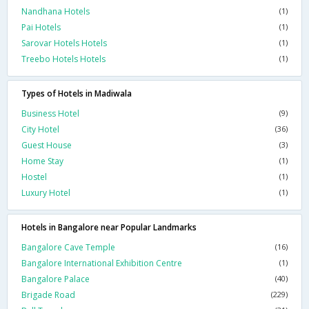
Nandhana Hotels
(1)
Pai Hotels
(1)
Sarovar Hotels Hotels
(1)
Treebo Hotels Hotels
(1)
Types of Hotels in Madiwala
Business Hotel
(9)
City Hotel
(36)
Guest House
(3)
Home Stay
(1)
Hostel
(1)
Luxury Hotel
(1)
Hotels in Bangalore near Popular Landmarks
Bangalore Cave Temple
(16)
Bangalore International Exhibition Centre
(1)
Bangalore Palace
(40)
Brigade Road
(229)