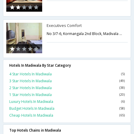
Executives Comfort
No 3/7-6, Kormangala 2nd Block, Madivala Hosur Main Road, Near Kendriya Sadan, Kormangala,Bangalore,Karnataka,India
Hotels In Madiwala By Star Category
4 Star Hotels In Madiwala
(5)
3 Star Hotels In Madiwala
(49)
2 Star Hotels In Madiwala
(38)
1 Star Hotels In Madiwala
(20)
Luxury Hotels In Madiwala
(6)
Budget Hotels In Madiwala
(58)
Cheap Hotels In Madiwala
(65)
Top Hotels Chains in Madiwala