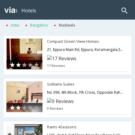
Hotels
India
Bangalore
Madiwala
Compact Green View Homes
21, Ejipura Main Rd, Ejipura, Koramangala,560047,Bangalore,Karnataka,India
17 Reviews
Solitaire Suites
No 399, 4th Block, 7th Cross, Opposite Raheja Residency, Koramangala, Bangalore - 560095,Bangalore,Karnataka,India
9 Reviews
Rams 4Seasons