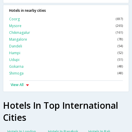
Hotels in nearby cities
Coorg
(697)
Mysore
(265)
Chikmagalur
(161)
Mangalore
(78)
Dandeli
(54)
Hampi
(52)
Udupi
(51)
Gokarna
(48)
Shimoga
(48)
View All
Hotels In Top International
Cities
Hotels In London
Hotels In Bangkok
Hotels In Bali