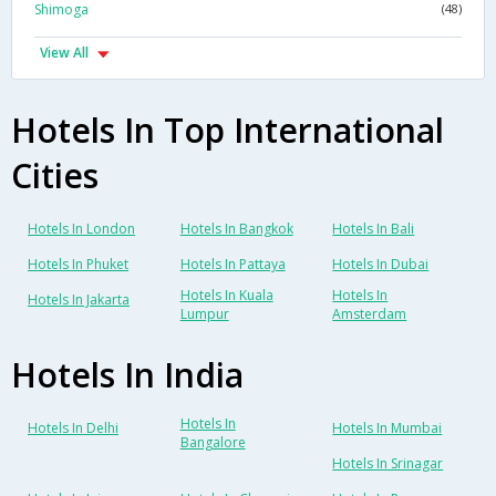
Shimoga
(48)
View All
Hotels In Top International
Cities
Hotels In London
Hotels In Bangkok
Hotels In Bali
Hotels In Phuket
Hotels In Pattaya
Hotels In Dubai
Hotels In Kuala
Hotels In
Hotels In Jakarta
Lumpur
Amsterdam
Hotels In India
Hotels In
Hotels In Delhi
Hotels In Mumbai
Bangalore
Hotels In Srinagar