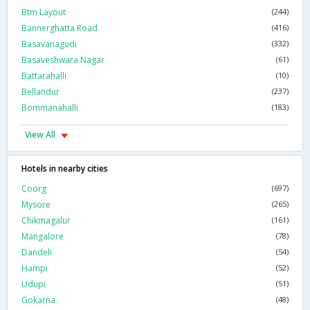
Btm Layout
(244)
Bannerghatta Road
(416)
Basavanagudi
(332)
Basaveshwara Nagar
(61)
Battarahalli
(10)
Bellandur
(237)
Bommanahalli
(183)
View All
Hotels in nearby cities
Coorg
(697)
Mysore
(265)
Chikmagalur
(161)
Mangalore
(78)
Dandeli
(54)
Hampi
(52)
Udupi
(51)
Gokarna
(48)