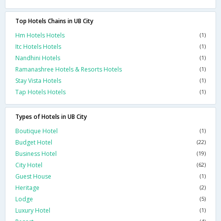
Top Hotels Chains in UB City
Hm Hotels Hotels
(1)
Itc Hotels Hotels
(1)
Nandhini Hotels
(1)
Ramanashree Hotels & Resorts Hotels
(1)
Stay Vista Hotels
(1)
Tap Hotels Hotels
(1)
Types of Hotels in UB City
Boutique Hotel
(1)
Budget Hotel
(22)
Business Hotel
(19)
City Hotel
(62)
Guest House
(1)
Heritage
(2)
Lodge
(5)
Luxury Hotel
(1)