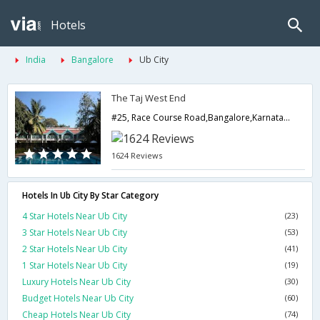
Hotels
India
Bangalore
Ub City
The Taj West End
#25, Race Course Road,Bangalore,Karnataka,India
1624 Reviews
Hotels In Ub City By Star Category
4 Star Hotels Near Ub City
(23)
3 Star Hotels Near Ub City
(53)
2 Star Hotels Near Ub City
(41)
1 Star Hotels Near Ub City
(19)
Luxury Hotels Near Ub City
(30)
Budget Hotels Near Ub City
(60)
Cheap Hotels Near Ub City
(74)