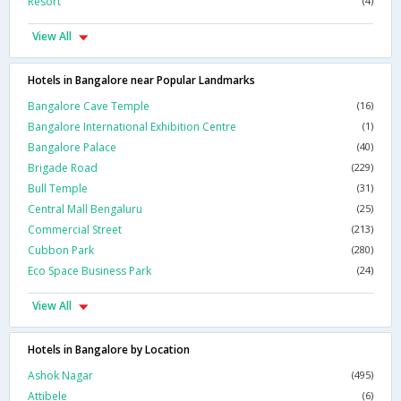
Resort
(4)
View All
Hotels in Bangalore near Popular Landmarks
Bangalore Cave Temple
(16)
Bangalore International Exhibition Centre
(1)
Bangalore Palace
(40)
Brigade Road
(229)
Bull Temple
(31)
Central Mall Bengaluru
(25)
Commercial Street
(213)
Cubbon Park
(280)
Eco Space Business Park
(24)
View All
Hotels in Bangalore by Location
Ashok Nagar
(495)
Attibele
(6)