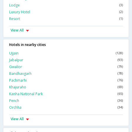
Lodge
(3)
Luxury Hotel
(2)
Resort
(1)
View All
Hotels in nearby cities
Ujjain
(128)
Jabalpur
(93)
Gwalior
(79)
Bandhavgarh
(78)
Pachmarhi
(76)
Khajuraho
(69)
Kanha National Park
(65)
Pench
(36)
Orchha
(34)
View All