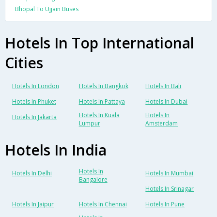
Bhopal To Ujjain Buses
Hotels In Top International
Cities
Hotels In London
Hotels In Bangkok
Hotels In Bali
Hotels In Phuket
Hotels In Pattaya
Hotels In Dubai
Hotels In Kuala
Hotels In
Hotels In Jakarta
Lumpur
Amsterdam
Hotels In India
Hotels In
Hotels In Delhi
Hotels In Mumbai
Bangalore
Hotels In Srinagar
Hotels In Jaipur
Hotels In Chennai
Hotels In Pune