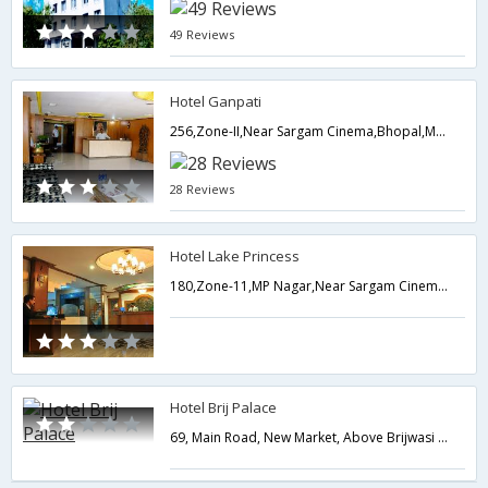
49 Reviews
Hotel Ganpati
256,Zone-II,Near Sargam Cinema,Bhopal,Madhya Pradesh,India
28 Reviews
Hotel Lake Princess
180,Zone-11,MP Nagar,Near Sargam CinemamBhopal,Bhopal,Madhya Pradesh,India
Hotel Brij Palace
69, Main Road, New Market, Above Brijwasi Sweets,462003,Bhopal,Madhya Pradesh,India