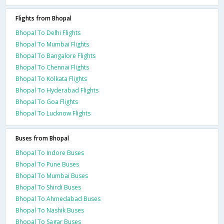
Flights from Bhopal
Bhopal To Delhi Flights
Bhopal To Mumbai Flights
Bhopal To Bangalore Flights
Bhopal To Chennai Flights
Bhopal To Kolkata Flights
Bhopal To Hyderabad Flights
Bhopal To Goa Flights
Bhopal To Lucknow Flights
Buses from Bhopal
Bhopal To Indore Buses
Bhopal To Pune Buses
Bhopal To Mumbai Buses
Bhopal To Shirdi Buses
Bhopal To Ahmedabad Buses
Bhopal To Nashik Buses
Bhopal To Sagar Buses