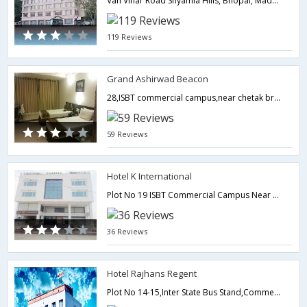
Van Vihar Road Shyamla Hills, Bhopal, Madhya Pradesh.,Bhopal,Madhya Pradesh,India
119 Reviews
Grand Ashirwad Beacon
28,ISBT commercial campus,near chetak bridge,0,Bhopal,Madhya Pradesh,India
59 Reviews
Hotel K International
Plot No 19 ISBT Commercial Campus Near Chetak Bridge,Bhopal,Madhya Pradesh,India
36 Reviews
Hotel Rajhans Regent
Plot No 14-15,Inter State Bus Stand,Commercial Area,Near Chetak Bridge,Hoshangabad Hoshangabad,462022,Bhopal,Madhya Pradesh,India