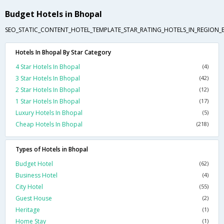
Budget Hotels in Bhopal
SEO_STATIC_CONTENT_HOTEL_TEMPLATE_STAR_RATING_HOTELS_IN_REGION_
Hotels In Bhopal By Star Category
4 Star Hotels In Bhopal
(4)
3 Star Hotels In Bhopal
(42)
2 Star Hotels In Bhopal
(12)
1 Star Hotels In Bhopal
(17)
Luxury Hotels In Bhopal
(5)
Cheap Hotels In Bhopal
(218)
Types of Hotels in Bhopal
Budget Hotel
(62)
Business Hotel
(4)
City Hotel
(55)
Guest House
(2)
Heritage
(1)
Home Stay
(1)