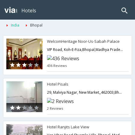
Hotels
India
Bhopal
WelcomHeritage Noor-Us-Sabah Palace
VIP Road, Koh-E-Fiza,Bhopal,Madhya Pradesh,India
436 Reviews
Hotel Pisals
29, Malviya Nagar, New Market,,462003,Bhopal,Madhya Pradesh,India
2 Reviews
Hotel Ranjits Lake View