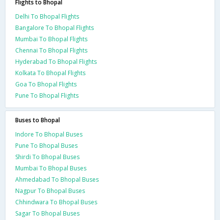
Flights to Bhopal
Delhi To Bhopal Flights
Bangalore To Bhopal Flights
Mumbai To Bhopal Flights
Chennai To Bhopal Flights
Hyderabad To Bhopal Flights
Kolkata To Bhopal Flights
Goa To Bhopal Flights
Pune To Bhopal Flights
Buses to Bhopal
Indore To Bhopal Buses
Pune To Bhopal Buses
Shirdi To Bhopal Buses
Mumbai To Bhopal Buses
Ahmedabad To Bhopal Buses
Nagpur To Bhopal Buses
Chhindwara To Bhopal Buses
Sagar To Bhopal Buses