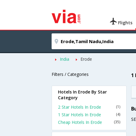
Flights
India
Erode
Filters / Categories
1
Hotels In Erode By Star
Category
2 Star Hotels In Erode
(1)
B
1 Star Hotels In Erode
(4)
S
Cheap Hotels In Erode
(35)