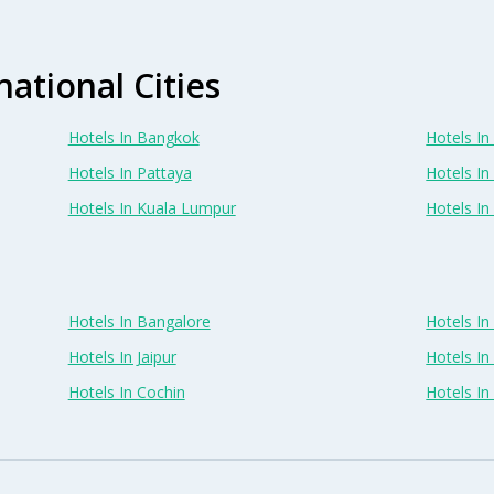
national Cities
Hotels In Bangkok
Hotels In 
Hotels In Pattaya
Hotels In
Hotels In Kuala Lumpur
Hotels I
Hotels In Bangalore
Hotels I
Hotels In Jaipur
Hotels In
Hotels In Cochin
Hotels I