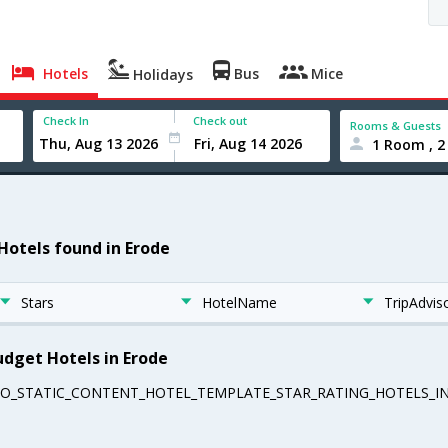
Hotels
Bus
Mice
Holidays
Check In
Check out
Rooms & Guests
1 Room , 2
 Hotels found in Erode
Stars
HotelName
TripAdvis
udget Hotels in Erode
EO_STATIC_CONTENT_HOTEL_TEMPLATE_STAR_RATING_HOTELS_IN