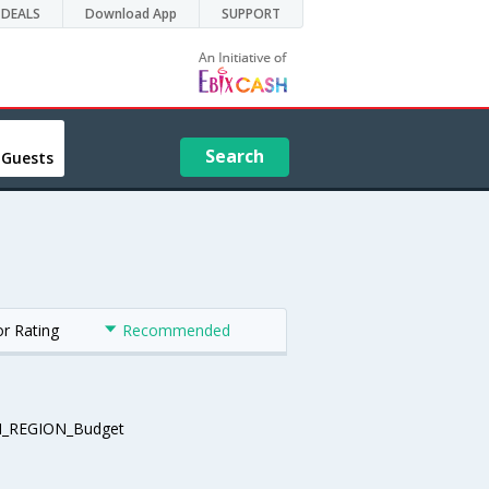
DEALS
Download App
SUPPORT
Search
 Guests
or Rating
Recommended
_REGION_Budget