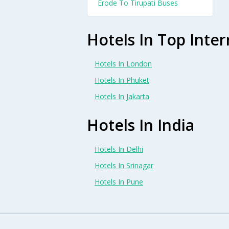
Erode To Tirupati Buses
Hotels In Top Inter
Hotels In London
Hotels In Phuket
Hotels In Jakarta
Hotels In India
Hotels In Delhi
Hotels In Srinagar
Hotels In Pune