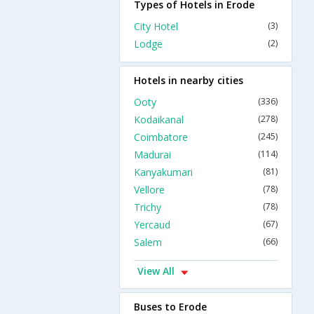
Types of Hotels in Erode
City Hotel
(3)
Lodge
(2)
Hotels in nearby cities
Ooty
(336)
Kodaikanal
(278)
Coimbatore
(245)
Madurai
(114)
Kanyakumari
(81)
Vellore
(78)
Trichy
(78)
Yercaud
(67)
Salem
(66)
View All
Buses to Erode