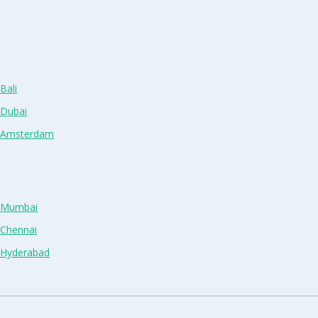
Bali
 Dubai
n Amsterdam
n Mumbai
 Chennai
n Hyderabad