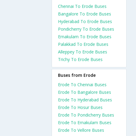
Chennai To Erode Buses
Bangalore To Erode Buses
Hyderabad To Erode Buses
Pondicherry To Erode Buses
Ernakulam To Erode Buses
Palakkad To Erode Buses
Alleppey To Erode Buses
Trichy To Erode Buses
Buses from Erode
Erode To Chennai Buses
Erode To Bangalore Buses
Erode To Hyderabad Buses
Erode To Hosur Buses
Erode To Pondicherry Buses
Erode To Ernakulam Buses
Erode To Vellore Buses