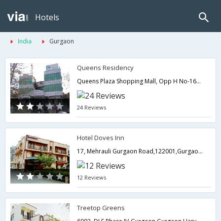
Hotels
India
Gurgaon
Queens Residency
Queens Plaza Shopping Mall, Opp H No-1664 C-Block, Sushant Lok, Phase 1,Gurgaon,Haryana,India
24 Reviews
Hotel Doves Inn
17, Mehrauli Gurgaon Road,122001,Gurgaon,Haryana,India
12 Reviews
Treetop Greens