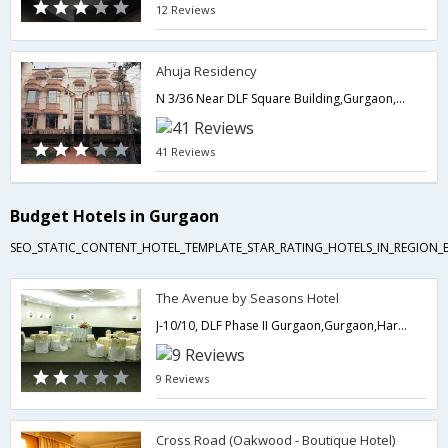
12 Reviews
Ahuja Residency
N 3/36 Near DLF Square Building,Gurgaon,Haryana,India
41 Reviews
Budget Hotels in Gurgaon
SEO_STATIC_CONTENT_HOTEL_TEMPLATE_STAR_RATING_HOTELS_IN_REGION_
The Avenue by Seasons Hotel
J-10/10, DLF Phase II Gurgaon,Gurgaon,Haryana,India
9 Reviews
Cross Road (Oakwood - Boutique Hotel)