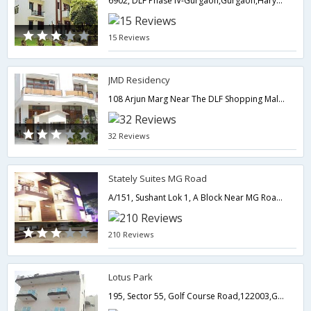
6902, DLF Phase IV-Gurgaon,Gurgaon,Haryana,India
15 Reviews
JMD Residency
108 Arjun Marg Near The DLF Shopping Mall,DLF Phase 1, Golf Course Road-,Gurgaon,Haryana,India
32 Reviews
Stately Suites MG Road
A/151, Sushant Lok 1, A Block Near MG Road Metro Station,122001,Gurgaon,Haryana,India
210 Reviews
Lotus Park
195, Sector 55, Golf Course Road,122003,Gurgaon,Haryana,India