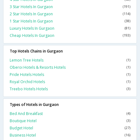
3 Star Hotels In Gurgaon
(191)
2 Star Hotels In Gurgaon
(114)
1 Star Hotels In Gurgaon
(38)
Luxury Hotels In Gurgaon
(81)
Cheap Hotels In Gurgaon
(193)
Top Hotels Chains in Gurgaon
Lemon Tree Hotels
(1)
Oberoi Hotels & Resorts Hotels
(1)
Pride Hotels Hotels
(1)
Royal Orchid Hotels
(1)
Treebo Hotels Hotels
(3)
Types of Hotels in Gurgaon
Bed And Breakfast
(4)
Boutique Hotel
(3)
Budget Hotel
(27)
Business Hotel
(16)