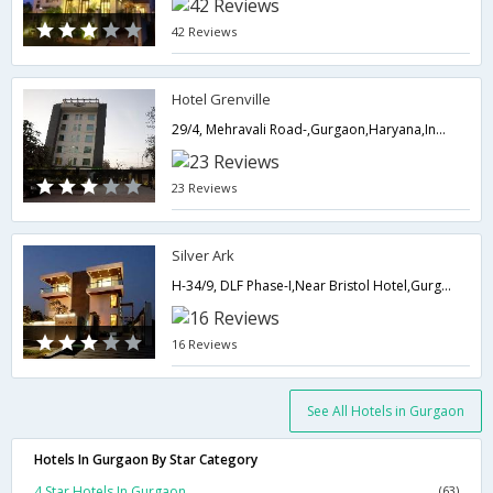
42 Reviews
Hotel Grenville
29/4, Mehravali Road-,Gurgaon,Haryana,India
23 Reviews
Silver Ark
H-34/9, DLF Phase-I,Near Bristol Hotel,Gurgaon,Haryana,India
16 Reviews
See All Hotels in Gurgaon
Hotels In Gurgaon By Star Category
4 Star Hotels In Gurgaon
(63)