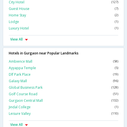
City Hotel
(127)
Guest House
(7)
Home Stay
(2)
Lodge
(1)
Luxury Hotel
(1)
View All
Hotels in Gurgaon near Popular Landmarks
Ambience Mall
(58)
Ayyappa Temple
(5)
Dlf Park Place
(19)
Galaxy Mall
(96)
Global Business Park
(128)
Golf Course Road
(51)
Gurgaon Central Mall
(132)
Jindal College
(1)
Leisure Valley
(110)
View All