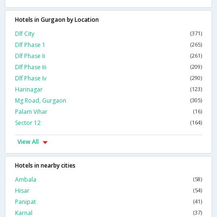
Hotels in Gurgaon by Location
Dlf City
(371)
Dlf Phase 1
(265)
Dlf Phase Ii
(261)
Dlf Phase Iii
(209)
Dlf Phase Iv
(290)
Harinagar
(123)
Mg Road, Gurgaon
(305)
Palam Vihar
(16)
Sector 12
(164)
View All
Hotels in nearby cities
Ambala
(58)
Hisar
(54)
Panipat
(41)
Karnal
(37)