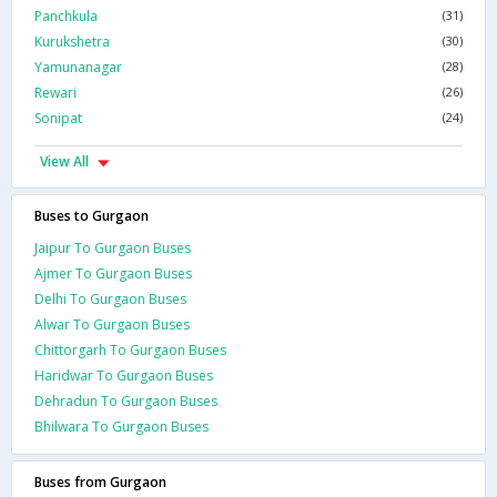
Panchkula
(31)
Kurukshetra
(30)
Yamunanagar
(28)
Rewari
(26)
Sonipat
(24)
View All
Buses to Gurgaon
Jaipur To Gurgaon Buses
Ajmer To Gurgaon Buses
Delhi To Gurgaon Buses
Alwar To Gurgaon Buses
Chittorgarh To Gurgaon Buses
Haridwar To Gurgaon Buses
Dehradun To Gurgaon Buses
Bhilwara To Gurgaon Buses
Buses from Gurgaon