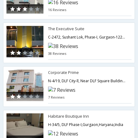
16 Reviews
The Executive Suite
C-2472, Sushant Lok, Phase-I, Gurgaon-122002,Gurgaon,Haryana,India
38 Reviews
Corporate Prime
N-4/19, DLF City-ll, Near DLF Square Building,,Gurgaon,Haryana,India
7 Reviews
Habitare Boutique Inn
H-34/5, DLF Phase-I,Gurgaon,Haryana,India