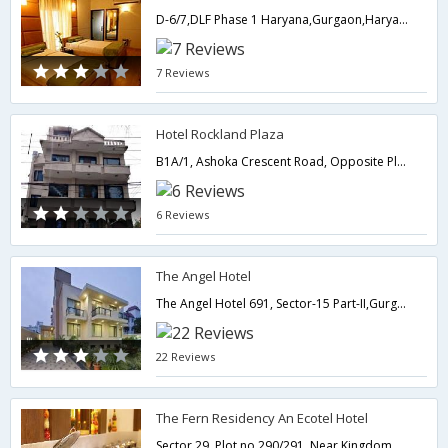
D-6/7,DLF Phase 1 Haryana,Gurgaon,Haryana,India
7 Reviews
Hotel Rockland Plaza
B1A/1, Ashoka Crescent Road, Opposite Plaza Tower, DLF Phase I, Gurgaon, New Delhi and NCR, India 122002,Gurgaon,Haryana,India
6 Reviews
The Angel Hotel
The Angel Hotel 691, Sector-15 Part-II,Gurgaon,Haryana,India
22 Reviews
The Fern Residency An Ecotel Hotel
Sector 29, Plot no.290/291, Near Kingdom of Dreams, Gurgaon 122 001,122001,Gurgaon,Haryana,India