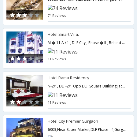
74 Reviews
Hotel Smart Villa.
M � 11 A / 1 , DLF City , Phase � II , Behind DLF Square Building , NG � 8,122002,Gurgaon,Haryana,India
11 Reviews
Hotel Rama Residency
N-2/1, DLF-2/1 Opp DLF Square Building Jacranda Marg, Gurgaon-122002,Gurgaon,Haryana,India
11 Reviews
Hotel City Premier Gurgaon
6303,Near Super Market,DLF Phase - 4,Gurgaon,Haryana,India