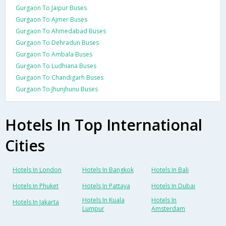
Gurgaon To Jaipur Buses
Gurgaon To Ajmer Buses
Gurgaon To Ahmedabad Buses
Gurgaon To Dehradun Buses
Gurgaon To Ambala Buses
Gurgaon To Ludhiana Buses
Gurgaon To Chandigarh Buses
Gurgaon To Jhunjhunu Buses
Hotels In Top International
Cities
Hotels In London
Hotels In Bangkok
Hotels In Bali
Hotels In Phuket
Hotels In Pattaya
Hotels In Dubai
Hotels In Kuala
Hotels In
Hotels In Jakarta
Lumpur
Amsterdam