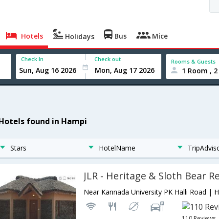
Hotels
Bus
Mice
Holidays
Check In
Check out
Rooms & Guests
1 Room , 2
 Hotels found in Hampi
Stars
HotelName
TripAdvis
JLR - Heritage & Sloth Bear R
110 Reviews