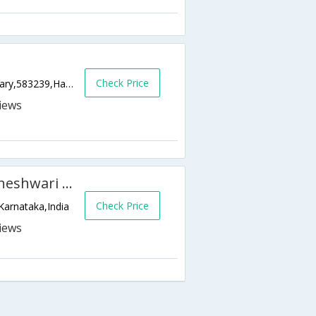
Check Price
Janata Plot, Janatha Plot Hospet Taluk Bellary,583239,Hampi,Karnataka,India
KSTDC - Hotel Mayura Bhuvaneshwari Kamalapur
Check Price
Karnataka,India