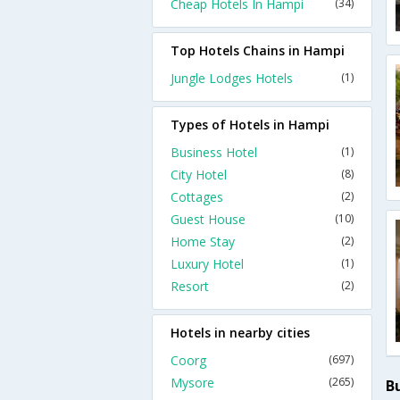
Cheap Hotels In Hampi
(34)
Top Hotels Chains in Hampi
Jungle Lodges Hotels
(1)
Types of Hotels in Hampi
Business Hotel
(1)
City Hotel
(8)
Cottages
(2)
Guest House
(10)
Home Stay
(2)
Luxury Hotel
(1)
Resort
(2)
Hotels in nearby cities
Coorg
(697)
Mysore
(265)
B