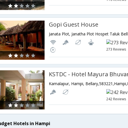
Gopi Guest House
273 Reviews
Kamalapur, Hampi, Bellary,583221,Hampi,
242 Reviews
udget Hotels in Hampi