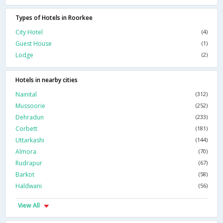
Types of Hotels in Roorkee
City Hotel
(4)
Guest House
(1)
Lodge
(2)
Hotels in nearby cities
Nainital
(312)
Mussoorie
(252)
Dehradun
(233)
Corbett
(181)
Uttarkashi
(144)
Almora
(70)
Rudrapur
(67)
Barkot
(58)
Haldwani
(56)
View All