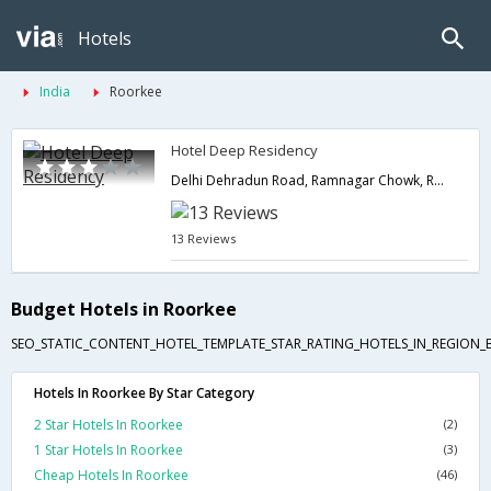
Hotels
India
Roorkee
Hotel Deep Residency
Delhi Dehradun Road, Ramnagar Chowk, Ramnagar,Roorkee,Uttarakhand,India
13 Reviews
Budget Hotels in Roorkee
SEO_STATIC_CONTENT_HOTEL_TEMPLATE_STAR_RATING_HOTELS_IN_REGION_
Hotels In Roorkee By Star Category
2 Star Hotels In Roorkee
(2)
1 Star Hotels In Roorkee
(3)
Cheap Hotels In Roorkee
(46)