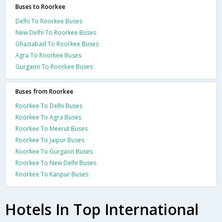
Buses to Roorkee
Delhi To Roorkee Buses
New Delhi To Roorkee Buses
Ghaziabad To Roorkee Buses
Agra To Roorkee Buses
Gurgaon To Roorkee Buses
Buses from Roorkee
Roorkee To Delhi Buses
Roorkee To Agra Buses
Roorkee To Meerut Buses
Roorkee To Jaipur Buses
Roorkee To Gurgaon Buses
Roorkee To New Delhi Buses
Roorkee To Kanpur Buses
Hotels In Top International