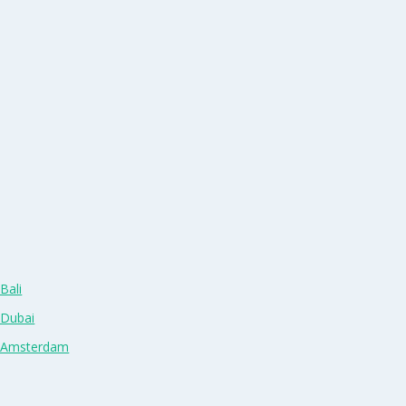
Bali
 Dubai
n Amsterdam