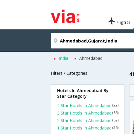
Flights
India
Ahmedabad
Filters / Categories
4
Hotels In Ahmedabad By
Star Category
4 Star Hotels In Ahmedabad
(22)
3 Star Hotels In Ahmedabad
(86)
2 Star Hotels In Ahmedabad
(62)
1 Star Hotels In Ahmedabad
(56)