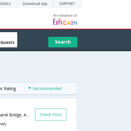
DEALS
Download App
SUPPORT
Search
 Guests
or Rating
Recommended
Check Price
Plot No-26 & 27, Opp. Gandhi Ashram & Dandi Bridge, Ashram Road, Wadaj,380027,Ahmedabad,Gujarat,India