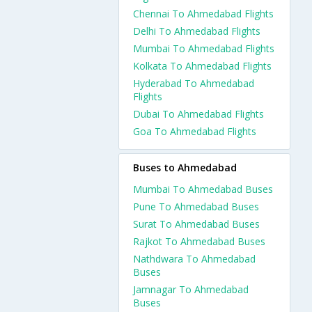
Chennai To Ahmedabad Flights
Delhi To Ahmedabad Flights
Mumbai To Ahmedabad Flights
Kolkata To Ahmedabad Flights
Hyderabad To Ahmedabad
Flights
Dubai To Ahmedabad Flights
Goa To Ahmedabad Flights
Buses to Ahmedabad
Mumbai To Ahmedabad Buses
Pune To Ahmedabad Buses
Surat To Ahmedabad Buses
Rajkot To Ahmedabad Buses
Nathdwara To Ahmedabad
Buses
Jamnagar To Ahmedabad
Buses