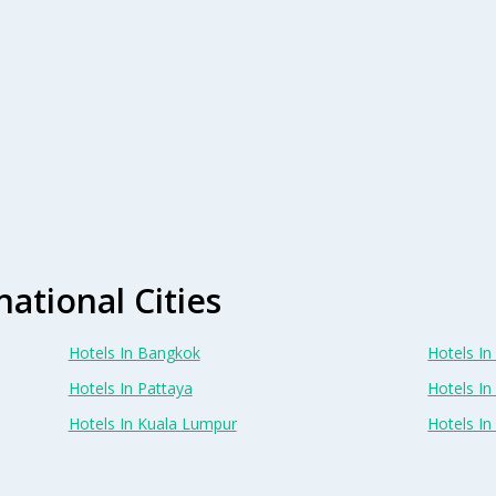
national Cities
Hotels In Bangkok
Hotels In 
Hotels In Pattaya
Hotels In
Hotels In Kuala Lumpur
Hotels I