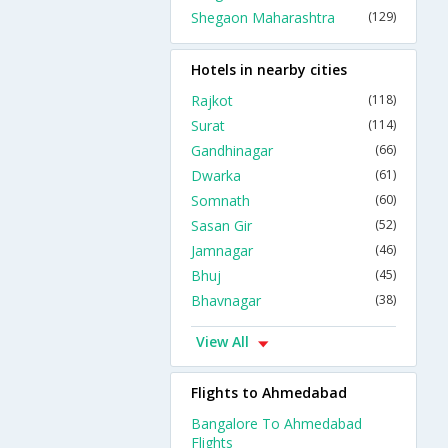
Shegaon Maharashtra
(129)
Hotels in nearby cities
Rajkot
(118)
Surat
(114)
Gandhinagar
(66)
Dwarka
(61)
Somnath
(60)
Sasan Gir
(52)
Jamnagar
(46)
Bhuj
(45)
Bhavnagar
(38)
View All
Flights to Ahmedabad
Bangalore To Ahmedabad
Flights