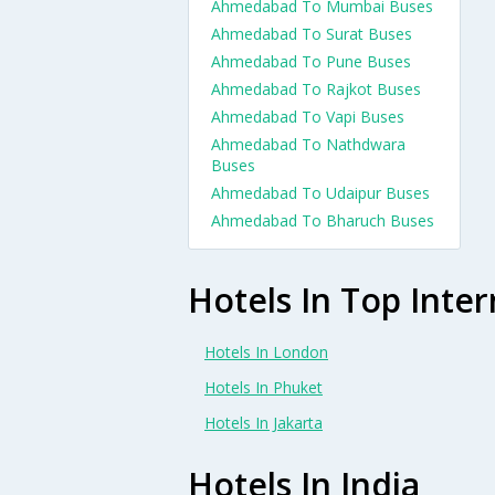
Ahmedabad To Mumbai Buses
Ahmedabad To Surat Buses
Ahmedabad To Pune Buses
Ahmedabad To Rajkot Buses
Ahmedabad To Vapi Buses
Ahmedabad To Nathdwara
Buses
Ahmedabad To Udaipur Buses
Ahmedabad To Bharuch Buses
Hotels In Top Inter
Hotels In London
Hotels In Phuket
Hotels In Jakarta
Hotels In India