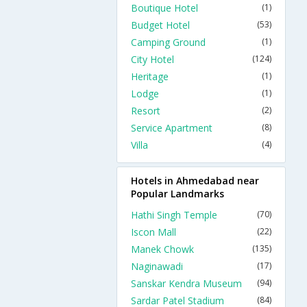
Boutique Hotel
(1)
Budget Hotel
(53)
Camping Ground
(1)
City Hotel
(124)
Heritage
(1)
Lodge
(1)
Resort
(2)
Service Apartment
(8)
Villa
(4)
Hotels in Ahmedabad near
Popular Landmarks
Hathi Singh Temple
(70)
Iscon Mall
(22)
Manek Chowk
(135)
Naginawadi
(17)
Sanskar Kendra Museum
(94)
Sardar Patel Stadium
(84)