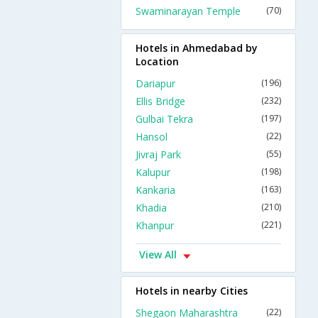
Swaminarayan Temple
(70)
Hotels in Ahmedabad by
Location
Dariapur
(196)
Ellis Bridge
(232)
Gulbai Tekra
(197)
Hansol
(22)
Jivraj Park
(55)
Kalupur
(198)
Kankaria
(163)
Khadia
(210)
Khanpur
(221)
View All
Hotels in nearby Cities
Shegaon Maharashtra
(22)