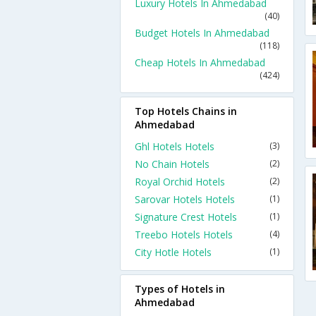
Luxury Hotels In Ahmedabad
(40)
Budget Hotels In Ahmedabad
(118)
Cheap Hotels In Ahmedabad
(424)
Top Hotels Chains in
Ahmedabad
Ghl Hotels Hotels
(3)
No Chain Hotels
(2)
Royal Orchid Hotels
(2)
Sarovar Hotels Hotels
(1)
Signature Crest Hotels
(1)
Treebo Hotels Hotels
(4)
City Hotle Hotels
(1)
Types of Hotels in
Ahmedabad