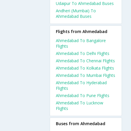
Udaipur To Ahmedabad Buses
Andheri (Mumbai) To
Ahmedabad Buses
Flights from Ahmedabad
Ahmedabad To Bangalore
Flights
Ahmedabad To Delhi Flights
Ahmedabad To Chennai Flights
Ahmedabad To Kolkata Flights
Ahmedabad To Mumbai Flights
Ahmedabad To Hyderabad
Flights
Ahmedabad To Pune Flights
Ahmedabad To Lucknow
Flights
Buses from Ahmedabad