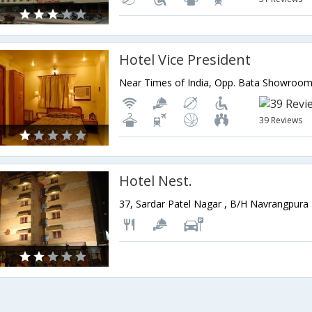
Hotel Vice President
39 Reviews
Hotel Nest.