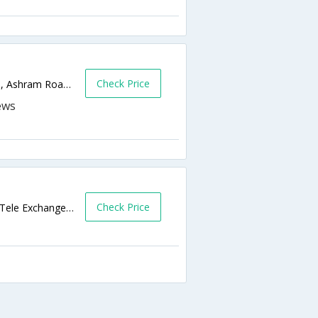
Check Price
Near Times of India, Opp. Bata Showroom, Ashram Road, Navrangp Near by Railway Station,380006,Ahmedabad,Gujarat,India
Check Price
37, Sardar Patel Nagar , B/H Navrangpura Tele Exchange , Off CG road , Ahmedabad 380006 India,Ahmedabad,Gujarat,India