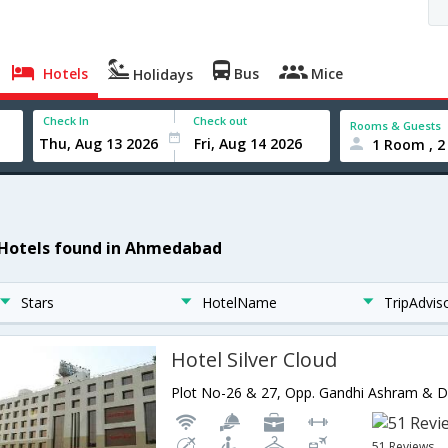
Hotels
Bus
Mice
Holidays
Check In
Check out
Rooms & Guests
1 Room , 2
 Hotels found in Ahmedabad
Stars
HotelName
TripAdvis
Hotel Silver Cloud
51 Reviews