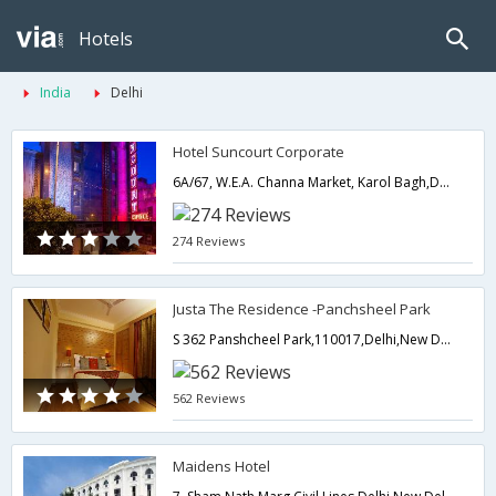
Hotels
India
Delhi
Hotel Suncourt Corporate
6A/67, W.E.A. Channa Market, Karol Bagh,Delhi,New Delhi,India
274 Reviews
Justa The Residence -Panchsheel Park
S 362 Panshcheel Park,110017,Delhi,New Delhi,India
562 Reviews
Maidens Hotel