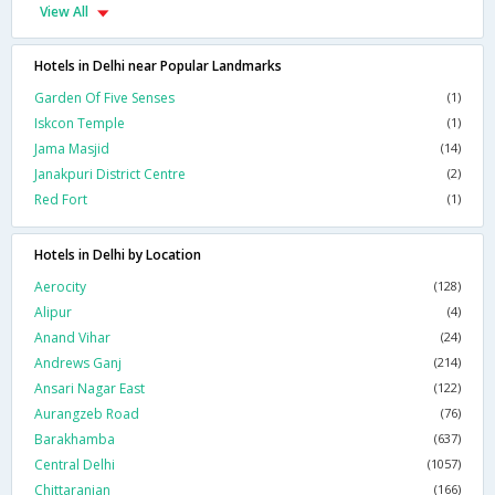
View All
Hotels in Delhi near Popular Landmarks
Garden Of Five Senses
(1)
Iskcon Temple
(1)
Jama Masjid
(14)
Janakpuri District Centre
(2)
Red Fort
(1)
Hotels in Delhi by Location
Aerocity
(128)
Alipur
(4)
Anand Vihar
(24)
Andrews Ganj
(214)
Ansari Nagar East
(122)
Aurangzeb Road
(76)
Barakhamba
(637)
Central Delhi
(1057)
Chittaranjan
(166)