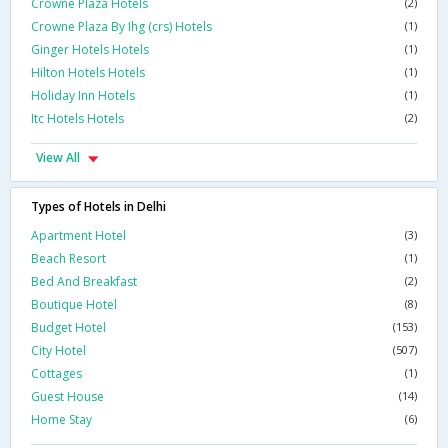
Crowne Plaza Hotels
(2)
Crowne Plaza By Ihg (crs) Hotels
(1)
Ginger Hotels Hotels
(1)
Hilton Hotels Hotels
(1)
Holiday Inn Hotels
(1)
Itc Hotels Hotels
(2)
View All
Types of Hotels in Delhi
Apartment Hotel
(3)
Beach Resort
(1)
Bed And Breakfast
(2)
Boutique Hotel
(8)
Budget Hotel
(153)
City Hotel
(507)
Cottages
(1)
Guest House
(14)
Home Stay
(6)