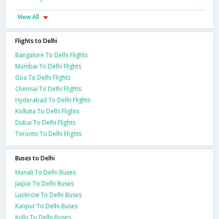
View All
Flights to Delhi
Bangalore To Delhi Flights
Mumbai To Delhi Flights
Goa To Delhi Flights
Chennai To Delhi Flights
Hyderabad To Delhi Flights
Kolkata To Delhi Flights
Dubai To Delhi Flights
Toronto To Delhi Flights
Buses to Delhi
Manali To Delhi Buses
Jaipur To Delhi Buses
Lucknow To Delhi Buses
Kanpur To Delhi Buses
Kullu To Delhi Buses