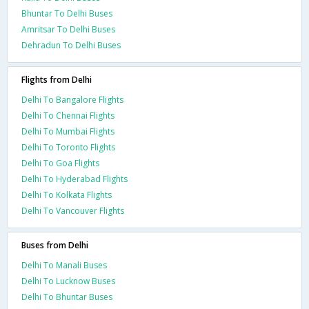
Bhuntar To Delhi Buses
Amritsar To Delhi Buses
Dehradun To Delhi Buses
Flights from Delhi
Delhi To Bangalore Flights
Delhi To Chennai Flights
Delhi To Mumbai Flights
Delhi To Toronto Flights
Delhi To Goa Flights
Delhi To Hyderabad Flights
Delhi To Kolkata Flights
Delhi To Vancouver Flights
Buses from Delhi
Delhi To Manali Buses
Delhi To Lucknow Buses
Delhi To Bhuntar Buses