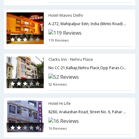
Hotel Waves Delhi
A-272, Mahipalpur Extn, India (Minto Road) Near by Indira Gandhi International Airport,110037,Delhi,New Delhi,India
119 Reviews
Clarks Inn - Nehru Place
No CC-21,Kalkaji,Nehru Place,Opp Paras Cinema,110019,Delhi,New Delhi,India
52 Reviews
Hotel Hi Life
8280, Arakashan Road, Street No. 6, Pahar Ganj, Near New Delhi Railway Station,110055,Delhi,New Delhi,India
16 Reviews