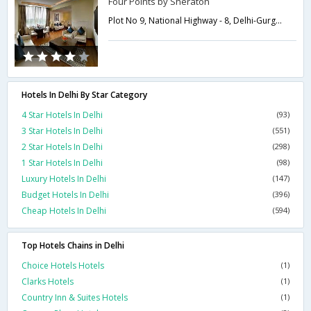
Four Points by Sheraton
Plot No 9, National Highway - 8, Delhi-Gurgaon Expressway, Samalka,,Delhi,New Delhi,India
Hotels In Delhi By Star Category
4 Star Hotels In Delhi
(93)
3 Star Hotels In Delhi
(551)
2 Star Hotels In Delhi
(298)
1 Star Hotels In Delhi
(98)
Luxury Hotels In Delhi
(147)
Budget Hotels In Delhi
(396)
Cheap Hotels In Delhi
(594)
Top Hotels Chains in Delhi
Choice Hotels Hotels
(1)
Clarks Hotels
(1)
Country Inn & Suites Hotels
(1)