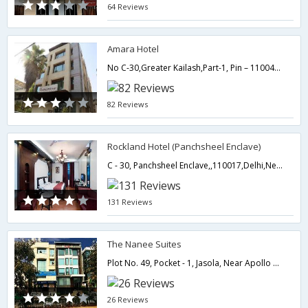
64 Reviews
Amara Hotel
No C-30,Greater Kailash,Part-1, Pin – 110048,110048,Delhi,New Delhi,India
82 Reviews
Rockland Hotel (Panchsheel Enclave)
C - 30, Panchsheel Enclave,,110017,Delhi,New Delhi,India
131 Reviews
The Nanee Suites
Plot No. 49, Pocket - 1, Jasola, Near Apollo Hospital,110025,Delhi,New Delhi,India
26 Reviews