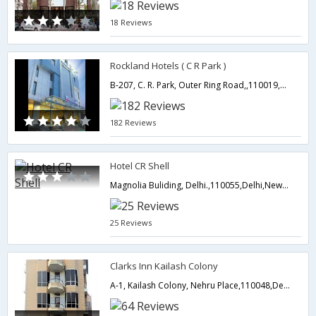
18 Reviews
Rockland Hotels ( C R Park )
B-207, C. R. Park, Outer Ring Road,,110019,Delhi,New Delhi,India
182 Reviews
Hotel CR Shell
Magnolia Buliding, Delhi.,110055,Delhi,New Delhi,India
25 Reviews
Clarks Inn Kailash Colony
A-1, Kailash Colony, Nehru Place,110048,Delhi,New Delhi,India