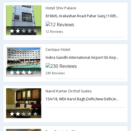
Hotel Shiv Palace
8186/6, Arakashan Road Pahar Ganj,110055,Delhi,New Delhi,India
12 Reviews
Centaur Hotel
Indira Gandhi International Airport IGI Airport, Indira Gandhi International Airport, NEW DELHI,,110037,Delhi,New Delhi,India
230 Reviews
Nand Kartar Orchid Suites
15A/18, WEA Karol Bagh,Delhi,New Delhi,India