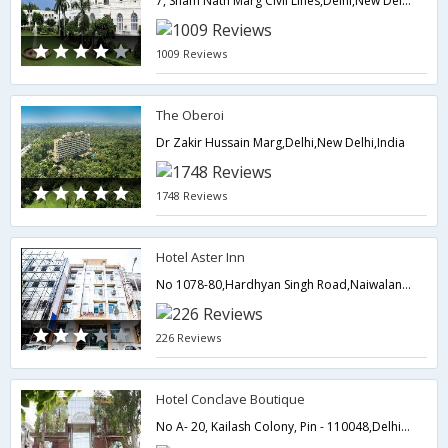
7, Sham Nath Marg Civil Lines,Delhi,New Delhi,India
1009 Reviews
The Oberoi
Dr Zakir Hussain Marg,Delhi,New Delhi,India
1748 Reviews
Hotel Aster Inn
No 1078-80,Hardhyan Singh Road,Naiwalan,Karol Bagh,110005,Delhi,New Delhi,India
226 Reviews
Hotel Conclave Boutique
No A- 20, Kailash Colony, Pin - 110048,Delhi,New Delhi,India