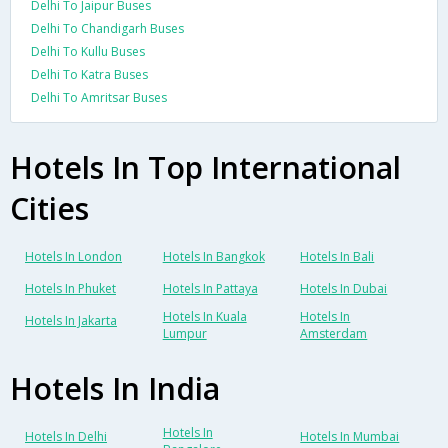
Delhi To Jaipur Buses
Delhi To Chandigarh Buses
Delhi To Kullu Buses
Delhi To Katra Buses
Delhi To Amritsar Buses
Hotels In Top International
Cities
Hotels In London
Hotels In Bangkok
Hotels In Bali
Hotels In Phuket
Hotels In Pattaya
Hotels In Dubai
Hotels In Kuala
Hotels In
Hotels In Jakarta
Lumpur
Amsterdam
Hotels In India
Hotels In
Hotels In Delhi
Hotels In Mumbai