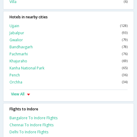
Villa
(6)
Hotels in nearby cities
Ujjain
(128)
Jabalpur
(93)
Gwalior
(79)
Bandhavgarh
(78)
Pachmarhi
(76)
Khajuraho
(69)
Kanha National Park
(65)
Pench
(36)
Orchha
(34)
View All
Flights to Indore
Bangalore To Indore Flights
Chennai To Indore Flights
Delhi To Indore Flights