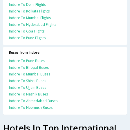
Indore To Delhi Flights
Indore To Kolkata Flights
Indore To Mumbai Flights
Indore To Hyderabad Flights
Indore To Goa Flights
Indore To Pune Flights
Buses from Indore
Indore To Pune Buses
Indore To Bhopal Buses
Indore To Mumbai Buses
Indore To Shirdi Buses
Indore To Ujjain Buses
Indore To Nashik Buses
Indore To Ahmedabad Buses
Indore To Neemuch Buses
Hotels In Top International