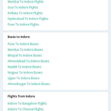
Mumbai To Indore Flights
Goa To Indore Flights
Kolkata To Indore Flights
Hyderabad To Indore Flights
Pune To Indore Flights
Buses to Indore
Pune To Indore Buses
Mumbai To Indore Buses
Bhopal To Indore Buses
Ahmedabad To Indore Buses
Nashik To Indore Buses
Nagpur To Indore Buses
Ujjain To Indore Buses
Ahmednagar To Indore Buses
Flights from Indore
Indore To Bangalore Flights
Indore To Chennai Flights