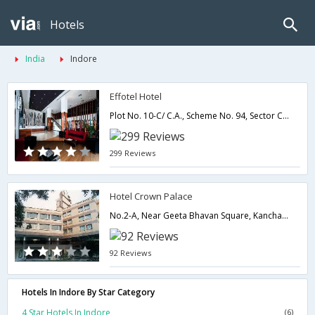
Hotels
India
Indore
Effotel Hotel
Plot No. 10-C/ C.A., Scheme No. 94, Sector C,452010,Indore,Madhya Pradesh,India
299 Reviews
Hotel Crown Palace
No.2-A, Near Geeta Bhavan Square, Kanchan Bagh,452001,Indore,Madhya Pradesh,India
92 Reviews
Hotels In Indore By Star Category
4 Star Hotels In Indore
(6)