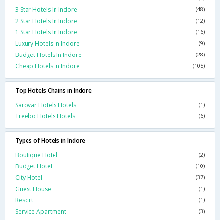
3 Star Hotels In Indore
(48)
2 Star Hotels In Indore
(12)
1 Star Hotels In Indore
(16)
Luxury Hotels In Indore
(9)
Budget Hotels In Indore
(28)
Cheap Hotels In Indore
(105)
Top Hotels Chains in Indore
Sarovar Hotels Hotels
(1)
Treebo Hotels Hotels
(6)
Types of Hotels in Indore
Boutique Hotel
(2)
Budget Hotel
(10)
City Hotel
(37)
Guest House
(1)
Resort
(1)
Service Apartment
(3)