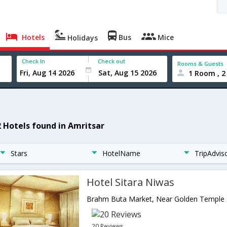
Hotels
Bus
Mice
Holidays
Check In
Check out
Rooms & Guests
1 Room , 2
2 Hotels found in Amritsar
Stars
HotelName
TripAdvis
Hotel Sitara Niwas
20 Reviews