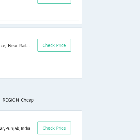
Check Price
45/8, Mall Mandi, G.T Road, Opp Canal Office, Near Railway station,Amritsar,Punjab,India
_REGION_Cheap
Check Price
ar,Punjab,India