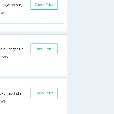
Check Price
Chowk Parag Dass Near Sarai Guru Ram Dass,Amritsar,Punjab,India
Check Price
211/3, Car Parking Road, Opp. Golden Temple Langar Hall, Galiara,Amritsar,Punjab,India
l
Check Price
,Punjab,India