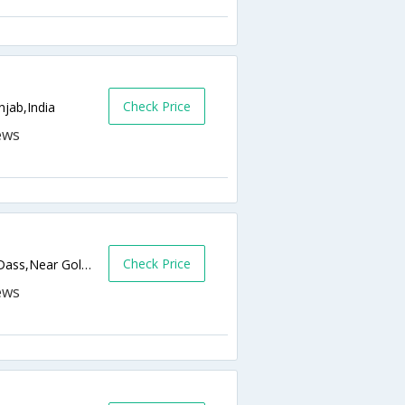
Check Price
njab,India
Check Price
Near Guru Ram Dass Sarai, Chowk Parag Dass,Near Golden temple,Amritsar,Punjab,India