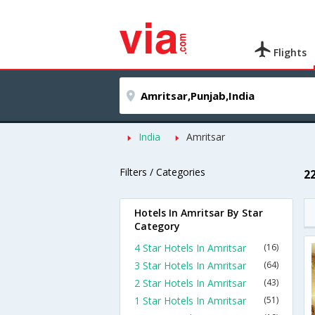
Flights
India
Amritsar
Filters / Categories
2
Hotels In Amritsar By Star
Category
4 Star Hotels In Amritsar
(16)
3 Star Hotels In Amritsar
(64)
2 Star Hotels In Amritsar
(43)
1 Star Hotels In Amritsar
(51)