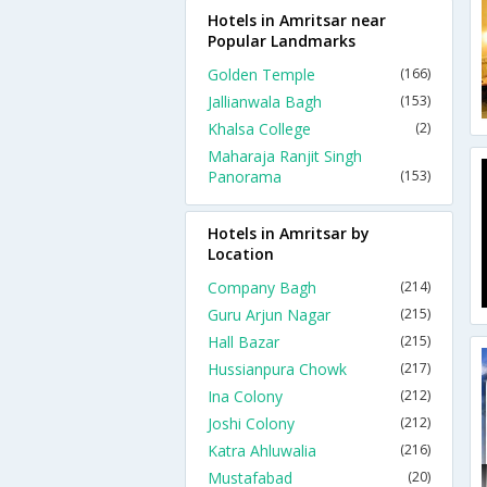
Hotels in Amritsar near
Popular Landmarks
Golden Temple
(166)
Jallianwala Bagh
(153)
Khalsa College
(2)
Maharaja Ranjit Singh
Panorama
(153)
Hotels in Amritsar by
Location
Company Bagh
(214)
Guru Arjun Nagar
(215)
Hall Bazar
(215)
Hussianpura Chowk
(217)
Ina Colony
(212)
Joshi Colony
(212)
Katra Ahluwalia
(216)
Mustafabad
(20)