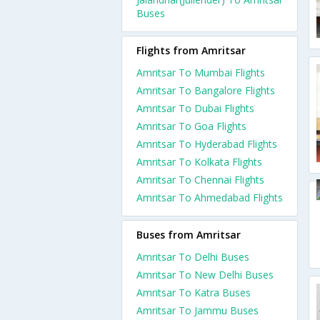
Buses
Flights from Amritsar
Amritsar To Mumbai Flights
Amritsar To Bangalore Flights
Amritsar To Dubai Flights
Amritsar To Goa Flights
Amritsar To Hyderabad Flights
Amritsar To Kolkata Flights
Amritsar To Chennai Flights
Amritsar To Ahmedabad Flights
Buses from Amritsar
Amritsar To Delhi Buses
Amritsar To New Delhi Buses
Amritsar To Katra Buses
Amritsar To Jammu Buses