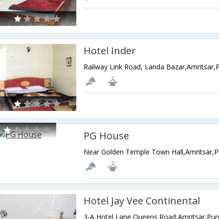
Hotel Inder
Railway Link Road, Landa Bazar,Amritsar,P
PG House
Near Golden Temple Town Hall,Amritsar,P
Hotel Jay Vee Continental
3-A,Hotel Lane,Queens Road,Amritsar,Pun