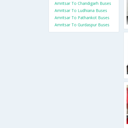
Amritsar To Chandigarh Buses
Amritsar To Ludhiana Buses
Amritsar To Pathankot Buses
Amritsar To Gurdaspur Buses