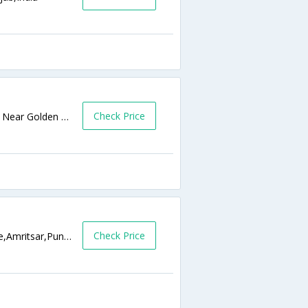
Check Price
Near Jalianwala Bagh, Chowk Ghanta Ghar Near Golden Temple,Amritsar,Punjab,India
Check Price
142 Near Suraj Chanda Cinema, City Centre,Amritsar,Punjab,India