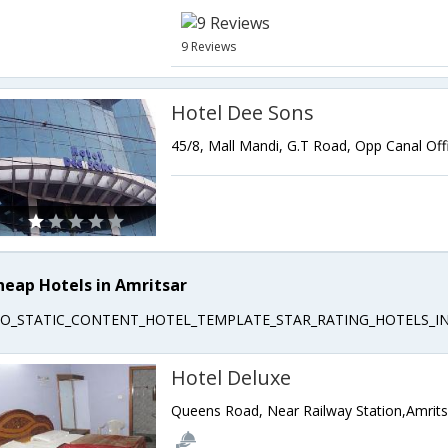
9 Reviews
Hotel Dee Sons
heap Hotels in Amritsar
EO_STATIC_CONTENT_HOTEL_TEMPLATE_STAR_RATING_HOTELS_IN
Hotel Deluxe
Queens Road, Near Railway Station,Amrits