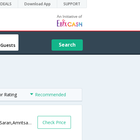
DEALS
Download App
SUPPORT
Search
 Guests
or Rating
Recommended
Check Price
Brahm Buta Market, Near Golden Temple Saran,Amritsar,Punjab,India