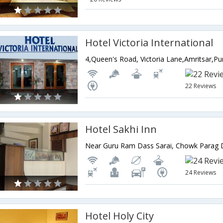
Hotel Victoria International
4,Queen's Road, Victoria Lane,Amritsar,Pu
22 Reviews
Hotel Sakhi Inn
24 Reviews
Hotel Holy City