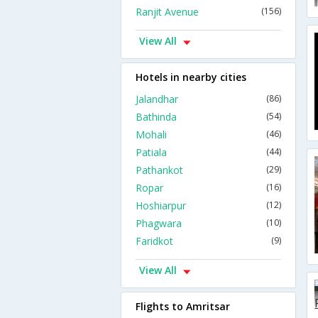
Ranjit Avenue
(156)
View All
Hotels in nearby cities
Jalandhar
(86)
Bathinda
(54)
Mohali
(46)
Patiala
(44)
Pathankot
(29)
Ropar
(16)
Hoshiarpur
(12)
Phagwara
(10)
Faridkot
(9)
View All
Flights to Amritsar