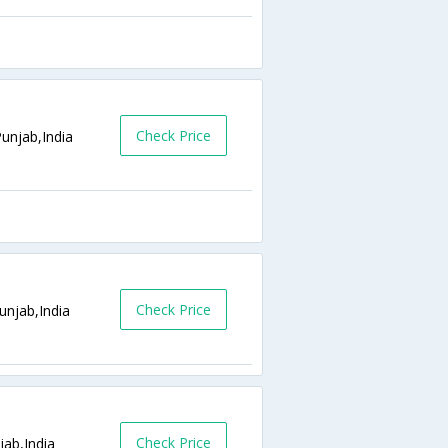
Check Price
unjab,India
Check Price
unjab,India
Check Price
jab,India