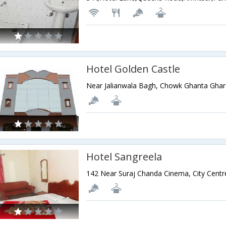
Hotel Golden Castle
Hotel Sangreela