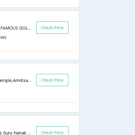
Check Price
1234, BABA ATAL ROAD, BESIDE WORLD FAMOUS GOLDEN TEMPLE, NEAR BOMBAY SARAI,143001,Amritsar,Punjab,India
Check Price
Bazar Sarai Guru Ramdass, Near Golden Temple,Amritsar,Punjab,India
Check Price
Gurudwara Baba Attla Rai Road Galliara,B/s Guru Nanak Niwas,Amritsar,Punjab,India