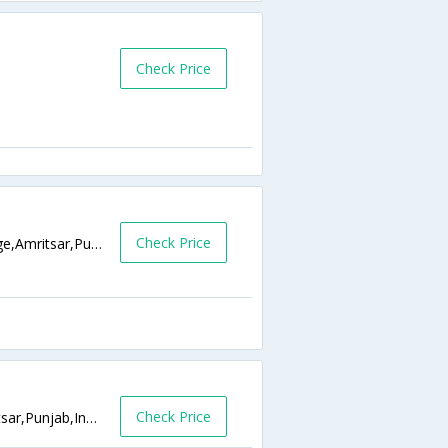
Check Price
Check Price
Hukam Singh Road, Near Husan Pura Bridge,Amritsar,Punjab,India
Check Price
Opp PNB,Near Guru Ram Dass Sarai,Amritsar,Punjab,India