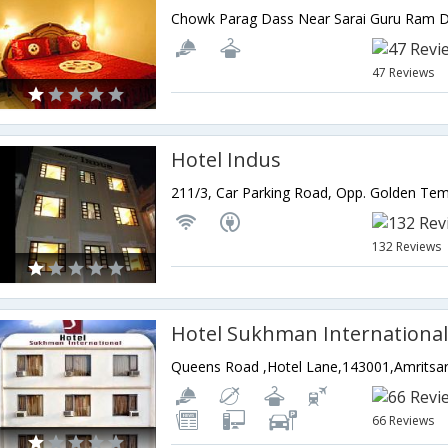
47 Reviews
Hotel Indus
132 Reviews
Hotel Sukhman Internationa
Queens Road ,Hotel Lane,143001,Amritsar
66 Reviews