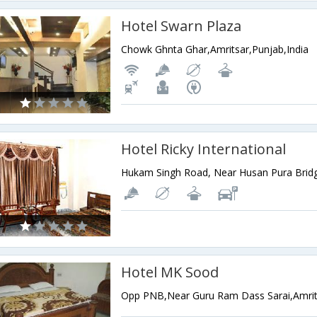
Hotel Swarn Plaza
Chowk Ghnta Ghar,Amritsar,Punjab,India
Hotel Ricky International
Hotel MK Sood