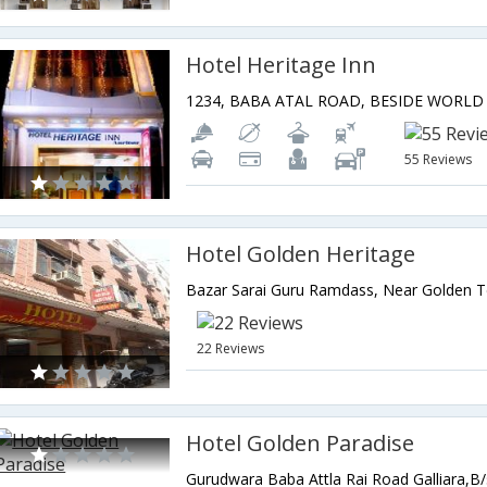
Hotel Heritage Inn
55 Reviews
Hotel Golden Heritage
22 Reviews
Hotel Golden Paradise