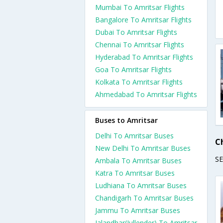
Mumbai To Amritsar Flights
Bangalore To Amritsar Flights
Dubai To Amritsar Flights
Chennai To Amritsar Flights
Hyderabad To Amritsar Flights
Goa To Amritsar Flights
Kolkata To Amritsar Flights
Ahmedabad To Amritsar Flights
Buses to Amritsar
Delhi To Amritsar Buses
C
New Delhi To Amritsar Buses
S
Ambala To Amritsar Buses
Katra To Amritsar Buses
Ludhiana To Amritsar Buses
Chandigarh To Amritsar Buses
Jammu To Amritsar Buses
Jalandhar(Jullender) To Amritsar