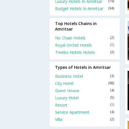
Luxury Hotels In Amritsar
(19)
Budget Hotels In Amritsar
(94)
Top Hotels Chains in
Amritsar
No Chain Hotels
(2)
Royal Orchid Hotels
(1)
Treebo Hotels Hotels
(2)
Types of Hotels in Amritsar
Business Hotel
(3)
City Hotel
(98)
Guest House
(4)
Luxury Hotel
(5)
Resort
(1)
Service Apartment
(4)
Villa
(2)