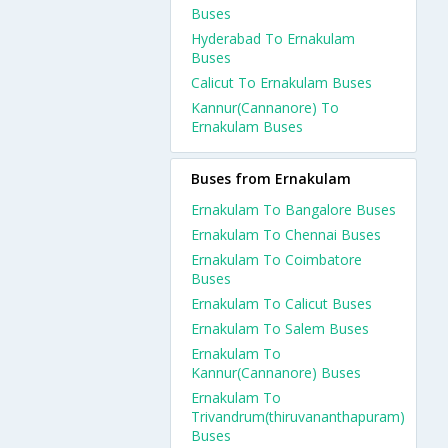
Buses
Hyderabad To Ernakulam
Buses
Calicut To Ernakulam Buses
Kannur(Cannanore) To
Ernakulam Buses
Buses from Ernakulam
Ernakulam To Bangalore Buses
Ernakulam To Chennai Buses
Ernakulam To Coimbatore
Buses
Ernakulam To Calicut Buses
Ernakulam To Salem Buses
Ernakulam To
Kannur(Cannanore) Buses
Ernakulam To
Trivandrum(thiruvananthapuram)
Buses