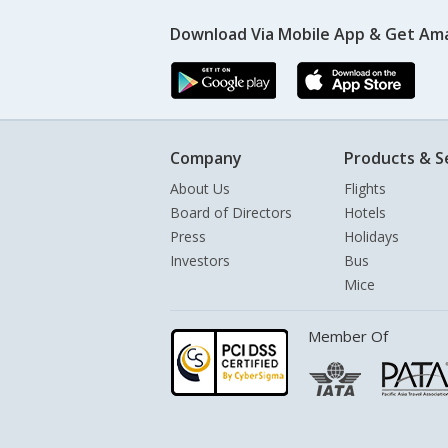
Download Via Mobile App & Get Am
Company
Products & S
About Us
Flights
Board of Directors
Hotels
Press
Holidays
Investors
Bus
Mice
Member Of