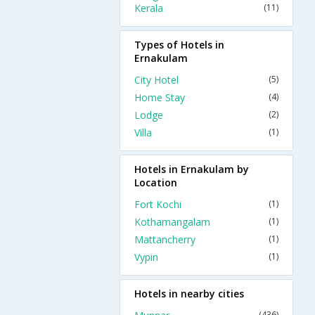
Kerala
(11)
Types of Hotels in
Ernakulam
City Hotel
(5)
Home Stay
(4)
Lodge
(2)
Villa
(1)
Hotels in Ernakulam by
Location
Fort Kochi
(1)
Kothamangalam
(1)
Mattancherry
(1)
Vypin
(1)
Hotels in nearby cities
(436)