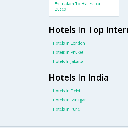
Ernakulam To Hyderabad
Buses
Hotels In Top Inter
Hotels In London
Hotels In Phuket
Hotels In Jakarta
Hotels In India
Hotels In Delhi
Hotels In Srinagar
Hotels In Pune