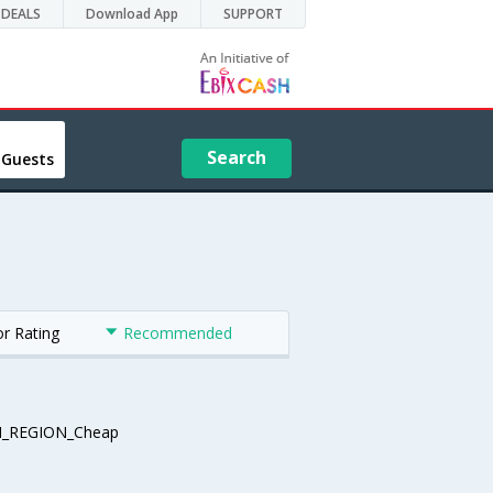
DEALS
Download App
SUPPORT
Search
 Guests
or Rating
Recommended
_REGION_Cheap