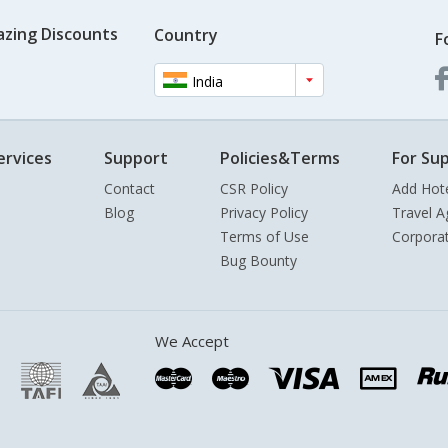
azing Discounts
Country
F
India
ervices
Support
Policies&Terms
For Sup
Contact
CSR Policy
Add Hot
Blog
Privacy Policy
Travel A
Terms of Use
Corpora
Bug Bounty
We Accept