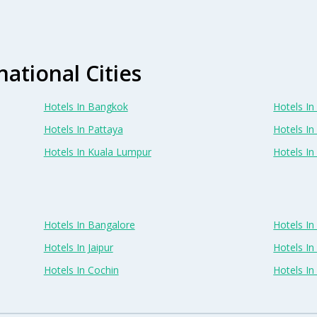
national Cities
Hotels In Bangkok
Hotels In 
Hotels In Pattaya
Hotels In
Hotels In Kuala Lumpur
Hotels I
Hotels In Bangalore
Hotels I
Hotels In Jaipur
Hotels In
Hotels In Cochin
Hotels I