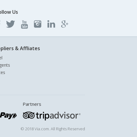
ollow Us
pliers & Affliates
el
gents
tes
Partners
© 2018 Via.com. All Rights Reserved