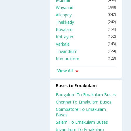
Munnar
Wayanad
(398)
Alleppey
(347)
Thekkady
(242)
Kovalam
(156)
Kottayam
(152)
Varkala
(143)
Trivandrum
(124)
Kumarakom
(123)
View All
Buses to Ernakulam
Bangalore To Ernakulam Buses
Chennai To Ernakulam Buses
Coimbatore To Ernakulam
Buses
Salem To Ernakulam Buses
trivandrum To Ernakulam