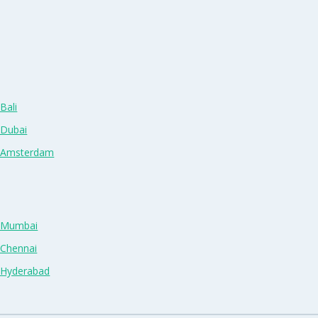
Bali
 Dubai
n Amsterdam
n Mumbai
 Chennai
n Hyderabad