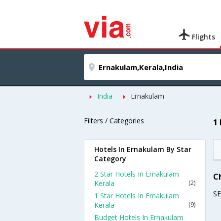
Flights
India
Ernakulam
Filters / Categories
1
Hotels In Ernakulam By Star
Category
2 Star Hotels In Ernakulam
C
Kerala
(2)
S
1 Star Hotels In Ernakulam
Kerala
(9)
Budget Hotels In Ernakulam