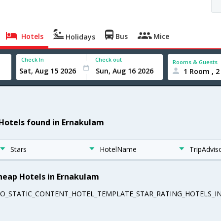
Hotels
Bus
Mice
Holidays
Check In
Check out
Rooms & Guests
1 Room , 2
 Hotels found in Ernakulam
Stars
HotelName
TripAdvis
heap Hotels in Ernakulam
EO_STATIC_CONTENT_HOTEL_TEMPLATE_STAR_RATING_HOTELS_IN