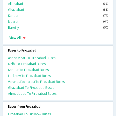
Allahabad
(92)
Ghaziabad
(81)
Kanpur
(77)
Meerut
(64)
Bareilly
(50)
View All
Buses to Firozabad
anand vihar To Firozabad Buses
Delhi To Firozabad Buses
Kanpur To Firozabad Buses
Lucknow To Firozabad Buses
Varanasi(benares) To Firozabad Buses
Ghaziabad To Firozabad Buses
Ahmedabad To Firozabad Buses
Buses from Firozabad
Firozabad To Lucknow Buses