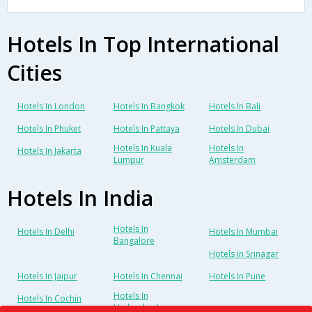
Hotels In Top International
Cities
Hotels In London
Hotels In Bangkok
Hotels In Bali
Hotels In Phuket
Hotels In Pattaya
Hotels In Dubai
Hotels In Kuala
Hotels In
Hotels In Jakarta
Lumpur
Amsterdam
Hotels In India
Hotels In
Hotels In Delhi
Hotels In Mumbai
Bangalore
Hotels In Srinagar
Hotels In Jaipur
Hotels In Chennai
Hotels In Pune
Hotels In
Hotels In Cochin
Hyderabad