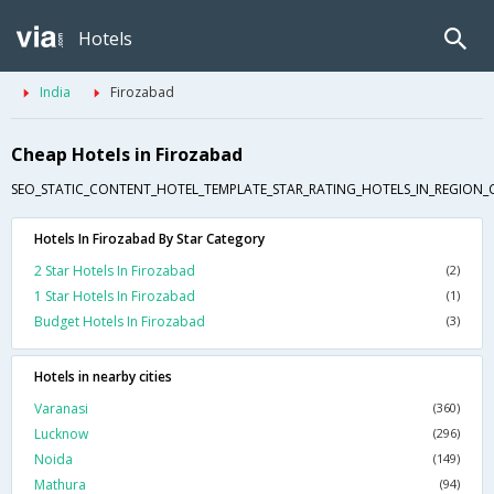
Hotels
India
Firozabad
Cheap Hotels in Firozabad
SEO_STATIC_CONTENT_HOTEL_TEMPLATE_STAR_RATING_HOTELS_IN_REGION_
Hotels In Firozabad By Star Category
2 Star Hotels In Firozabad
(2)
1 Star Hotels In Firozabad
(1)
Budget Hotels In Firozabad
(3)
Hotels in nearby cities
Varanasi
(360)
Lucknow
(296)
Noida
(149)
Mathura
(94)