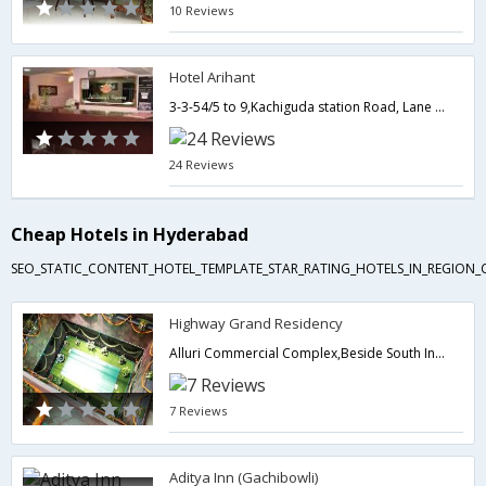
10 Reviews
Hotel Arihant
3-3-54/5 to 9,Kachiguda station Road, Lane Opp : Bank of India,Hyderabad,Telangana,India
24 Reviews
Cheap Hotels in Hyderabad
SEO_STATIC_CONTENT_HOTEL_TEMPLATE_STAR_RATING_HOTELS_IN_REGION_
Highway Grand Residency
Alluri Commercial Complex,Beside South India Shopping Mall,Opp K.B.H.B,Hyderabad,Telangana,India
7 Reviews
Aditya Inn (Gachibowli)