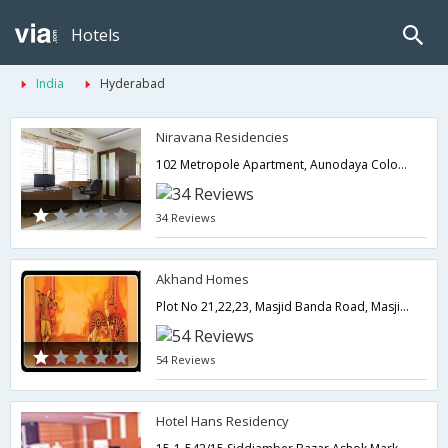
Hotels
India
Hyderabad
Niravana Residencies
102 Metropole Apartment, Aunodaya Colony, Image Gardan lane, Near HDCF Bank Madhapur Hyderabad,Hyderabad,Telangana,India
34 Reviews
Akhand Homes
Plot No 21,22,23, Masjid Banda Road, Masjid Banda-Kondapur, Near Kidzee High School, Kondapur,500081,Hyderabad,Telangana,India
54 Reviews
Hotel Hans Residency