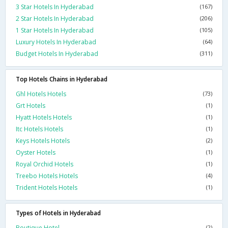
3 Star Hotels In Hyderabad
(167)
2 Star Hotels In Hyderabad
(206)
1 Star Hotels In Hyderabad
(105)
Luxury Hotels In Hyderabad
(64)
Budget Hotels In Hyderabad
(311)
Top Hotels Chains in Hyderabad
Ghl Hotels Hotels
(73)
Grt Hotels
(1)
Hyatt Hotels Hotels
(1)
Itc Hotels Hotels
(1)
Keys Hotels Hotels
(2)
Oyster Hotels
(1)
Royal Orchid Hotels
(1)
Treebo Hotels Hotels
(4)
Trident Hotels Hotels
(1)
Types of Hotels in Hyderabad
Boutique Hotel
(2)