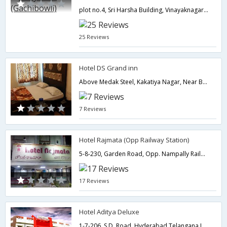
plot no.4, Sri Harsha Building, Vinayaknagar Nr.EPTRI, Besides IDBI Bank,Hyderabad,Telangana,India
25 Reviews
Hotel DS Grand inn
Above Medak Steel, Kakatiya Nagar, Near B.H.E.L, R.C. Puram, Ashok Nagar,Hyderabad,Telangana,India
7 Reviews
Hotel Rajmata (Opp Railway Station)
5-8-230, Garden Road, Opp. Nampally Railway Station,500001,Hyderabad,Telangana,India
17 Reviews
Hotel Aditya Deluxe
1-7-206, S.D. Road,,Hyderabad,Telangana,India