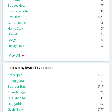
Budget Hotel
(62)
Business Hotel
(31)
City Hotel
(228)
Guest House
(5)
Home Stay
(6)
Hostel
(3)
Lodge
(6)
Luxury Hotel
(9)
View All
Hotels in Hyderabad by Location
Ameerpet
(161)
Annojiguda
(1)
Basheer Bagh
(212)
Chandanagar
(25)
Dilsukhnagar
(43)
Erragadda
(82)
Gachi Bowli
(173)