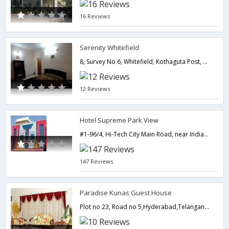
16 Reviews
Serenity Whitefield
8, Survey No.6, Whitefield, Kothaguta Post, Kondapur,Hyderabad,Telangana,India
12 Reviews
Hotel Supreme Park View
#1-96/4, Hi-Tech City Main Road, near Indian oil petrol pump,500081,Hyderabad,Telangana,India
147 Reviews
Paradise Kunas Guest House
Plot no 23, Road no 5,Hyderabad,Telangana,India