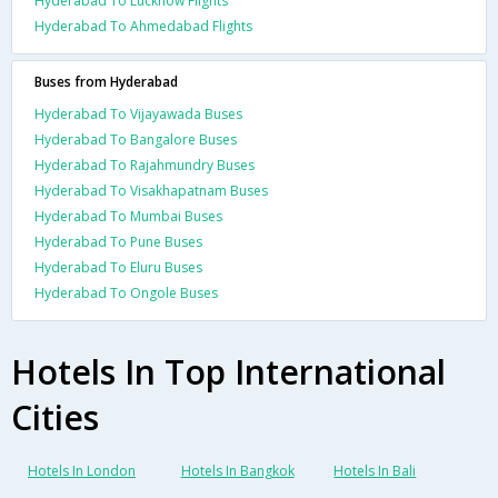
Hyderabad To Lucknow Flights
Hyderabad To Ahmedabad Flights
Buses from Hyderabad
Hyderabad To Vijayawada Buses
Hyderabad To Bangalore Buses
Hyderabad To Rajahmundry Buses
Hyderabad To Visakhapatnam Buses
Hyderabad To Mumbai Buses
Hyderabad To Pune Buses
Hyderabad To Eluru Buses
Hyderabad To Ongole Buses
Hotels In Top International
Cities
Hotels In London
Hotels In Bangkok
Hotels In Bali