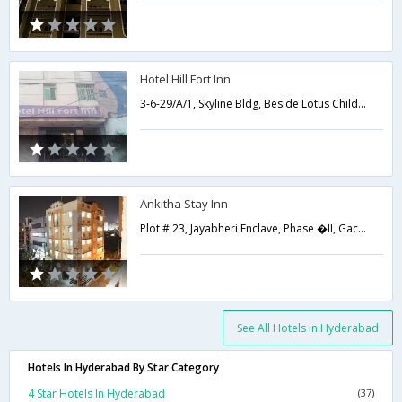
Hotel Hill Fort Inn
3-6-29/A/1, Skyline Bldg, Beside Lotus Childrens Hospital Lakdikapul,Hyderabad,Telangana,India
Ankitha Stay Inn
Plot # 23, Jayabheri Enclave, Phase �II, Gachibowli,500019,Hyderabad,Telangana,India
See All Hotels in Hyderabad
Hotels In Hyderabad By Star Category
4 Star Hotels In Hyderabad
(37)