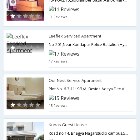
15-1-542/15,Siddiamber Bazar,Ashok Market, Feelkhana,500012,Hyderabad,Telangana,India
11 Reviews
Leeflex Serviced Apartment
No-201,Near Kondapur Police Battalion,Hyderabad,Telangana,India
17 Reviews
Our Nest Service Apartment
Plot No. 6-3-1119/1/A, Beside Aditya Elite Apartments, CM Camp Office, Between Kirtilal Jewellers & West Side Lane, Somajiguda,500082,Hyderabad,Telangana,India
15 Reviews
Kunas Guest House
Road no 14, Bhagya Nagarstudio campus,500034,Hyderabad,Telangana,India