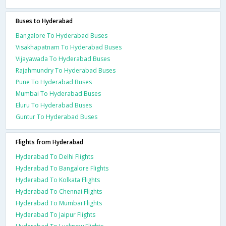
Buses to Hyderabad
Bangalore To Hyderabad Buses
Visakhapatnam To Hyderabad Buses
Vijayawada To Hyderabad Buses
Rajahmundry To Hyderabad Buses
Pune To Hyderabad Buses
Mumbai To Hyderabad Buses
Eluru To Hyderabad Buses
Guntur To Hyderabad Buses
Flights from Hyderabad
Hyderabad To Delhi Flights
Hyderabad To Bangalore Flights
Hyderabad To Kolkata Flights
Hyderabad To Chennai Flights
Hyderabad To Mumbai Flights
Hyderabad To Jaipur Flights