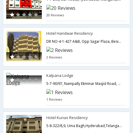
20 Reviews
Hotel Haridwar Residency
DR NO-4-1-427 A&B, Opp Sagar Plaza, Beside EX CM NTR House , Bank street ,Abids,500001,Hyderabad,Telangana,India
2 Reviews
Kalpana Lodge
5-7-90/97, Nampally Ekminar Masjid Road, Nampally,Hyderabad,Telangana,India
1 Reviews
Hotel Kunas Residency
5-8-322/8,9, Uma Bagh,Hyderabad,Telangana,India