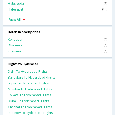
Habsiguda
(8)
Hafeezpet
(83)
View All
Hotels in nearby cities
Kondapur
(1)
Dharmapuri
(1)
Khammam
(1)
Flights to Hyderabad
Delhi To Hyderabad Flights
Bangalore To Hyderabad Flights
Jaipur To Hyderabad Flights
Mumbai To Hyderabad Flights
Kolkata To Hyderabad Flights
Dubai To Hyderabad Flights
Chennai To Hyderabad Flights
Lucknow To Hyderabad Flights