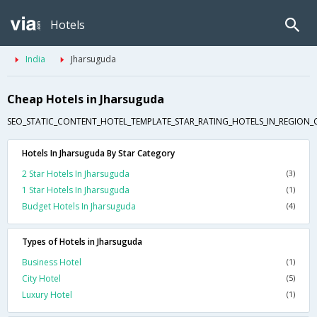
Hotels
India
Jharsuguda
Cheap Hotels in Jharsuguda
SEO_STATIC_CONTENT_HOTEL_TEMPLATE_STAR_RATING_HOTELS_IN_REGION_
Hotels In Jharsuguda By Star Category
2 Star Hotels In Jharsuguda
(3)
1 Star Hotels In Jharsuguda
(1)
Budget Hotels In Jharsuguda
(4)
Types of Hotels in Jharsuguda
Business Hotel
(1)
City Hotel
(5)
Luxury Hotel
(1)