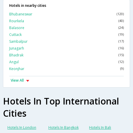
Hotels in nearby cities
Bhubaneswar
(120)
Rourkela
(40)
Balasore
(24)
Cuttack
(19)
Sambalpur
(17)
Junagarh
(16)
Bhadrak
(15)
Angul
(12)
Keonjhar
(9)
View All
Hotels In Top International
Cities
Hotels In London
Hotels In Bangkok
Hotels In Bali