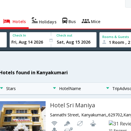
Hotels
Bus
Mice
Holidays
Check In
Check out
Rooms & Guests
1 Room , 2
 Hotels found in Kanyakumari
Stars
HotelName
TripAdvis
Hotel Sri Maniya
31 Reviews