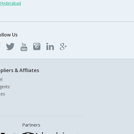
n Hyderabad
ollow Us
pliers & Affliates
el
gents
tes
Partners