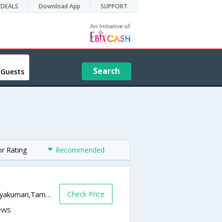
DEALS
Download App
SUPPORT
Search
 Guests
or Rating
Recommended
Check Price
Sannathi Street, Kanyakumari,,629702,Kanyakumari,Tamil Nadu,India