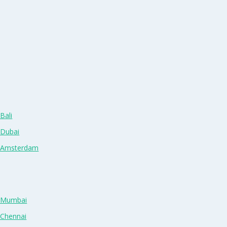
Bali
 Dubai
n Amsterdam
n Mumbai
 Chennai