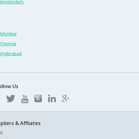
n Amsterdam
n Mumbai
 Chennai
n Hyderabad
ollow Us
pliers & Affliates
el