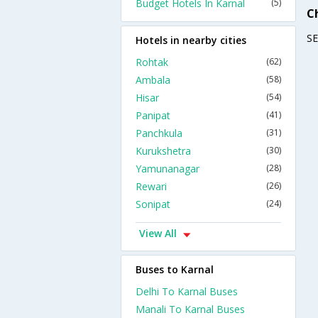
Budget Hotels In Karnal
(5)
C
S
Hotels in nearby cities
Rohtak
(62)
Ambala
(58)
Hisar
(54)
Panipat
(41)
Panchkula
(31)
Kurukshetra
(30)
Yamunanagar
(28)
Rewari
(26)
Sonipat
(24)
View All
Buses to Karnal
Delhi To Karnal Buses
Manali To Karnal Buses