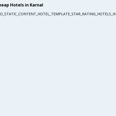
heap Hotels in Karnal
EO_STATIC_CONTENT_HOTEL_TEMPLATE_STAR_RATING_HOTELS_IN