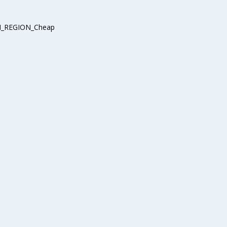
_REGION_Cheap