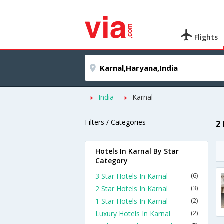
Flights
India
Karnal
Filters / Categories
2
Hotels In Karnal By Star
Category
3 Star Hotels In Karnal
(6)
2 Star Hotels In Karnal
(3)
1 Star Hotels In Karnal
(2)
Luxury Hotels In Karnal
(2)