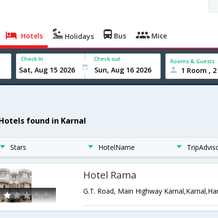
Hotels
Bus
Mice
Holidays
Check In
Check out
Rooms & Guests
1 Room , 2
 Hotels found in Karnal
Stars
HotelName
TripAdvis
Hotel Rama
G.T. Road, Main Highway Karnal,Karnal,Ha