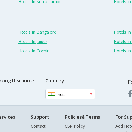
Hotels In Kuala Lumpur
Hotels I
Hotels In Bangalore
Hotels I
Hotels In Jaipur
Hotels In
Hotels In Cochin
Hotels I
azing Discounts
Country
F
India
ervices
Support
Policies&Terms
For Sup
Contact
CSR Policy
Add Hot