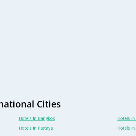
national Cities
Hotels In Bangkok
Hotels In 
Hotels In Pattaya
Hotels In