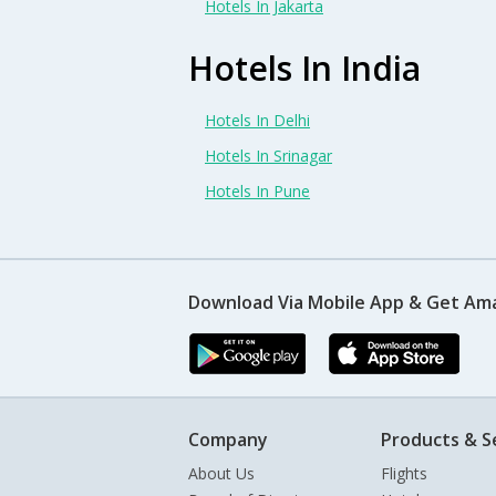
Hotels In Jakarta
Hotels In India
Hotels In Delhi
Hotels In Srinagar
Hotels In Pune
Download Via Mobile App & Get Am
Company
Products & S
About Us
Flights