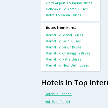
Delhi Airport To Karnal Buses
Palampur To Karnal Buses
Katra To Karnal Buses
Buses from Karnal
Karnal To Manali Buses
Karnal To Delhi Buses
Karnal To Jaipur Buses
Karnal To Chandigarh Buses
Karnal To Katra Buses
Karnal To New Delhi Buses
Hotels In Top Inter
Hotels In London
Hotels In Phuket