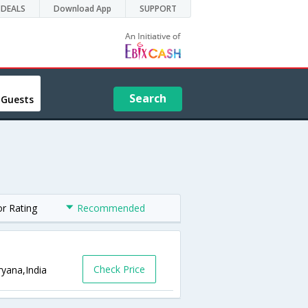
DEALS
Download App
SUPPORT
Search
 Guests
or Rating
Recommended
Check Price
ryana,India