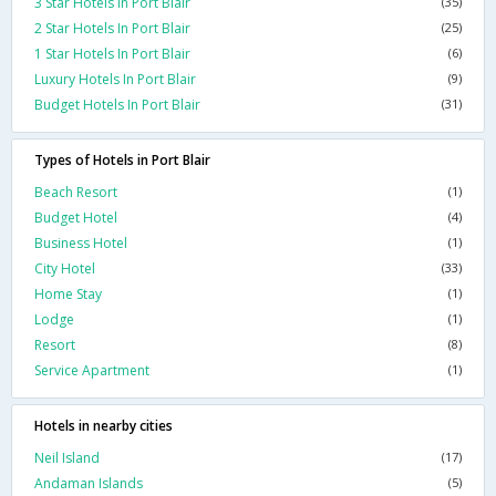
3 Star Hotels In Port Blair
(35)
2 Star Hotels In Port Blair
(25)
1 Star Hotels In Port Blair
(6)
Luxury Hotels In Port Blair
(9)
Budget Hotels In Port Blair
(31)
Types of Hotels in Port Blair
Beach Resort
(1)
Budget Hotel
(4)
Business Hotel
(1)
City Hotel
(33)
Home Stay
(1)
Lodge
(1)
Resort
(8)
Service Apartment
(1)
Hotels in nearby cities
Neil Island
(17)
Andaman Islands
(5)