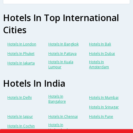
Hotels In Top International
Cities
Hotels In London
Hotels In Bangkok
Hotels In Bali
Hotels In Phuket
Hotels In Pattaya
Hotels In Dubai
Hotels In Kuala
Hotels In
Hotels In Jakarta
Lumpur
Amsterdam
Hotels In India
Hotels In
Hotels In Delhi
Hotels In Mumbai
Bangalore
Hotels In Srinagar
Hotels In Jaipur
Hotels In Chennai
Hotels In Pune
Hotels In
Hotels In Cochin
Hyderabad