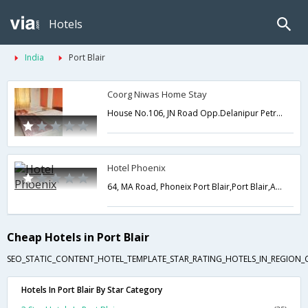
Hotels
India
Port Blair
Coorg Niwas Home Stay
House No.106, JN Road Opp.Delanipur Petrol Pump,Port Blair,Andaman and Nicobar,India
Hotel Phoenix
64, MA Road, Phoneix Port Blair,Port Blair,Andaman and Nicobar,India
Cheap Hotels in Port Blair
SEO_STATIC_CONTENT_HOTEL_TEMPLATE_STAR_RATING_HOTELS_IN_REGION_
Hotels In Port Blair By Star Category